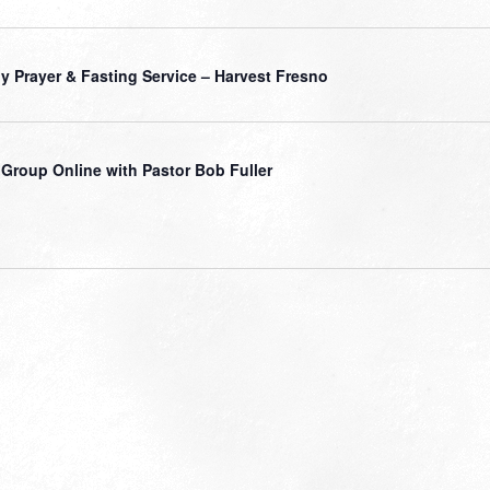
ly Prayer & Fasting Service – Harvest Fresno
 Group Online with Pastor Bob Fuller