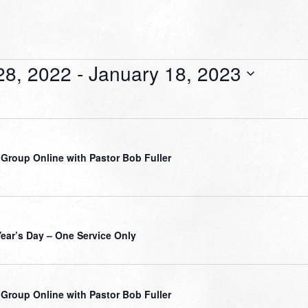
28, 2022
 - 
January 18, 2023
 Group Online with Pastor Bob Fuller
ear’s Day – One Service Only
 Group Online with Pastor Bob Fuller