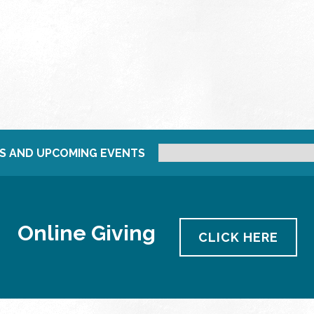
S AND UPCOMING EVENTS
Online Giving
CLICK HERE