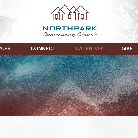
RCES
CONNECT
CALENDAR
GIVE