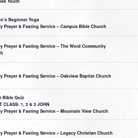
ek Youth
’s Beginner Yoga
ly Prayer & Fasting Service – Campus Bible Church
ly Prayer & Fasting Service – The Word Community
ch
ly Prayer & Fasting Service – Oakview Baptist Church
r Bible Quiz
 CLASS: 1, 2 & 3 JOHN
ly Prayer & Fasting Service – Mountain View Church
ly Prayer & Fasting Service – Legacy Christian Church