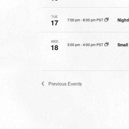
TUE
Night
7:00 pm
-
8:00 pm PST
17
WED
Small
3:00 pm
-
4:00 pm PST
18
Previous
Events