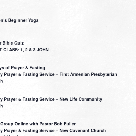
’s Beginner Yoga
r Bible Quiz
 CLASS: 1, 2 & 3 JOHN
ys of Prayer & Fasting
ly Prayer & Fasting Service – First Armenian Presbyterian
ch
ly Prayer & Fasting Service – New Life Community
ch
 Group Online with Pastor Bob Fuller
ly Prayer & Fasting Service – New Covenant Church