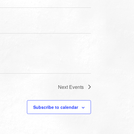
Next
Events
Subscribe to calendar