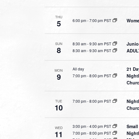
THU
Women
6:00 pm
-
7:00 pm PST
5
Junio
8:30 am
-
9:30 am PST
SUN
8
ADULT
8:30 am
-
9:30 am PST
21 Da
All day
MON
9
Night
7:00 pm
-
8:00 pm PST
Chur
Night
7:00 pm
-
8:00 pm PST
TUE
10
Chur
Small
3:00 pm
-
4:00 pm PST
WED
11
Night
7:00 pm
-
8:00 pm PST