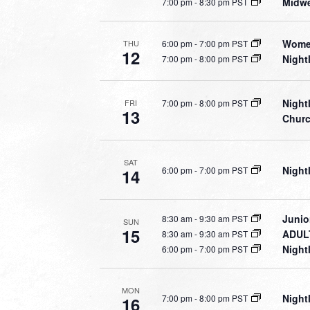
Midwe
7:00 pm
-
8:30 pm PST
Women
6:00 pm
-
7:00 pm PST
THU
12
Night
7:00 pm
-
8:00 pm PST
Night
7:00 pm
-
8:00 pm PST
FRI
13
Chur
SAT
Night
6:00 pm
-
7:00 pm PST
14
Junio
8:30 am
-
9:30 am PST
SUN
15
ADULT
8:30 am
-
9:30 am PST
Night
6:00 pm
-
7:00 pm PST
MON
Night
7:00 pm
-
8:00 pm PST
16