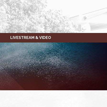
LIVESTREAM & VIDEO