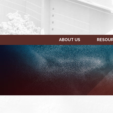
ABOUT US
RESOU