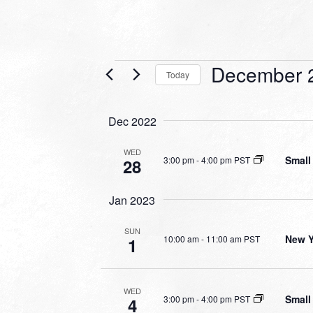
Events
December 
Today
Select
date.
Dec 2022
WED
Small
3:00 pm
-
4:00 pm PST
28
Jan 2023
SUN
New Y
10:00 am
-
11:00 am PST
1
WED
Small
3:00 pm
-
4:00 pm PST
4