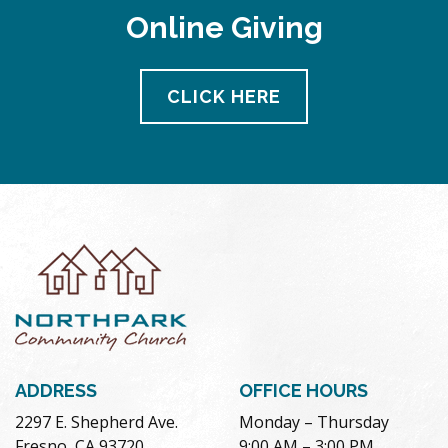
Online Giving
CLICK HERE
ADDRESS
OFFICE HOURS
2297 E. Shepherd Ave.
Monday – Thursday
Fresno, CA 93720
9:00 AM – 3:00 PM