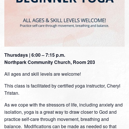
Thursdays | 6:00 – 7:15 p.m.
Northpark Community Church, Room 203
All ages and skill levels are welcome!
This class is facilitated by certified yoga instructor, Cheryl
Tristan.
As we cope with the stressors of life, including anxiety and
isolation, yoga is a great way to draw closer to God and
practice self-care through movement, breathing and
balance. Modifications can be made as needed so that