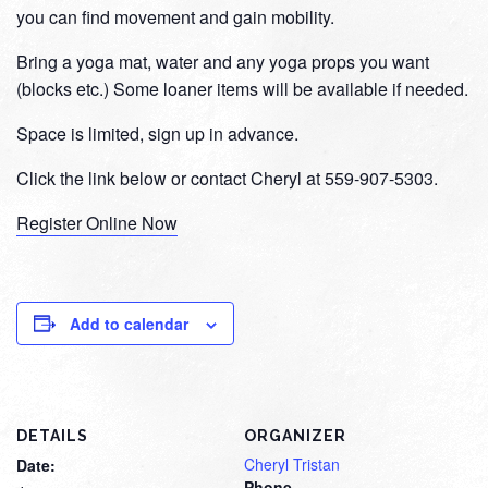
you can find movement and gain mobility.
Bring a yoga mat, water and any yoga props you want
(blocks etc.) Some loaner items will be available if needed.
Space is limited, sign up in advance.
Click the link below or contact Cheryl at 559-907-5303.
Register Online Now
Add to calendar
DETAILS
ORGANIZER
Cheryl Tristan
Date:
Phone