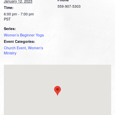
January 12, 2023
559-907-5303
Time:
6:00 pm - 7:00 pm
PST
Series:
Women’s Beginner Yoga
Event Categories:
Church Event
,
Women's
Ministry