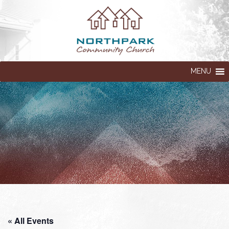
MENU
« All Events