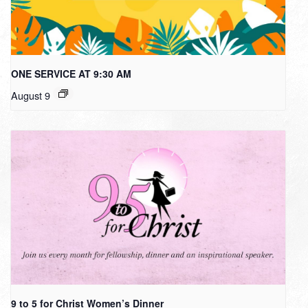
ONE SERVICE AT 9:30 AM
August 9
9 to 5 for Christ Women’s Dinner