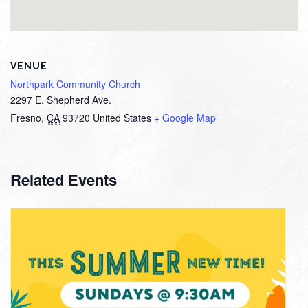
VENUE
Northpark Community Church
2297 E. Shepherd Ave.
Fresno
,
CA
93720
United States
+ Google Map
Related Events