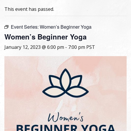
This event has passed.
Event Series:
Women’s Beginner Yoga
Women’s Beginner Yoga
January 12, 2023 @ 6:00 pm
-
7:00 pm
PST