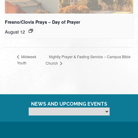
Fresno/Clovis Prays – Day of Prayer
August 12
Nightly Prayer & Fasting Service – Campus Bible
Midweek
Youth
Church
NEWS AND UPCOMING EVENTS