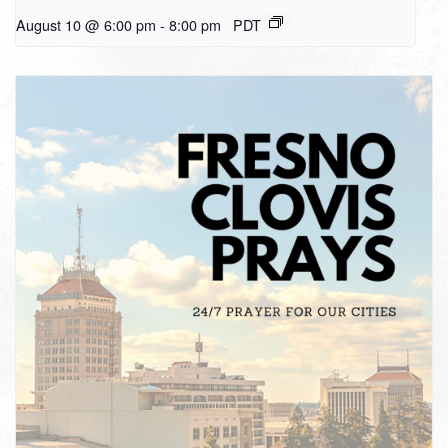
August 10 @ 6:00 pm
-
8:00 pm
PDT