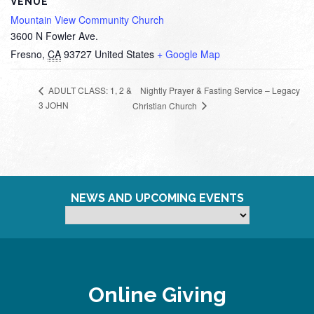
VENUE
Mountain View Community Church
3600 N Fowler Ave.
Fresno
,
CA
93727
United States
+ Google Map
Nightly Prayer & Fasting Service – Legacy
ADULT CLASS: 1, 2 &
3 JOHN
Christian Church
NEWS AND UPCOMING EVENTS
Online Giving