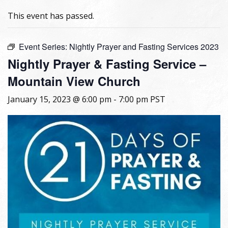
This event has passed.
Event Series:
Nightly Prayer and Fasting Services 2023
Nightly Prayer & Fasting Service –
Mountain View Church
January 15, 2023 @ 6:00 pm
-
7:00 pm
PST