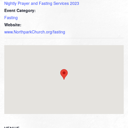
Nightly Prayer and Fasting Services 2023
Event Category:
Fasting
Website:
www.NorthparkChurch.org/fasting