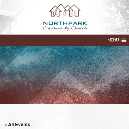
MENU
« All Events