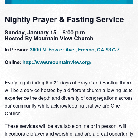
Nightly Prayer & Fasting Service
Sunday, January 15 – 6:00 p.m.
Hosted By Mountain View Church
In Person:
3600 N. Fowler Ave., Fresno, CA 93727
Online:
http://www.mountainview.org/
Every night during the 21 days of Prayer and Fasting there
will be a service hosted by a different church allowing us to
experience the depth and diversity of congregations across
our community while acknowledging that we are One
Church.
These services will be available online or in person, will
incorporate prayer and worship, and are a great opportunity