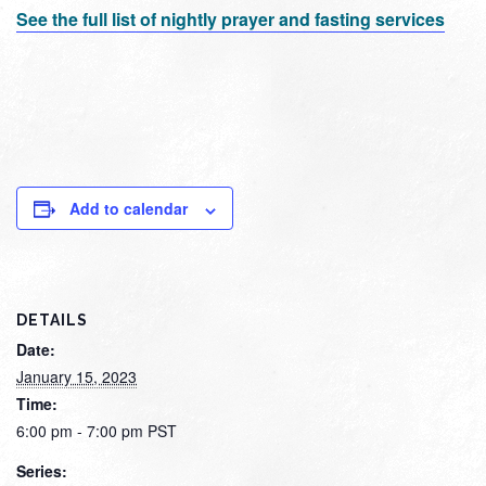
See the full list of nightly prayer and fasting services
Add to calendar
DETAILS
Date:
January 15, 2023
Time:
6:00 pm - 7:00 pm
PST
Series: