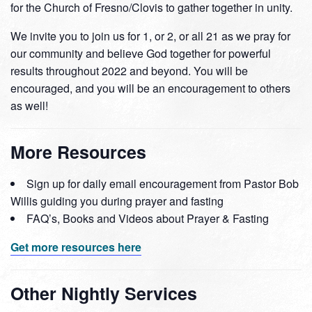
for the Church of Fresno/Clovis to gather together in unity.
We invite you to join us for 1, or 2, or all 21 as we pray for
our community and believe God together for powerful
results throughout 2022 and beyond. You will be
encouraged, and you will be an encouragement to others
as well!
More Resources
Sign up for daily email encouragement from Pastor Bob
Willis guiding you during prayer and fasting
FAQ’s, Books and Videos about Prayer & Fasting
Get more resources here
Other Nightly Services