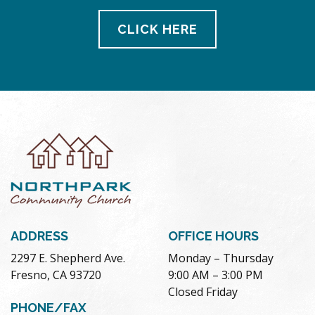
CLICK HERE
ADDRESS
OFFICE HOURS
2297 E. Shepherd Ave.
Monday – Thursday
Fresno, CA 93720
9:00 AM – 3:00 PM
Closed Friday
PHONE/FAX