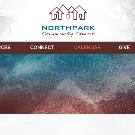
RCES
CONNECT
CALENDAR
GIVE