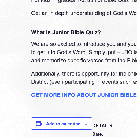
Get an in depth understanding of God’s Wo
What is Junior Bible Quiz?
We are so excited to introduce you and your
to get into God’s Word. Simply, put – JBQ is
and memorize specific verses from the Bibl
Additionally, there is opportunity for the ch
District (even participating in events such
GET MORE INFO ABOUT JUNIOR BIBLE
Add to calendar
DETAILS
Date: