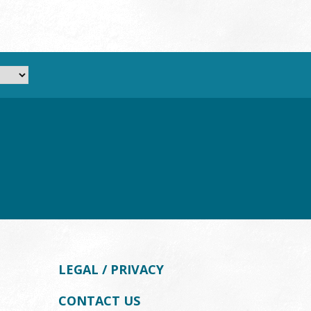
LEGAL / PRIVACY
CONTACT US