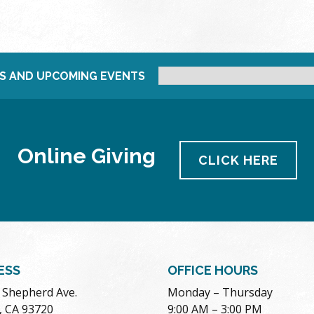
S AND UPCOMING EVENTS
Online Giving
CLICK HERE
ESS
OFFICE HOURS
. Shepherd Ave.
Monday – Thursday
, CA 93720
9:00 AM – 3:00 PM