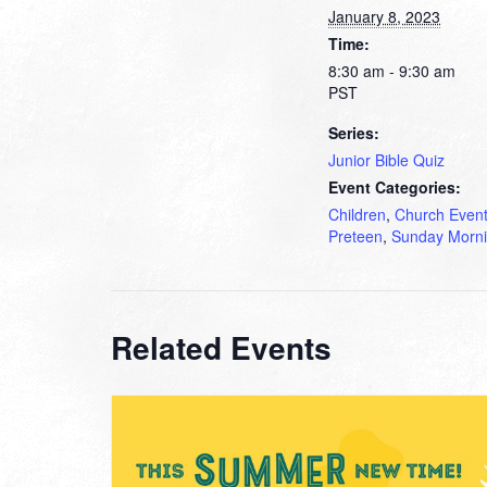
January 8, 2023
Time:
8:30 am - 9:30 am
PST
Series:
Junior Bible Quiz
Event Categories:
Children
,
Church Even
Preteen
,
Sunday Morn
Related Events