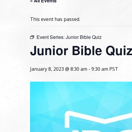
« All Events
This event has passed.
Event Series:
Junior Bible Quiz
Junior Bible Qui
January 8, 2023 @ 8:30 am
-
9:30 am
PST