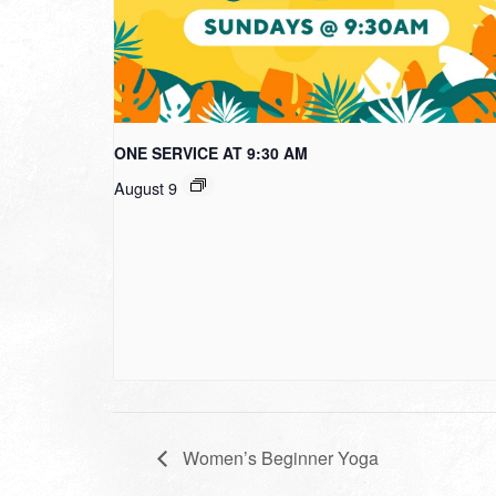
ONE SERVICE AT 9:30 AM
August 9
Women’s Beginner Yoga