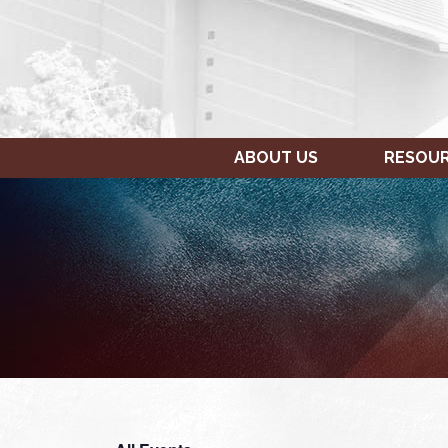
ABOUT US
RESOU