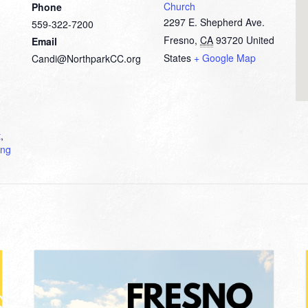
Church
Phone
2297 E. Shepherd Ave.
559-322-7200
Fresno
,
CA
93720
United
Email
States
+ Google Map
Candi@NorthparkCC.org
t
,
ing