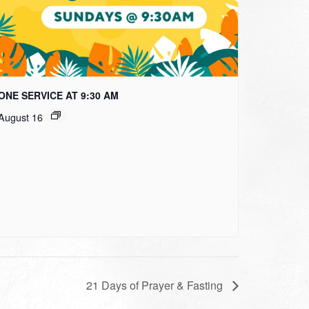
ONE SERVICE AT 9:30 AM
August 16
21 Days of Prayer & Fasting