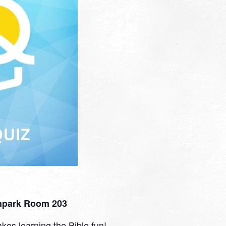
thpark Room 203
kes learning the Bible fun!