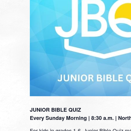
JUNIOR BIBLE QUIZ
Every Sunday Morning | 8:30 a.m. | Nor
For kids in grades 1-6, Junior Bible Quiz ma