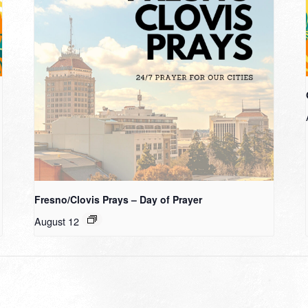
Fresno/Clovis Prays – Day of Prayer
August 12