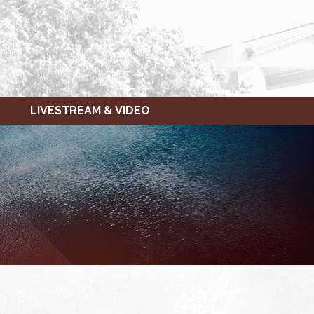
LIVESTREAM & VIDEO