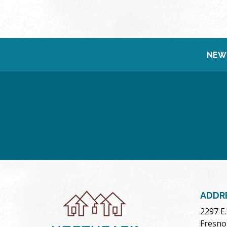
NEW
ADDR
2297 E
Fresno