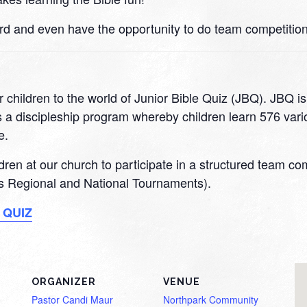
rd and even have the opportunity to do team competition
 children to the world of Junior Bible Quiz (JBQ). JBQ i
 a discipleship program whereby children learn 576 variou
e.
ildren at our church to participate in a structured team c
 as Regional and National Tournaments).
 QUIZ
ORGANIZER
VENUE
Pastor Candi Maur
Northpark Community