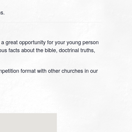
s.
s a great opportunity for your young person
s facts about the bible, doctrinal truths,
ompetition format with other churches in our