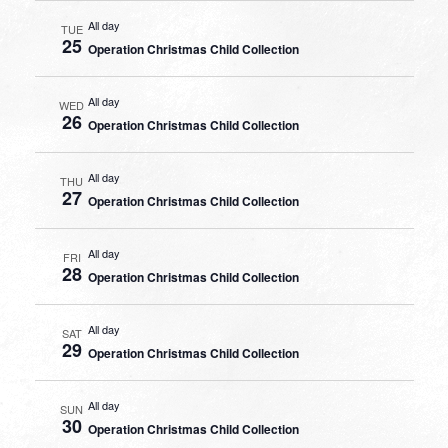
All day
TUE
25
Operation Christmas Child Collection
All day
WED
26
Operation Christmas Child Collection
All day
THU
27
Operation Christmas Child Collection
All day
FRI
28
Operation Christmas Child Collection
All day
SAT
29
Operation Christmas Child Collection
All day
SUN
30
Operation Christmas Child Collection