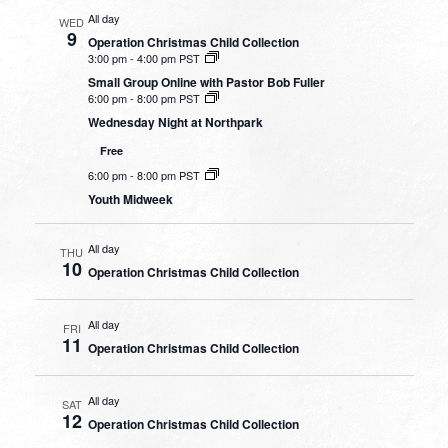
All day
WED
9
Operation Christmas Child Collection
3:00 pm
-
4:00 pm PST
Small Group Online with Pastor Bob Fuller
6:00 pm
-
8:00 pm PST
Wednesday Night at Northpark
Free
6:00 pm
-
8:00 pm PST
Youth Midweek
All day
THU
10
Operation Christmas Child Collection
All day
FRI
11
Operation Christmas Child Collection
All day
SAT
12
Operation Christmas Child Collection