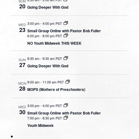
SUN
20
Going Deeper With God
3:00 pm
-
4:00 pm PST
WED
23
Small Group Online with Pastor Bob Fuller
6:00 pm
-
8:00 pm PST
NO Youth Midweek THIS WEEK
8:30 am
-
9:30 am PST
SUN
27
Going Deeper With God
9:00 am
-
11:00 am PST
MON
28
MOPS (Mothers of Preschoolers)
3:00 pm
-
4:00 pm PST
WED
30
Small Group Online with Pastor Bob Fuller
7:00 pm
-
8:30 pm PST
Youth Midweek