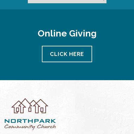
Online Giving
CLICK HERE