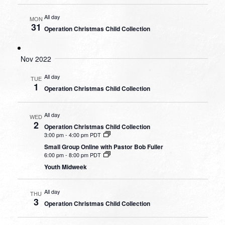
All day
MON
31
Operation Christmas Child Collection
Nov 2022
All day
TUE
1
Operation Christmas Child Collection
All day
WED
2
Operation Christmas Child Collection
3:00 pm
-
4:00 pm PDT
Small Group Online with Pastor Bob Fuller
6:00 pm
-
8:00 pm PDT
Youth Midweek
All day
THU
3
Operation Christmas Child Collection