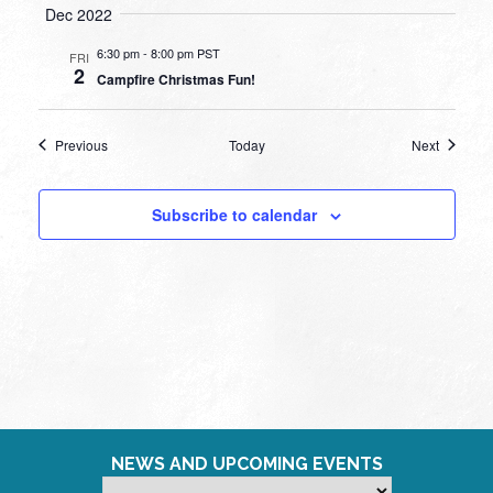
Dec 2022
6:30 pm
-
8:00 pm PST
FRI
2
Campfire Christmas Fun!
Events
Events
Previous
Today
Next
Subscribe to calendar
NEWS AND UPCOMING EVENTS