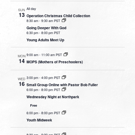
All day
SUN
13
Operation Christmas Child Collection
8:30 am
-
9:30 am PST
Going Deeper With God
6:30 pm
-
8:00 pm PST
Young Adults Meet Up
9:00 am
-
11:00 am PST
MON
14
MOPS (Mothers of Preschoolers)
3:00 pm
-
4:00 pm PST
WED
16
Small Group Online with Pastor Bob Fuller
6:00 pm
-
8:00 pm PST
Wednesday Night at Northpark
Free
6:00 pm
-
8:00 pm PST
Youth Midweek
8:30 am
-
9:30 am PST