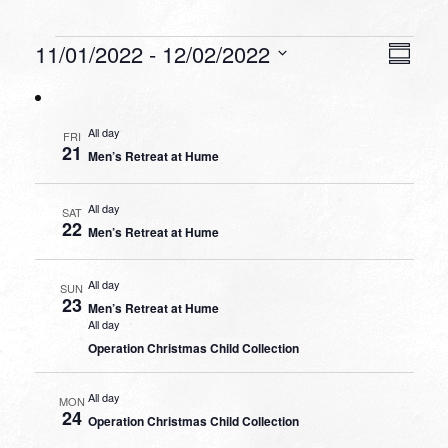
Events
VIEW
EVEN
11/01/2022
 - 
12/02/2022
Summa
VIEW
NAVI
Select
NAVI
date.
All day
FRI
21
Men’s Retreat at Hume
All day
SAT
22
Men’s Retreat at Hume
All day
SUN
23
Men’s Retreat at Hume
All day
Operation Christmas Child Collection
All day
MON
24
Operation Christmas Child Collection