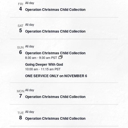
All day
FRI
4
Operation Christmas Child Collection
All day
SAT
5
Operation Christmas Child Collection
All day
SUN
6
Operation Christmas Child Collection
8:30 am
-
9:30 am PST
Going Deeper With God
10:00 am
-
11:15 am PST
ONE SERVICE ONLY on NOVEMBER 6
All day
MON
7
Operation Christmas Child Collection
All day
TUE
8
Operation Christmas Child Collection