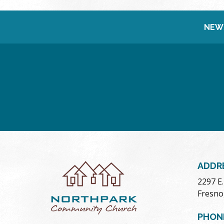
NEW
ADDR
2297 E
Fresno
PHON