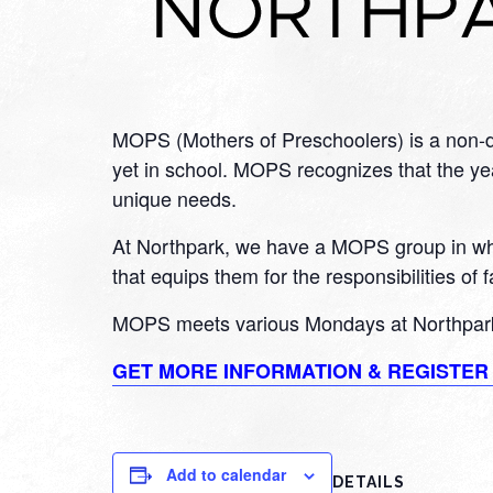
MOPS (Mothers of Preschoolers) is a non-de
yet in school. MOPS recognizes that the year
unique needs.
At Northpark, we have a MOPS group in whic
that equips them for the responsibilities of
MOPS meets various Mondays at Northpark
GET MORE INFORMATION & REGISTE
Add to calendar
DETAILS