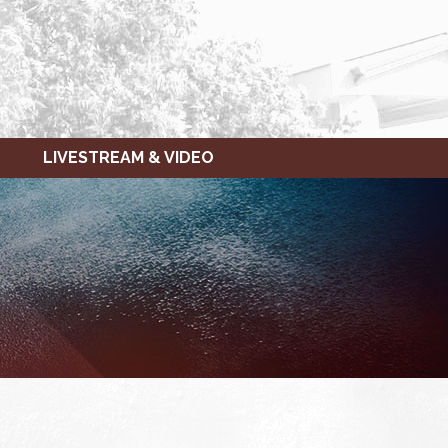
LIVESTREAM & VIDEO