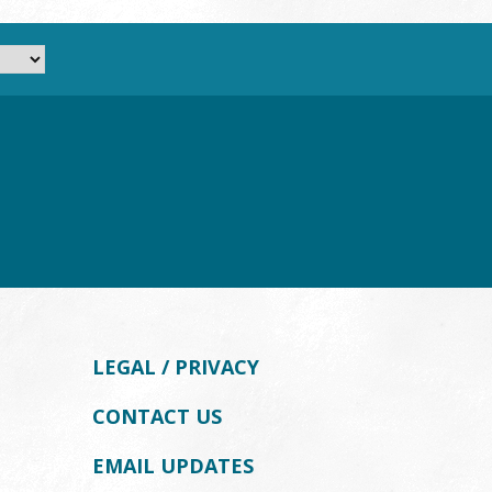
LEGAL / PRIVACY
CONTACT US
EMAIL UPDATES