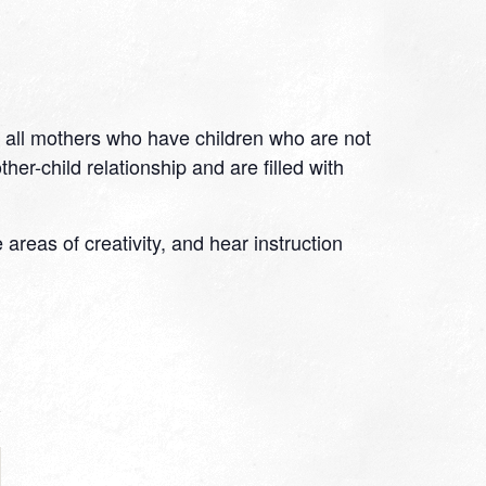
 all mothers who have children who are not
er-child relationship and are filled with
eas of creativity, and hear instruction