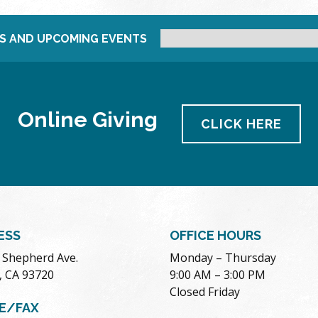
S AND UPCOMING EVENTS
Online Giving
CLICK HERE
ESS
OFFICE HOURS
. Shepherd Ave.
Monday – Thursday
, CA 93720
9:00 AM – 3:00 PM
Closed Friday
E/FAX