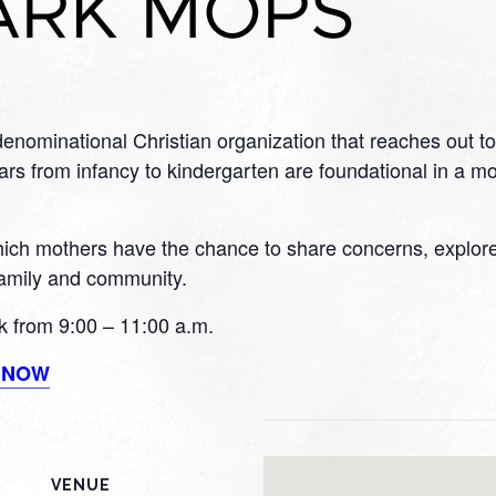
nominational Christian organization that reaches out to
s from infancy to kindergarten are foundational in a moth
h mothers have the chance to share concerns, explore ar
 family and community.
 from 9:00 – 11:00 a.m.
R NOW
VENUE