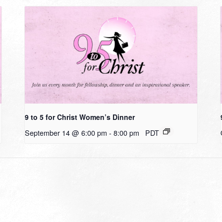
9 to 5 for Christ Women’s Dinner
September 14 @ 6:00 pm
-
8:00 pm
PDT