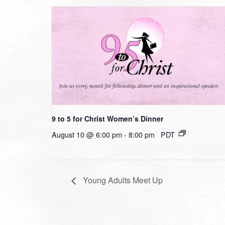
9 to 5 for Christ Women’s Dinner
August 10 @ 6:00 pm
-
8:00 pm
PDT
Young Adults Meet Up