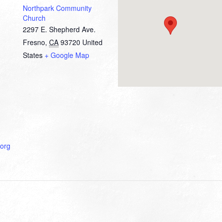
Northpark Community
Church
2297 E. Shepherd Ave.
Fresno
,
CA
93720
United
States
+ Google Map
org