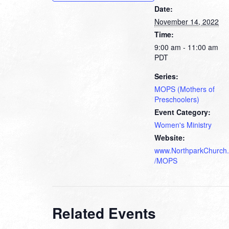
Date:
November 14, 2022
Time:
9:00 am - 11:00 am
PDT
Series:
MOPS (Mothers of
Preschoolers)
Event Category:
Women's Ministry
Website:
www.NorthparkChurch.
/MOPS
Related Events