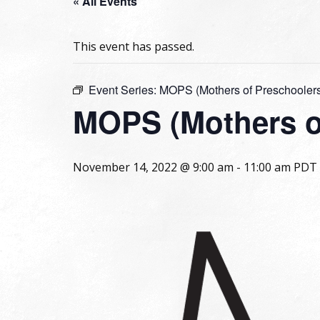
« All Events
This event has passed.
Event Series:
MOPS (Mothers of Preschooler
MOPS (Mothers o
November 14, 2022 @ 9:00 am
-
11:00 am
PDT