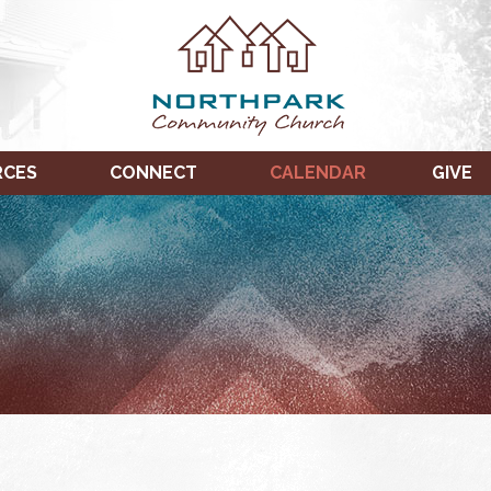
RCES
CONNECT
CALENDAR
GIVE