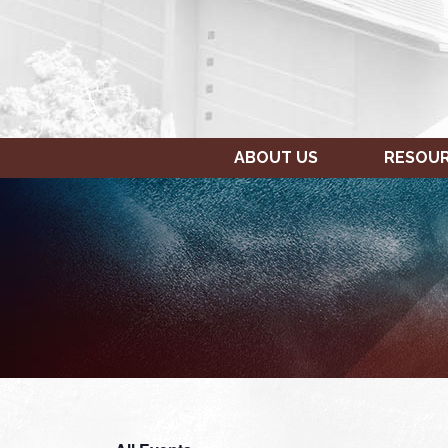
ABOUT US
RESOU