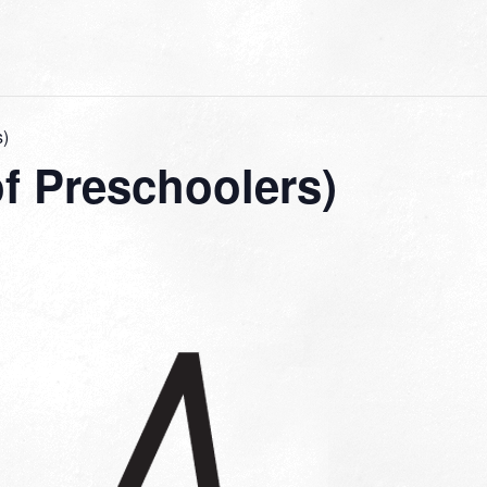
s)
f Preschoolers)