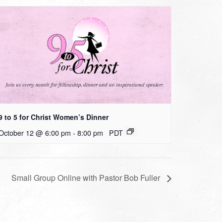
9 to 5 for Christ Women’s Dinner
October 12 @ 6:00 pm
-
8:00 pm
PDT
Small Group Online with Pastor Bob Fuller