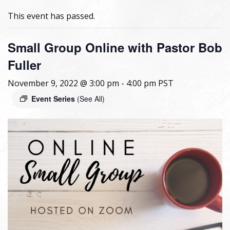
This event has passed.
Small Group Online with Pastor Bob
Fuller
November 9, 2022 @ 3:00 pm
-
4:00 pm
PST
Event Series
(See All)