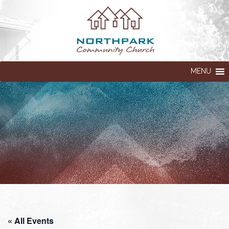
MENU
« All Events