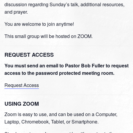
discussion regarding Sunday’s talk, additional resources,
and prayer.
You are welcome to join anytime!
This small group will be hosted on ZOOM.
REQUEST ACCESS
You must send an email to Pastor Bob Fuller to request
access to the password protected meeting room.
Request Access
USING ZOOM
Zoom is easy to use, and can be used on a Computer,
Laptop, Chromebook, Tablet, or Smartphone.