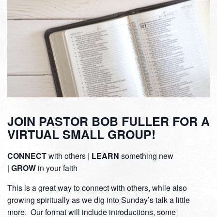
JOIN PASTOR BOB FULLER FOR A
VIRTUAL SMALL GROUP!
CONNECT
with others |
LEARN
something new
|
GROW
in your faith
This is a great way to connect with others, while also
growing spiritually as we dig into Sunday’s talk a little
more. Our format will include introductions, some