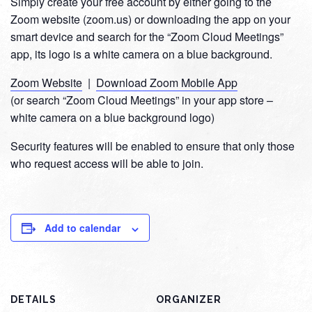
Simply create your free account by either going to the
Zoom website (zoom.us) or downloading the app on your
smart device and search for the “Zoom Cloud Meetings”
app, its logo is a white camera on a blue background.
Zoom Website
|
Download Zoom Mobile App
(or search “Zoom Cloud Meetings” in your app store –
white camera on a blue background logo)
Security features will be enabled to ensure that only those
who request access will be able to join.
Add to calendar
DETAILS
ORGANIZER