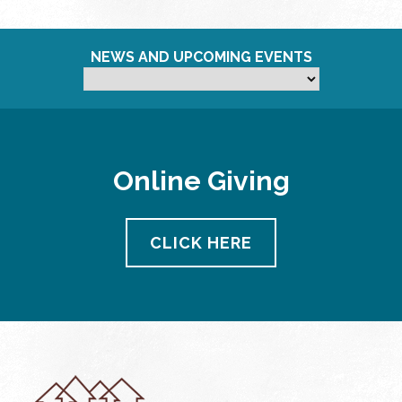
NEWS AND UPCOMING EVENTS
Online Giving
CLICK HERE