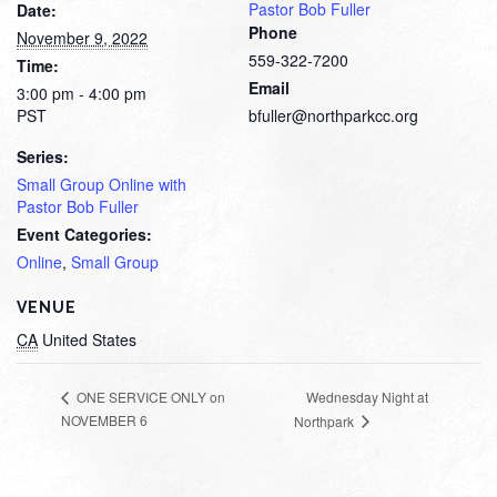
Pastor Bob Fuller
Date:
Phone
November 9, 2022
559-322-7200
Time:
Email
3:00 pm - 4:00 pm
PST
bfuller@northparkcc.org
Series:
Small Group Online with
Pastor Bob Fuller
Event Categories:
Online
,
Small Group
VENUE
CA
United States
Wednesday Night at
ONE SERVICE ONLY on
NOVEMBER 6
Northpark