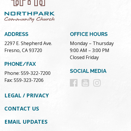
ADDRESS
OFFICE HOURS
2297 E. Shepherd Ave.
Monday – Thursday
Fresno, CA 93720
9:00 AM – 3:00 PM
Closed Friday
PHONE/FAX
SOCIAL MEDIA
Phone: 559-322-7200
Follow
Follow
Follow
Fax: 559-323-7206
us
us
us
LEGAL / PRIVACY
on
on
on
CONTACT US
Facebook
Youtube
Instag
EMAIL UPDATES