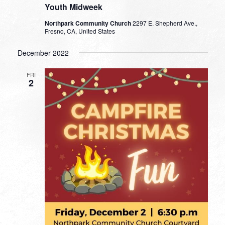
Youth Midweek
Northpark Community Church
2297 E. Shepherd Ave.,
Fresno, CA, United States
December 2022
FRI
2