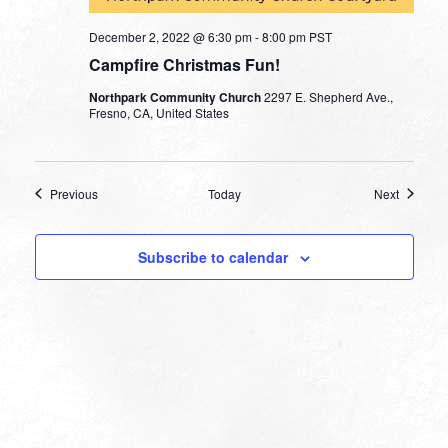
December 2, 2022 @ 6:30 pm
-
8:00 pm
PST
Campfire Christmas Fun!
Northpark Community Church
2297 E. Shepherd Ave.,
Fresno, CA, United States
Events
Events
Previous
Today
Next
Subscribe to calendar