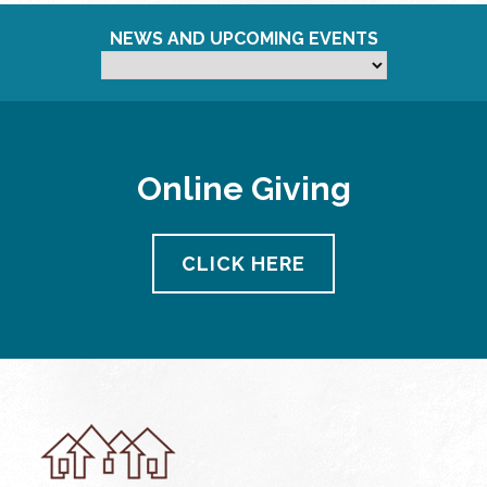
NEWS AND UPCOMING EVENTS
Online Giving
CLICK HERE