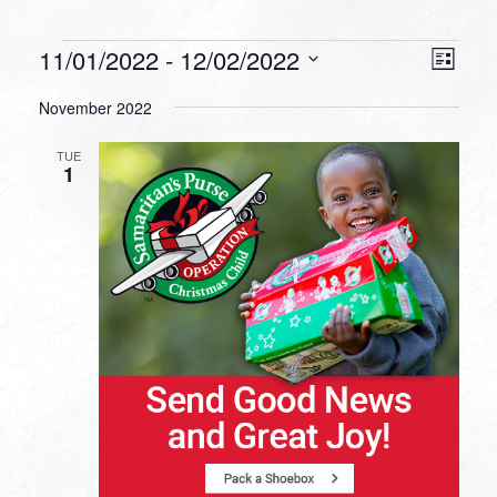
Events
VIEW
EVEN
11/01/2022
 - 
12/02/2022
List
VIEW
NAVI
Select
NAVI
November 2022
date.
TUE
1