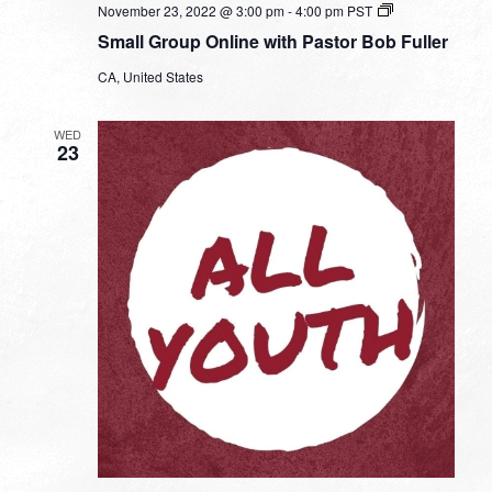
Small
November 23, 2022 @ 3:00 pm
-
4:00 pm
PST
Group
Small Group Online with Pastor Bob Fuller
Online
with
CA, United States
Pastor
Bob
Fuller
WED
23