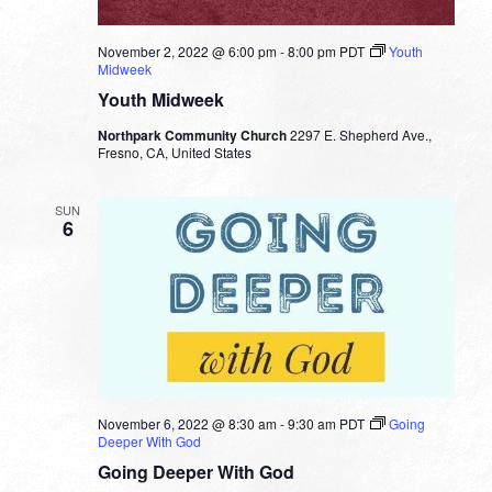
November 2, 2022 @ 6:00 pm
-
8:00 pm
PDT
Youth
Midweek
Youth Midweek
Northpark Community Church
2297 E. Shepherd Ave.,
Fresno, CA, United States
SUN
6
November 6, 2022 @ 8:30 am
-
9:30 am
PDT
Going
Deeper With God
Going Deeper With God