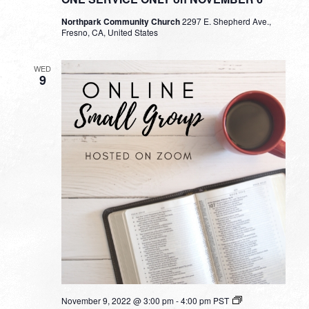
Northpark Community Church
2297 E. Shepherd Ave.,
Fresno, CA, United States
WED
9
Small
November 9, 2022 @ 3:00 pm
-
4:00 pm
PST