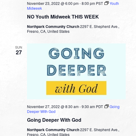
November 23, 2022 @ 6:00 pm
-
8:00 pm
PST
Youth
Midweek
NO Youth Midweek THIS WEEK
Northpark Community Church
2297 E. Shepherd Ave.,
Fresno, CA, United States
SUN
27
November 27, 2022 @ 8:30 am
-
9:30 am
PDT
Going
Deeper With God
Going Deeper With God
Northpark Community Church
2297 E. Shepherd Ave.,
Fresno, CA, United States