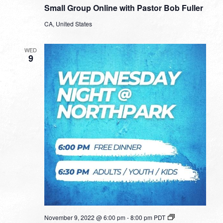
Group
Small Group Online with Pastor Bob Fuller
Online
with
CA, United States
Pastor
Bob
Fuller
WED
9
November 9, 2022 @ 6:00 pm
-
8:00 pm
PDT