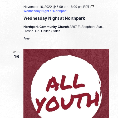
November 16, 2022 @ 6:00 pm
-
8:00 pm
PDT
Wednesday Night at Northpark
Wednesday Night at Northpark
Northpark Community Church
2297 E. Shepherd Ave.,
Fresno, CA, United States
Free
WED
16