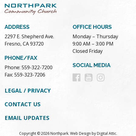
ADDRESS
OFFICE HOURS
2297 E. Shepherd Ave.
Monday – Thursday
Fresno, CA 93720
9:00 AM – 3:00 PM
Closed Friday
PHONE/FAX
SOCIAL MEDIA
Phone: 559-322-7200
Follow
Follow
Follow
Fax: 559-323-7206
us
us
us
LEGAL / PRIVACY
on
on
on
CONTACT US
Facebook
Youtube
Instag
EMAIL UPDATES
Copyright © 2026 Northpark.
Web Design
by
Digital Attic
.