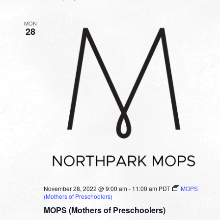
MON
28
November 28, 2022 @ 9:00 am
-
11:00 am
PDT
MOPS
(Mothers of Preschoolers)
MOPS (Mothers of Preschoolers)