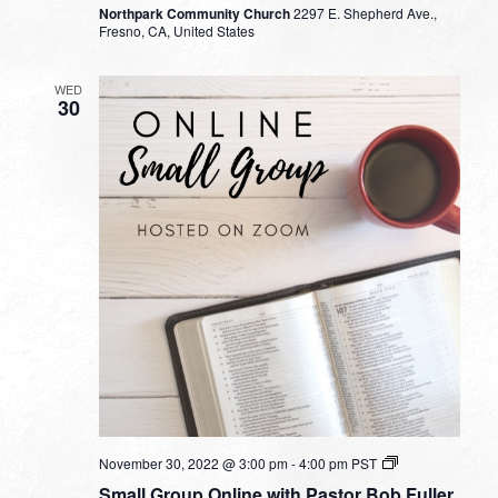
Northpark Community Church
2297 E. Shepherd Ave.,
Fresno, CA, United States
WED
30
Small
November 30, 2022 @ 3:00 pm
-
4:00 pm
PST
Group
Small Group Online with Pastor Bob Fuller
Online