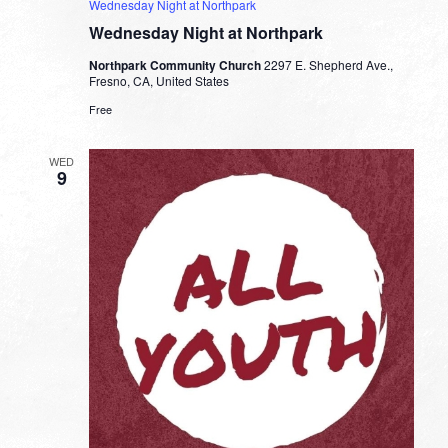
Wednesday Night at Northpark
Wednesday Night at Northpark
Northpark Community Church
2297 E. Shepherd Ave.,
Fresno, CA, United States
Free
WED
9