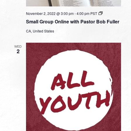
Small
November 2, 2022 @ 3:00 pm
-
4:00 pm
PST
Group
Small Group Online with Pastor Bob Fuller
Online
with
CA, United States
Pastor
Bob
Fuller
WED
2