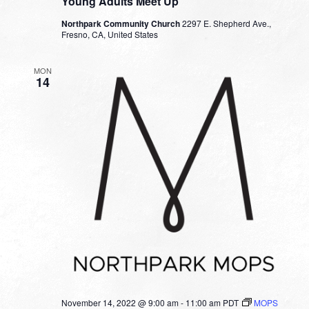
Young Adults Meet Up
Northpark Community Church
2297 E. Shepherd Ave.,
Fresno, CA, United States
MON
14
November 14, 2022 @ 9:00 am
-
11:00 am
PDT
MOPS