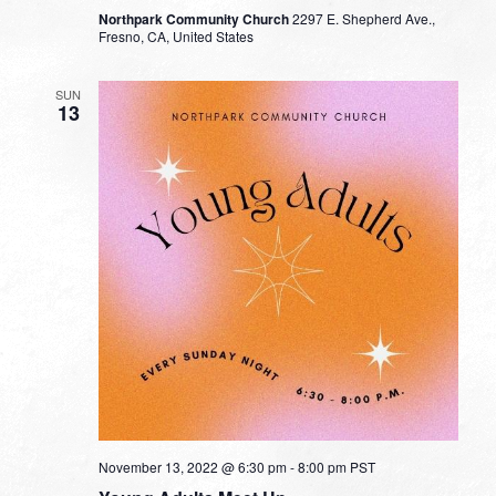
Northpark Community Church
2297 E. Shepherd Ave.,
Fresno, CA, United States
SUN
13
November 13, 2022 @ 6:30 pm
-
8:00 pm
PST