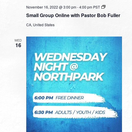
Small
November 16, 2022 @ 3:00 pm
-
4:00 pm
PST
Group
Small Group Online with Pastor Bob Fuller
Online
with
CA, United States
Pastor
Bob
Fuller
WED
16