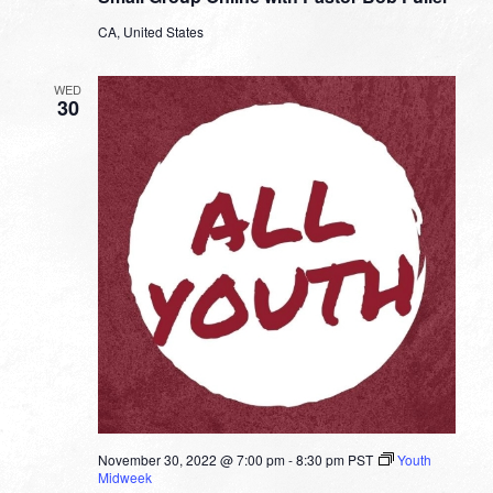
with
CA, United States
Pastor
Bob
Fuller
WED
30
November 30, 2022 @ 7:00 pm
-
8:30 pm
PST
Youth
Midweek