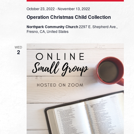
October 23, 2022
-
November 13, 2022
Operation Christmas Child Collection
Northpark Community Church
2297 E. Shepherd Ave.,
Fresno, CA, United States
WED
2