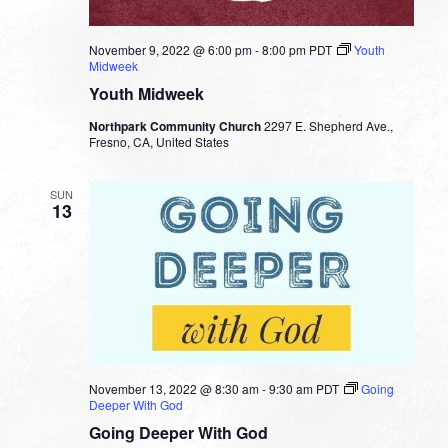
November 9, 2022 @ 6:00 pm
-
8:00 pm
PDT
Youth
Midweek
Youth Midweek
Northpark Community Church
2297 E. Shepherd Ave.,
Fresno, CA, United States
SUN
13
November 13, 2022 @ 8:30 am
-
9:30 am
PDT
Going
Deeper With God
Going Deeper With God