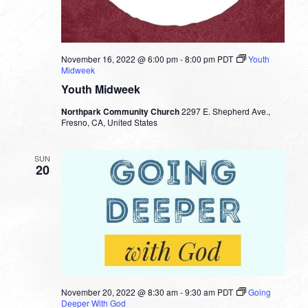
November 16, 2022 @ 6:00 pm
-
8:00 pm
PDT
Youth
Midweek
Youth Midweek
Northpark Community Church
2297 E. Shepherd Ave.,
Fresno, CA, United States
SUN
20
November 20, 2022 @ 8:30 am
-
9:30 am
PDT
Going
Deeper With God