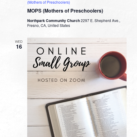
(Mothers of Preschoolers)
MOPS (Mothers of Preschoolers)
Northpark Community Church
2297 E. Shepherd Ave.,
Fresno, CA, United States
WED
16