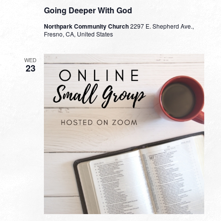
Going Deeper With God
Northpark Community Church
2297 E. Shepherd Ave.,
Fresno, CA, United States
WED
23