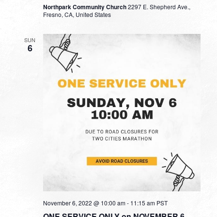
Northpark Community Church
2297 E. Shepherd Ave.,
Fresno, CA, United States
SUN
6
November 6, 2022 @ 10:00 am
-
11:15 am
PST
ONE SERVICE ONLY on NOVEMBER 6