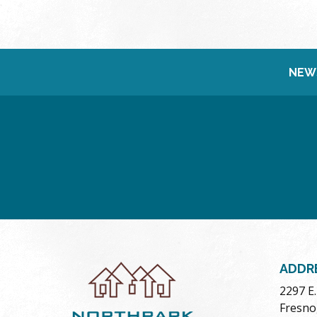
NEW
ADDR
2297 E
Fresno