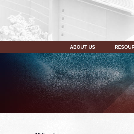
ABOUT US
RESOU