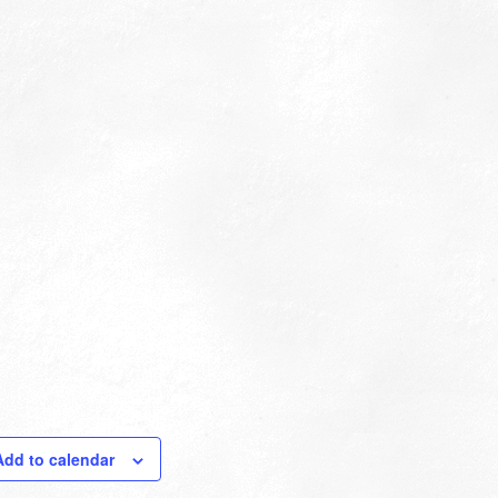
Add to calendar