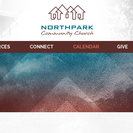
RCES
CONNECT
CALENDAR
GIVE