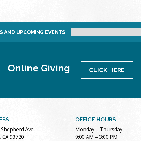
S AND UPCOMING EVENTS
Online Giving
CLICK HERE
ESS
OFFICE HOURS
. Shepherd Ave.
Monday – Thursday
, CA 93720
9:00 AM – 3:00 PM