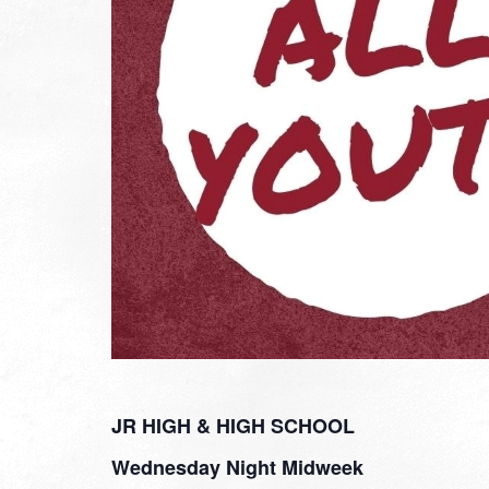
JR HIGH & HIGH SCHOOL
Wednesday Night Midweek