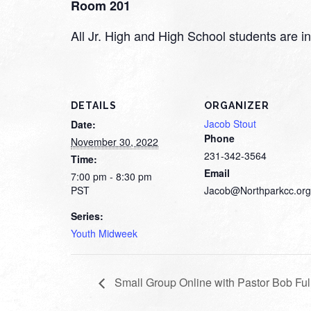
Room 201
All Jr. High and High School students are inv
DETAILS
ORGANIZER
Jacob Stout
Date:
Phone
November 30, 2022
231-342-3564
Time:
Email
7:00 pm - 8:30 pm
PST
Jacob@Northparkcc.org
Series:
Youth Midweek
Small Group Online with Pastor Bob Ful