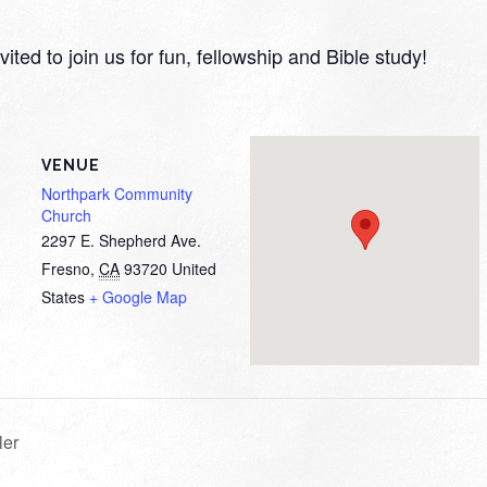
ited to join us for fun, fellowship and Bible study!
VENUE
Northpark Community
Church
2297 E. Shepherd Ave.
Fresno
,
CA
93720
United
States
+ Google Map
ler