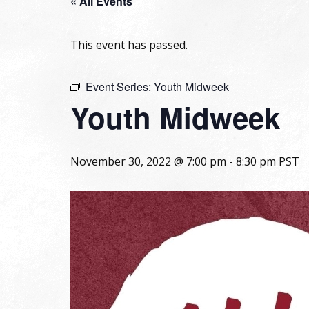
« All Events
This event has passed.
Event Series:
Youth Midweek
Youth Midweek
November 30, 2022 @ 7:00 pm
-
8:30 pm
PST