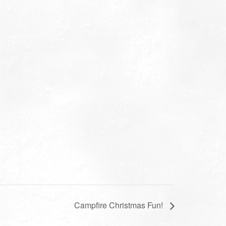
Campfire Christmas Fun!