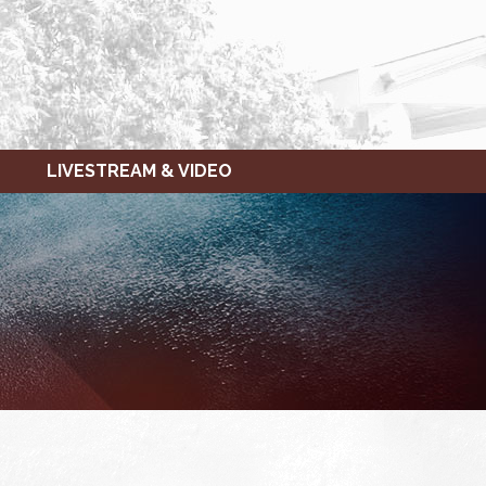
LIVESTREAM & VIDEO