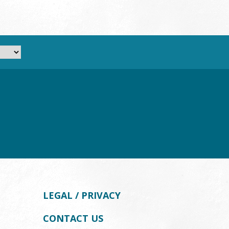
LEGAL / PRIVACY
CONTACT US