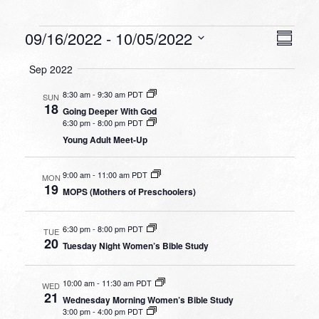
Events
VIEW
EVEN
09/16/2022
 - 
10/05/2022
Summa
VIEW
NAVI
Select
NAVI
Sep 2022
date.
8:30 am
-
9:30 am PDT
SUN
18
Going Deeper With God
6:30 pm
-
8:00 pm PDT
Young Adult Meet-Up
9:00 am
-
11:00 am PDT
MON
19
MOPS (Mothers of Preschoolers)
6:30 pm
-
8:00 pm PDT
TUE
20
Tuesday Night Women’s Bible Study
10:00 am
-
11:30 am PDT
WED
21
Wednesday Morning Women’s Bible Study
3:00 pm
-
4:00 pm PDT