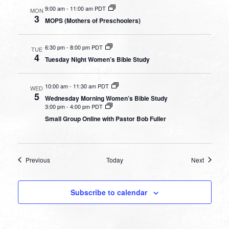
9:00 am
-
11:00 am PDT
MON
3
MOPS (Mothers of Preschoolers)
6:30 pm
-
8:00 pm PDT
TUE
4
Tuesday Night Women’s Bible Study
10:00 am
-
11:30 am PDT
WED
5
Wednesday Morning Women’s Bible Study
3:00 pm
-
4:00 pm PDT
Small Group Online with Pastor Bob Fuller
Events
Events
Previous
Today
Next
Subscribe to calendar