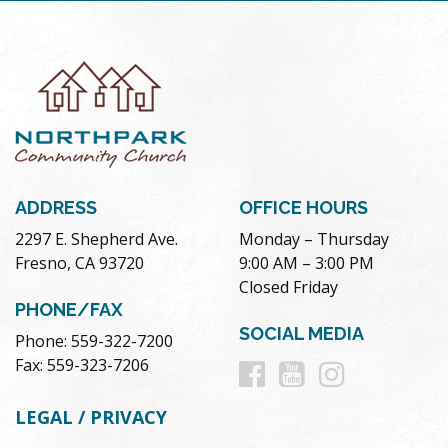
ADDRESS
OFFICE HOURS
2297 E. Shepherd Ave.
Monday – Thursday
Fresno, CA 93720
9:00 AM – 3:00 PM
Closed Friday
PHONE/FAX
SOCIAL MEDIA
Phone: 559-322-7200
Follow
Follow
Follow
Fax: 559-323-7206
us
us
us
LEGAL / PRIVACY