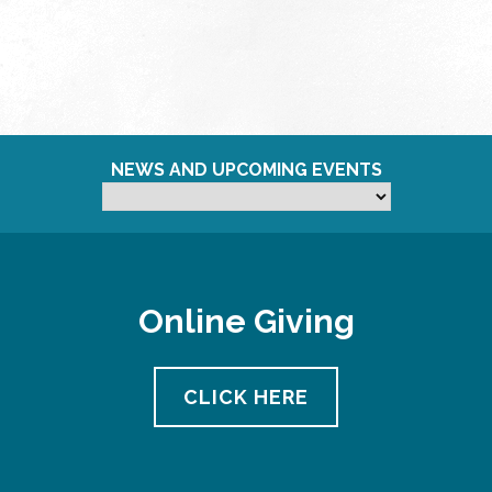
NEWS AND UPCOMING EVENTS
Online Giving
CLICK HERE