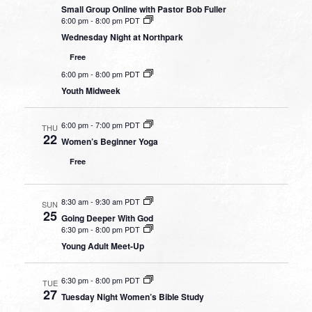
Small Group Online with Pastor Bob Fuller
6:00 pm
-
8:00 pm PDT
Wednesday Night at Northpark
Free
6:00 pm
-
8:00 pm PDT
Youth Midweek
6:00 pm
-
7:00 pm PDT
THU
22
Women’s Beginner Yoga
Free
8:30 am
-
9:30 am PDT
SUN
25
Going Deeper With God
6:30 pm
-
8:00 pm PDT
Young Adult Meet-Up
6:30 pm
-
8:00 pm PDT
TUE
27
Tuesday Night Women’s Bible Study