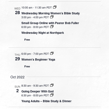
10:00 am
-
11:30 am PDT
WED
28
Wednesday Morning Women’s Bible Study
3:00 pm
-
4:00 pm PDT
Small Group Online with Pastor Bob Fuller
6:00 pm
-
8:00 pm PDT
Wednesday Night at Northpark
Free
6:00 pm
-
7:00 pm PDT
THU
29
Women’s Beginner Yoga
Free
Oct 2022
8:30 am
-
9:30 am PDT
SUN
2
Going Deeper With God
6:30 pm
-
8:00 pm PDT
Young Adults – Bible Study & Dinner