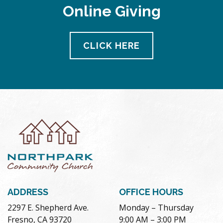
Online Giving
CLICK HERE
ADDRESS
OFFICE HOURS
2297 E. Shepherd Ave.
Monday – Thursday
Fresno, CA 93720
9:00 AM – 3:00 PM