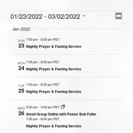
Events
VIEW
EVEN
01/23/2022
 - 
03/02/2022
Summa
VIEW
NAVI
Select
NAVI
Jan 2022
date.
7:00 pm
-
8:00 pm PST
SUN
23
Nightly Prayer & Fasting Service
7:00 pm
-
8:00 pm PST
MON
24
Nightly Prayer & Fasting Service
7:00 pm
-
8:00 pm PST
TUE
25
Nightly Prayer & Fasting Service
3:00 pm
-
4:00 pm PST
WED
26
Small Group Online with Pastor Bob Fuller
7:00 pm
-
8:00 pm PST
Nightly Prayer & Fasting Service