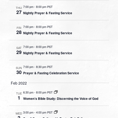
7:00 pm
-
8:00 pm PST
THU
27
Nightly Prayer & Fasting Service
7:00 pm
-
8:00 pm PST
FRI
28
Nightly Prayer & Fasting Service
7:00 pm
-
8:00 pm PST
SAT
29
Nightly Prayer & Fasting Service
7:00 pm
-
8:30 pm PST
SUN
30
Prayer & Fasting Celebration Service
Feb 2022
6:30 pm
-
8:00 pm PST
TUE
1
Women’s Bible Study: Discerning the Voice of God
3:00 pm
-
4:00 pm PST
WED
2