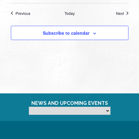
Events
Events
Previous
Today
Next
Subscribe to calendar
NEWS AND UPCOMING EVENTS