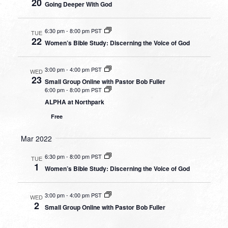
20
Going Deeper With God
6:30 pm
-
8:00 pm PST
TUE
22
Women’s Bible Study: Discerning the Voice of God
3:00 pm
-
4:00 pm PST
WED
23
Small Group Online with Pastor Bob Fuller
6:00 pm
-
8:00 pm PST
ALPHA at Northpark
Free
Mar 2022
6:30 pm
-
8:00 pm PST
TUE
1
Women’s Bible Study: Discerning the Voice of God
3:00 pm
-
4:00 pm PST
WED
2
Small Group Online with Pastor Bob Fuller