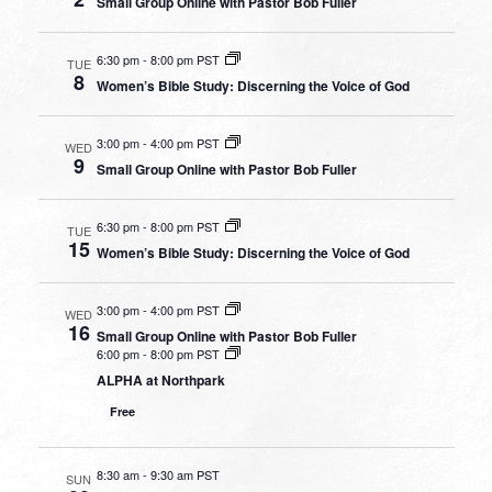
Small Group Online with Pastor Bob Fuller
6:30 pm
-
8:00 pm PST
TUE
8
Women’s Bible Study: Discerning the Voice of God
3:00 pm
-
4:00 pm PST
WED
9
Small Group Online with Pastor Bob Fuller
6:30 pm
-
8:00 pm PST
TUE
15
Women’s Bible Study: Discerning the Voice of God
3:00 pm
-
4:00 pm PST
WED
16
Small Group Online with Pastor Bob Fuller
6:00 pm
-
8:00 pm PST
ALPHA at Northpark
Free
8:30 am
-
9:30 am PST
SUN