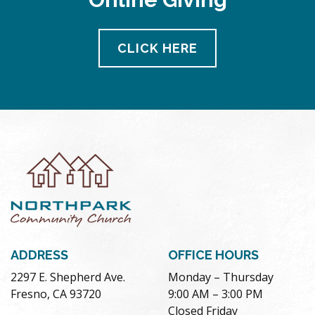
CLICK HERE
ADDRESS
OFFICE HOURS
2297 E. Shepherd Ave.
Monday – Thursday
Fresno, CA 93720
9:00 AM – 3:00 PM
Closed Friday