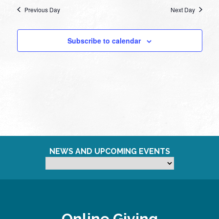
Previous Day
Next Day
Subscribe to calendar
NEWS AND UPCOMING EVENTS
Online Giving