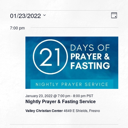
Events
VIEW
EVEN
01/23/2022
Day
VIEW
NAVI
for
Select
NAVI
7:00 pm
date.
January
23,
2022
January 23, 2022 @ 7:00 pm
-
8:00 pm
PST
Nightly Prayer & Fasting Service
Valley Christian Center
4649 E Shields, Fresno