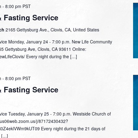
m
-
8:00 pm
PST
& Fasting Service
rch
2165 Gettysburg Ave., Clovis, CA, United States
rvice Monday, January 24 - 7:00 p.m. New Life Community
65 Gettysburg Ave, Clovis, CA 93611 Online:
wLifeClovis/ Every night during the […]
m
-
8:00 pm
PST
& Fasting Service
rvice Tuesday, January 25 - 7:00 p.m. Westside Church of
/us06web.zoom.us/j/87172430432?
eklVWm9kUT09 Every night during the 21 days of
l […]