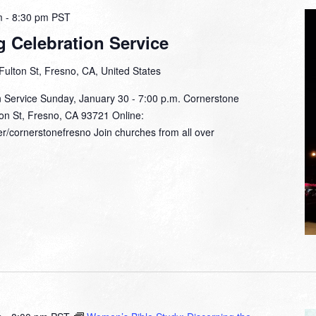
m
-
8:30 pm
PST
g Celebration Service
Fulton St, Fresno, CA, United States
n Service Sunday, January 30 - 7:00 p.m. Cornerstone
on St, Fresno, CA 93721 Online:
r/cornerstonefresno Join churches from all over