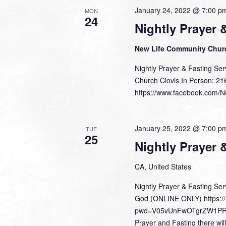
January 24, 2022 @ 7:00 p
MON
24
Nightly Prayer 
New Life Community Chu
Nightly Prayer & Fasting Se
Church Clovis In Person: 21
https://www.facebook.com/Ne
January 25, 2022 @ 7:00 p
TUE
25
Nightly Prayer 
CA, United States
Nightly Prayer & Fasting Se
God (ONLINE ONLY) https:/
pwd=V05vUnFwOTgrZW1PR0Z4
Prayer and Fasting there wil