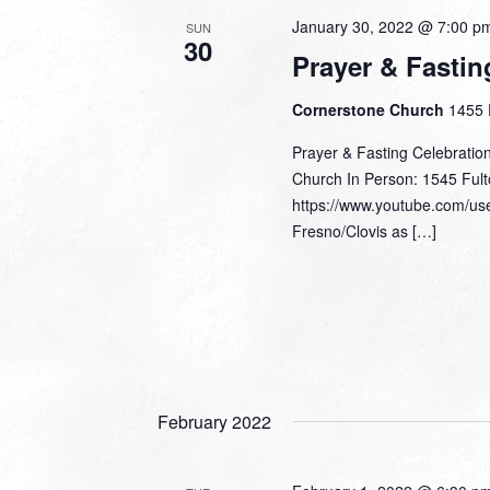
January 30, 2022 @ 7:00 p
SUN
30
Prayer & Fastin
Cornerstone Church
1455 
Prayer & Fasting Celebratio
Church In Person: 1545 Fult
https://www.youtube.com/use
Fresno/Clovis as […]
February 2022