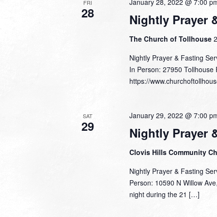
January 28, 2022 @ 7:00 p
FRI
28
Nightly Prayer 
The Church of Tollhouse
2
Nightly Prayer & Fasting Ser
In Person: 27950 Tollhouse 
https://www.churchoftollhous
January 29, 2022 @ 7:00 p
SAT
29
Nightly Prayer 
Clovis Hills Community C
Nightly Prayer & Fasting Ser
Person: 10590 N Willow Ave, 
night during the 21 […]