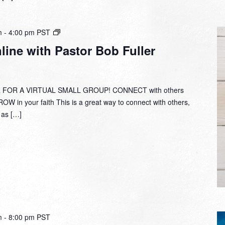
Small
m
-
4:00 pm
PST
Group
ine with Pastor Bob Fuller
Online
with
Pastor
Bob
 FOR A VIRTUAL SMALL GROUP! CONNECT with others
Fuller
W in your faith This is a great way to connect with others,
y as […]
m
-
8:00 pm
PST