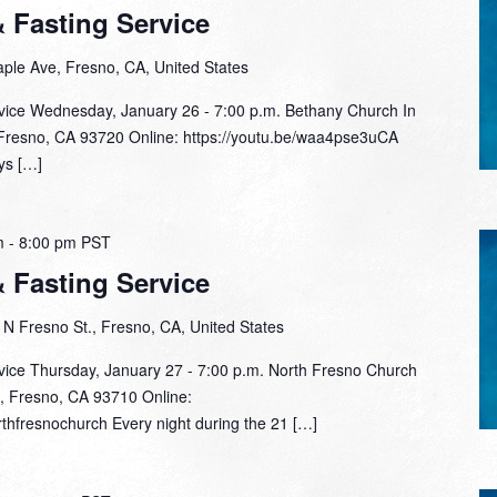
& Fasting Service
ple Ave, Fresno, CA, United States
rvice Wednesday, January 26 - 7:00 p.m. Bethany Church In
Fresno, CA 93720 Online: https://youtu.be/waa4pse3uCA​
ys […]
m
-
8:00 pm
PST
& Fasting Service
N Fresno St., Fresno, CA, United States
rvice Thursday, January 27 - 7:00 p.m. North Fresno Church
, Fresno, CA 93710 Online:
thfresnochurch Every night during the 21 […]