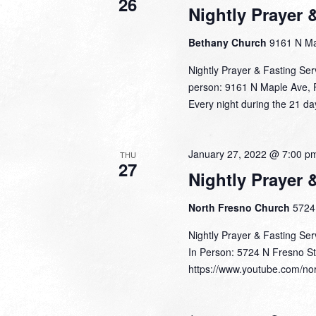
26
Nightly Prayer 
Bethany Church
9161 N Ma
Nightly Prayer & Fasting Se
person: 9161 N Maple Ave, 
Every night during the 21 da
January 27, 2022 @ 7:00 p
THU
27
Nightly Prayer 
North Fresno Church
5724 
Nightly Prayer & Fasting Se
In Person: 5724 N Fresno St
https://www.youtube.com/nor