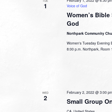
February 1, 2022 @ 6:30 p
TUE
1
Voice of God
Women’s Bible S
God
Northpark Community Ch
Women's Tuesday Evening Bib
8:00 p.m. Northpark, Room 1
February 2, 2022 @ 3:00 p
WED
2
Small Group Onl
CA, United States