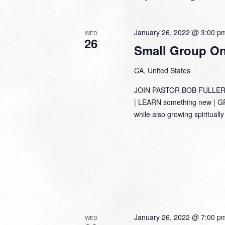
January 26, 2022 @ 3:00 p
WED
26
Small Group Onl
CA, United States
JOIN PASTOR BOB FULLER
| LEARN something new | GRO
while also growing spirituall
January 26, 2022 @ 7:00 p
WED