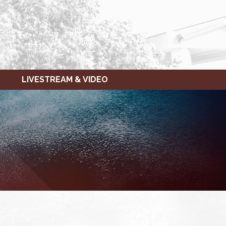
LIVESTREAM & VIDEO