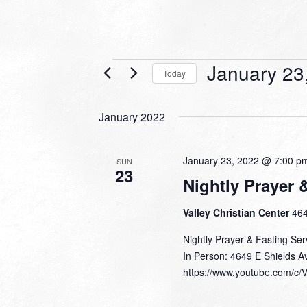
Events
January 23
Today
Select
date.
January 2022
January 23, 2022 @ 7:00 p
SUN
23
Nightly Prayer 
Valley Christian Center
464
Nightly Prayer & Fasting Ser
In Person: 4649 E Shields A
https://www.youtube.com/c/V