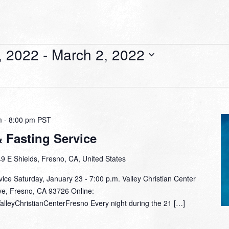
, 2022
 - 
March 2, 2022
m
-
8:00 pm
PST
& Fasting Service
9 E Shields, Fresno, CA, United States
vice Saturday, January 23 - 7:00 p.m. Valley Christian Center
ve, Fresno, CA 93726 Online:
alleyChristianCenterFresno Every night during the 21 […]