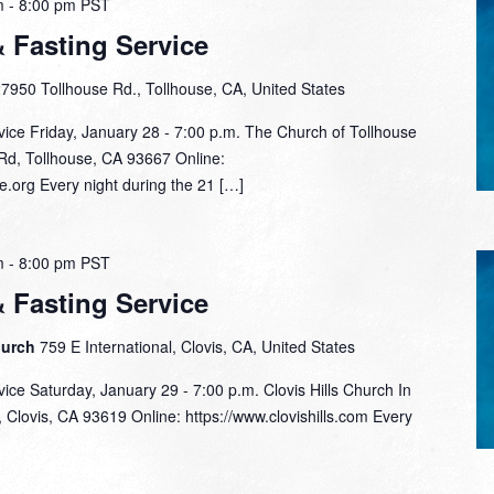
m
-
8:00 pm
PST
& Fasting Service
7950 Tollhouse Rd., Tollhouse, CA, United States
vice Friday, January 28 - 7:00 p.m. The Church of Tollhouse
Rd, Tollhouse, CA 93667 Online:
e.org Every night during the 21 […]
m
-
8:00 pm
PST
& Fasting Service
hurch
759 E International, Clovis, CA, United States
vice Saturday, January 29 - 7:00 p.m. Clovis Hills Church In
Clovis, CA 93619 Online: https://www.clovishills.com Every