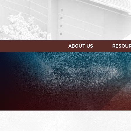
ABOUT US
RESOU