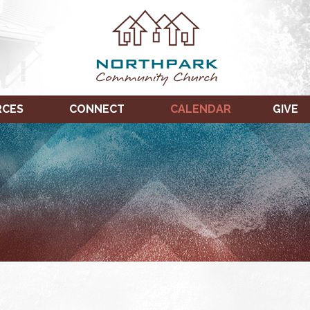
RCES
CONNECT
CALENDAR
GIVE