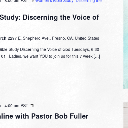
m
-
8:00 pm
PST
Women’s Bible Study: Discerning the
tudy: Discerning the Voice of
urch
2297 E. Shepherd Ave., Fresno, CA, United States
le Study Discerning the Voice of God Tuesdays, 6:30 -
01 Ladies, we want YOU to join us for this 7 week […]
Small
m
-
4:00 pm
PST
Group
ine with Pastor Bob Fuller
Online
with