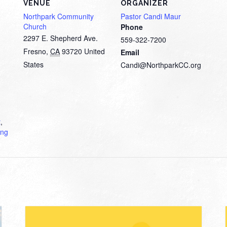
VENUE
ORGANIZER
Northpark Community
Pastor Candi Maur
Church
Phone
2297 E. Shepherd Ave.
559-322-7200
Fresno
,
CA
93720
United
Email
States
Candi@NorthparkCC.org
t
,
ing