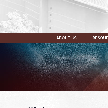
ABOUT US
RESOU