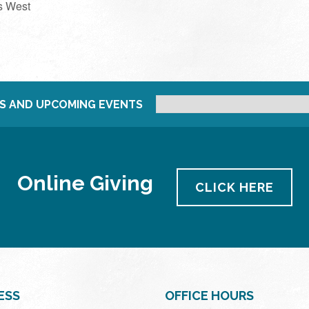
s West
S AND UPCOMING EVENTS
Online Giving
CLICK HERE
ESS
OFFICE HOURS