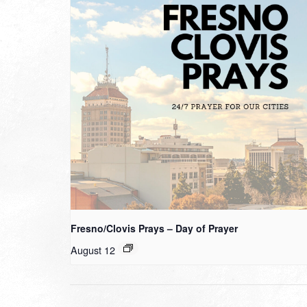
Fresno/Clovis Prays – Day of Prayer
August 12