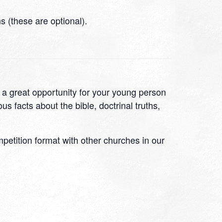
 (these are optional).
s a great opportunity for your young person
s facts about the bible, doctrinal truths,
ompetition format with other churches in our