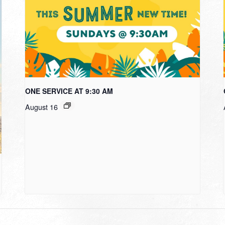
ONE SERVICE AT 9:30 AM
August 16