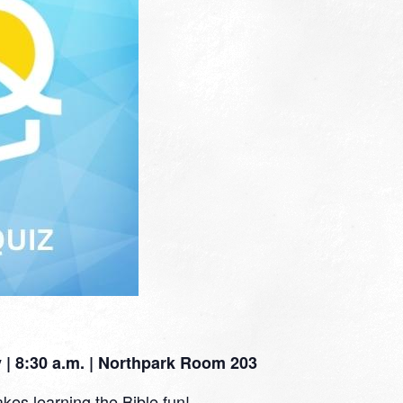
| 8:30 a.m. | Northpark Room 203
kes learning the Bible fun!