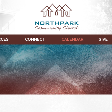
RCES
CONNECT
CALENDAR
GIVE