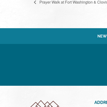
Prayer Walk at Fort Washington & Clovi
NEW
ADDR