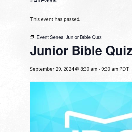
« All Events
This event has passed.
Event Series:
Junior Bible Quiz
Junior Bible Qui
September 29, 2024 @ 8:30 am
-
9:30 am
PDT