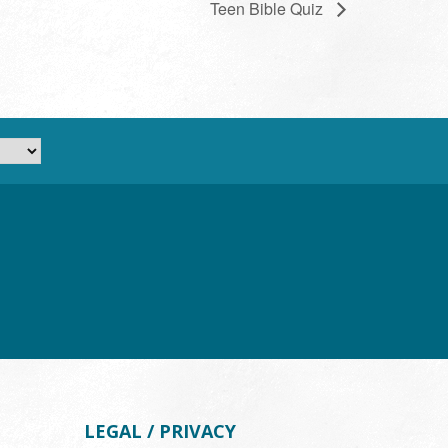
Teen Bible Quiz
LEGAL / PRIVACY