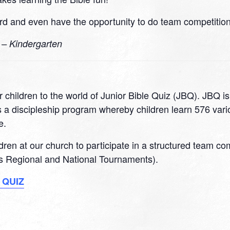
d and even have the opportunity to do team competitions
0 – Kindergarten
 children to the world of Junior Bible Quiz (JBQ). JBQ i
 a discipleship program whereby children learn 576 variou
e.
ildren at our church to participate in a structured team c
 as Regional and National Tournaments).
 QUIZ