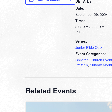
DETAILS
Date:
September 29, 2024
Time:
8:30 am - 9:30 am
PDT
Series:
Junior Bible Quiz
Event Categories:
Children
,
Church Even
Preteen
,
Sunday Morn
Related Events