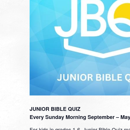
JUNIOR BIBLE QUIZ
Every Sunday Morning September – May 
For kids in grades 1-6, Junior Bible Quiz ma