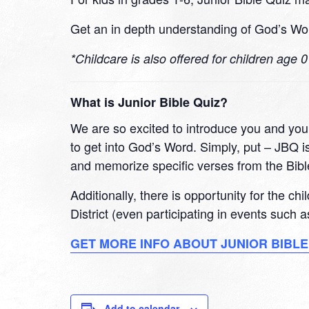
Get an in depth understanding of God’s Wor
*Childcare is also offered for children age 
What is Junior Bible Quiz?
We are so excited to introduce you and your
to get into God’s Word. Simply, put – JBQ is
and memorize specific verses from the Bibl
Additionally, there is opportunity for the ch
District (even participating in events such
GET MORE INFO ABOUT JUNIOR BIBLE
Add to calendar