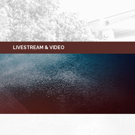
LIVESTREAM & VIDEO