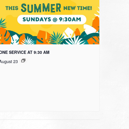
ONE SERVICE AT 9:30 AM
August 23