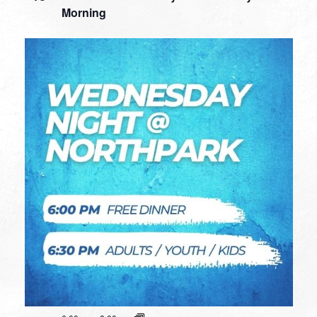
Morning