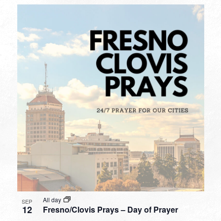
All day
SEP
12
Fresno/Clovis Prays – Day of Prayer