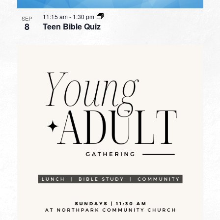
11:15 am
-
1:30 pm
SEP
8
Teen Bible Quiz