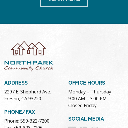
ADDRESS
OFFICE HOURS
2297 E. Shepherd Ave.
Monday – Thursday
Fresno, CA 93720
9:00 AM – 3:00 PM
Closed Friday
PHONE/FAX
SOCIAL MEDIA
Phone: 559-322-7200
Fax: 559-323-7206