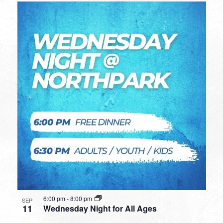
6:00 pm
-
8:00 pm
SEP
11
Wednesday Night for All Ages