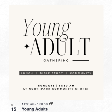
11:30 am
-
1:00 pm
SEP
15
Young Adults