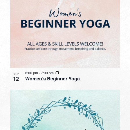
6:00 pm
-
7:00 pm
SEP
12
Women’s Beginner Yoga