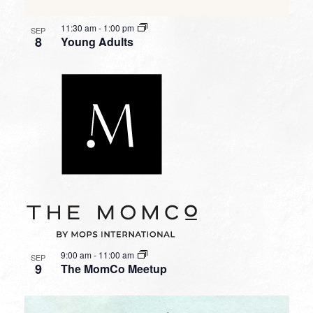
11:30 am
-
1:00 pm
SEP
8
Young Adults
9:00 am
-
11:00 am
SEP
9
The MomCo Meetup