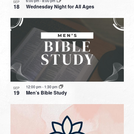
6:00 pm
-
8:00 pm
SEP
18
Wednesday Night for All Ages
12:00 pm
-
1:30 pm
SEP
19
Men’s Bible Study