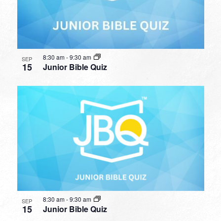
8:30 am
-
9:30 am
SEP
15
Junior Bible Quiz
8:30 am
-
9:30 am
SEP
15
Junior Bible Quiz