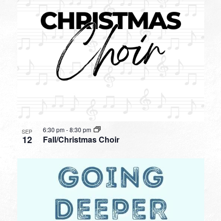
6:30 pm
-
8:30 pm
SEP
12
Fall/Christmas Choir