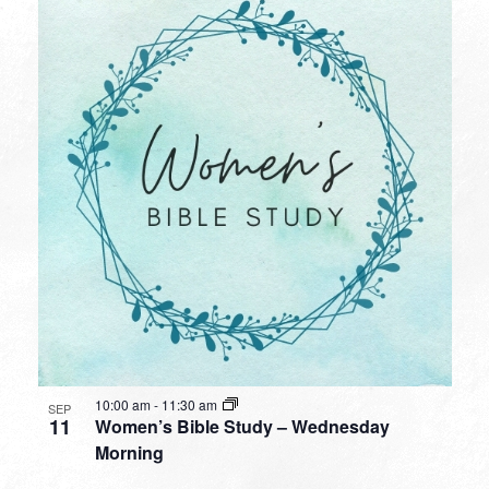
10:00 am
-
11:30 am
SEP
11
Women’s Bible Study – Wednesday
Morning