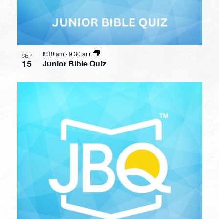
8:30 am
-
9:30 am
SEP
15
Junior Bible Quiz