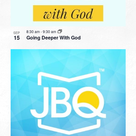
8:30 am
-
9:30 am
SEP
15
Going Deeper With God