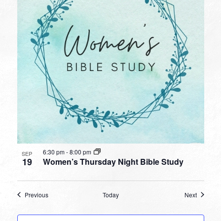
6:30 pm
-
8:00 pm
SEP
19
Women’s Thursday Night Bible Study
Events
Events
Previous
Today
Next