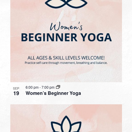
6:00 pm
-
7:00 pm
SEP
19
Women’s Beginner Yoga