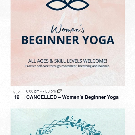
6:00 pm
-
7:00 pm
SEP
19
CANCELLED – Women’s Beginner Yoga