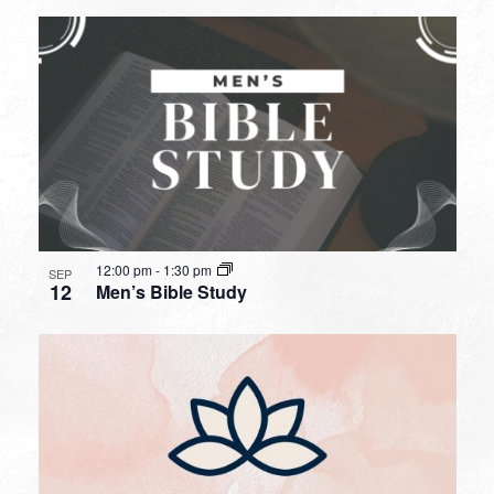
12:00 pm
-
1:30 pm
SEP
12
Men’s Bible Study