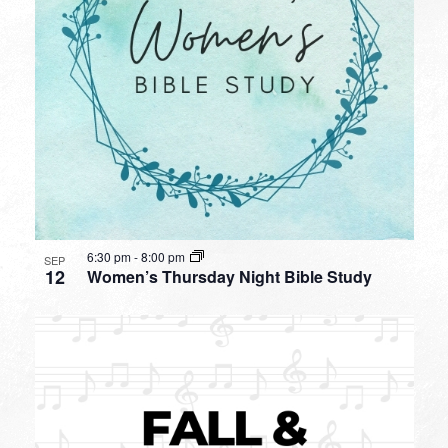
6:30 pm
-
8:00 pm
SEP
12
Women’s Thursday Night Bible Study