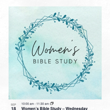
10:00 am
-
11:30 am
SEP
18
Women’s Bible Study – Wednesday