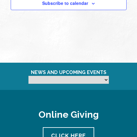
Subscribe to calendar
NEWS AND UPCOMING EVENTS
Online Giving
CLICK HERE