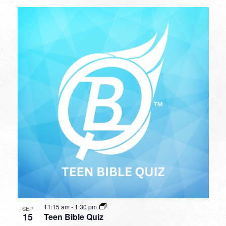
11:15 am
-
1:30 pm
SEP
15
Teen Bible Quiz