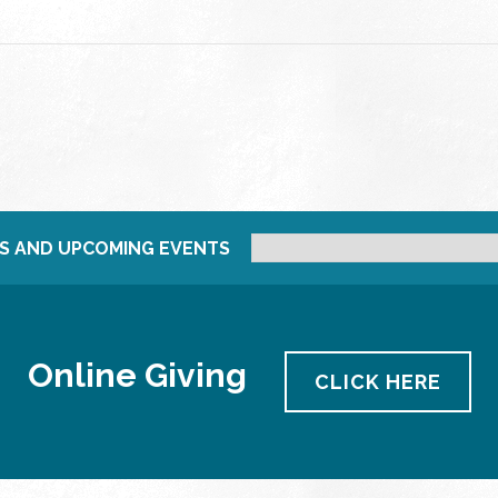
S AND UPCOMING EVENTS
Online Giving
CLICK HERE