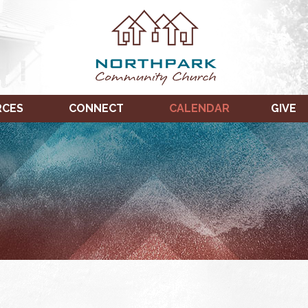
RCES
CONNECT
CALENDAR
GIVE