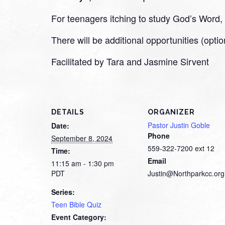
For teenagers itching to study God’s Word, we
There will be additional opportunities (optio
Facilitated by Tara and Jasmine Sirvent
DETAILS
ORGANIZER
Pastor Justin Goble
Date:
Phone
September 8, 2024
559-322-7200 ext 12
Time:
Email
11:15 am - 1:30 pm
PDT
Justin@Northparkcc.org
Series:
Teen Bible Quiz
Event Category: