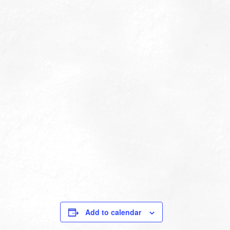
Add to calendar