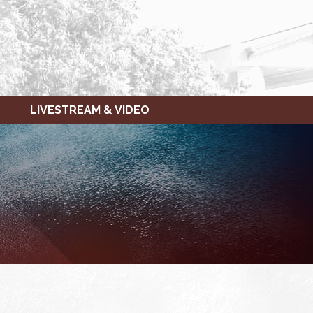
LIVESTREAM & VIDEO