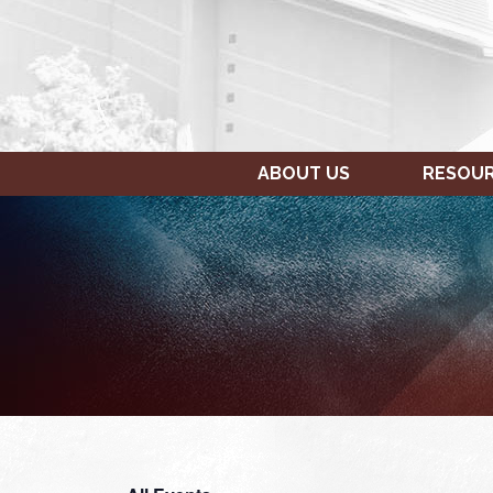
ABOUT US
RESOU