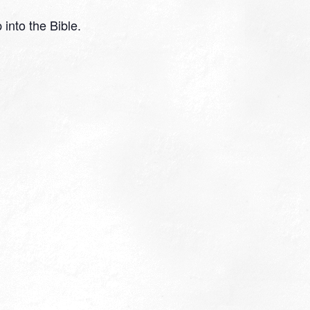
 into the Bible.