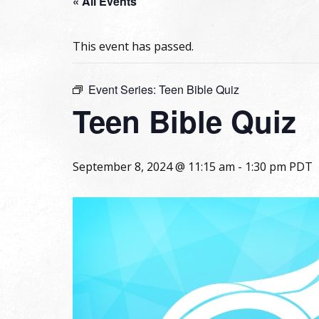
« All Events
This event has passed.
Event Series:
Teen Bible Quiz
Teen Bible Quiz
September 8, 2024 @ 11:15 am
-
1:30 pm
PDT