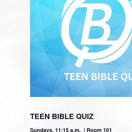
TEEN BIBLE QUIZ
Sundays, 11:15 a.m. | Room 101