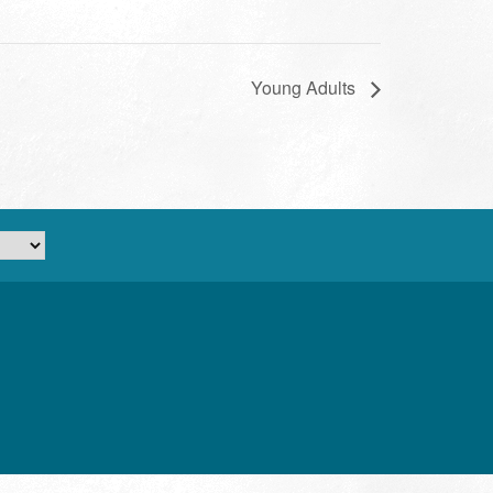
Young Adults