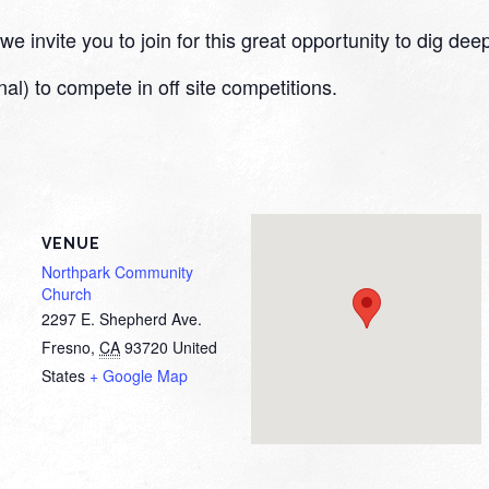
 invite you to join for this great opportunity to dig deep
nal) to compete in off site competitions.
VENUE
Northpark Community
Church
2297 E. Shepherd Ave.
Fresno
,
CA
93720
United
States
+ Google Map