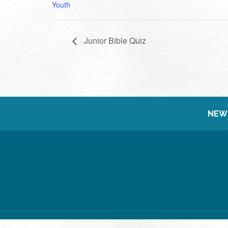
Youth
Junior Bible Quiz
NEW