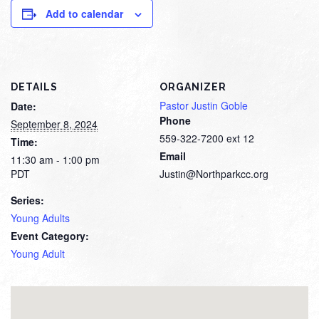
Add to calendar
DETAILS
ORGANIZER
Pastor Justin Goble
Date:
Phone
September 8, 2024
559-322-7200 ext 12
Time:
Email
11:30 am - 1:00 pm
PDT
Justin@Northparkcc.org
Series:
Young Adults
Event Category:
Young Adult