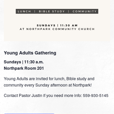
Young Adults Gathering
Sundays | 11:30 a.m.
Northpark Room 201
Young Adults are invited for lunch, Bible study and
community every Sunday afternoon at Northpark!
Contact Pastor Justin if you need more info: 559-930-5145