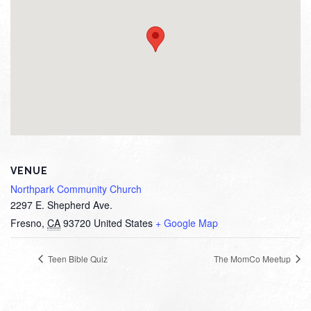
VENUE
Northpark Community Church
2297 E. Shepherd Ave.
Fresno
,
CA
93720
United States
+ Google Map
Teen Bible Quiz
The MomCo Meetup