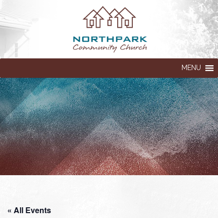
MENU
« All Events