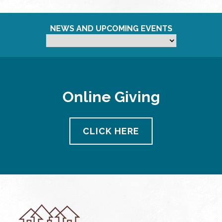
NEWS AND UPCOMING EVENTS
Online Giving
CLICK HERE