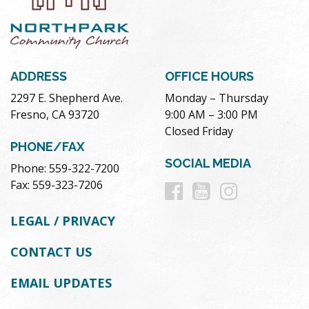
ADDRESS
OFFICE HOURS
2297 E. Shepherd Ave.
Monday – Thursday
Fresno, CA 93720
9:00 AM – 3:00 PM
Closed Friday
PHONE/FAX
SOCIAL MEDIA
Phone: 559-322-7200
Follow
Follow
Follow
Fax: 559-323-7206
us
us
us
LEGAL / PRIVACY
on
on
on
CONTACT US
Facebook
Youtube
Instag
EMAIL UPDATES