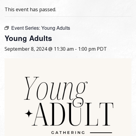
This event has passed.
Event Series:
Young Adults
Young Adults
September 8, 2024 @ 11:30 am
-
1:00 pm
PDT