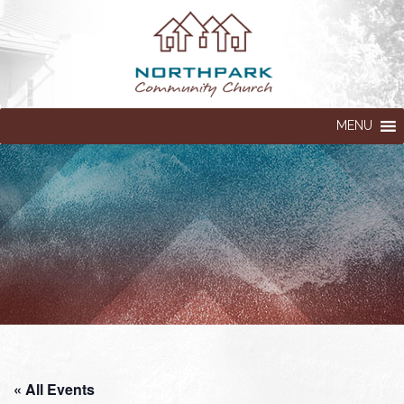
MENU
« All Events