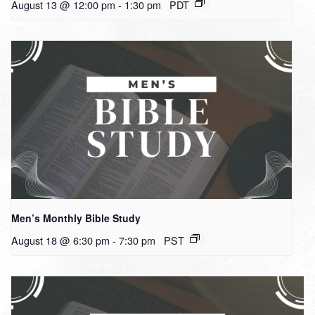
August 13 @ 12:00 pm
-
1:30 pm
PDT
Men’s Monthly Bible Study
August 18 @ 6:30 pm
-
7:30 pm
PST