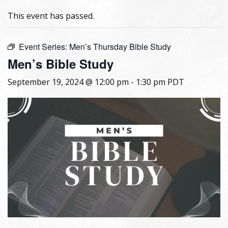
This event has passed.
Event Series:
Men’s Thursday Bible Study
Men’s Bible Study
September 19, 2024 @ 12:00 pm
-
1:30 pm
PDT