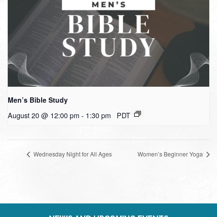
Men’s Bible Study
August 20 @ 12:00 pm
-
1:30 pm
PDT
Wednesday Night for All Ages
Women’s Beginner Yoga