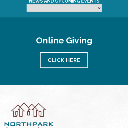
NEWS AND UPCOMING EVENTS
Online Giving
CLICK HERE