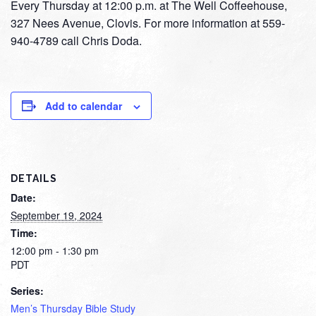
Every Thursday at 12:00 p.m. at The Well Coffeehouse,
327 Nees Avenue, Clovis. For more information at 559-
940-4789 call Chris Doda.
Add to calendar
DETAILS
Date:
September 19, 2024
Time:
12:00 pm - 1:30 pm
PDT
Series:
Men’s Thursday Bible Study