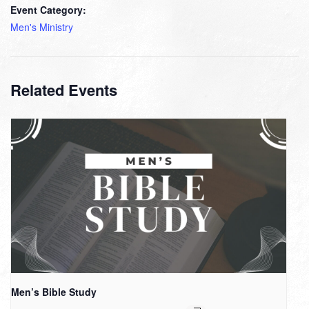
Event Category:
Men's Ministry
Related Events
Men’s Bible Study