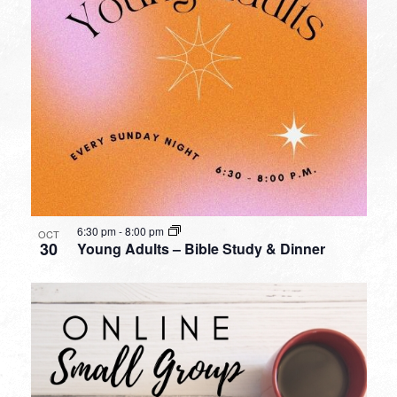
6:30 pm
-
8:00 pm
OCT
30
Young Adults – Bible Study & Dinner