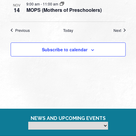
9:00 am
-
11:00 am
NOV
14
MOPS (Mothers of Preschoolers)
Events
Events
Previous
Today
Next
Subscribe to calendar
NEWS AND UPCOMING EVENTS