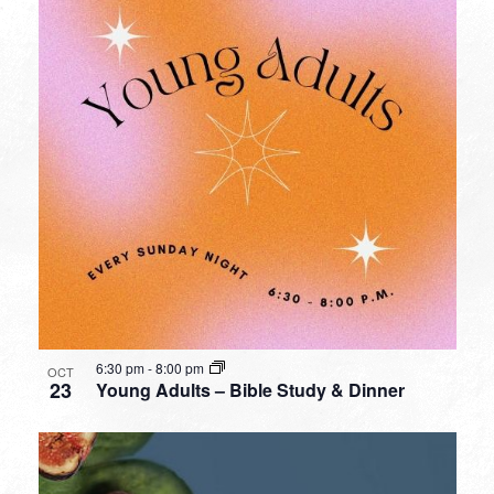
6:30 pm
-
8:00 pm
OCT
23
Young Adults – Bible Study & Dinner