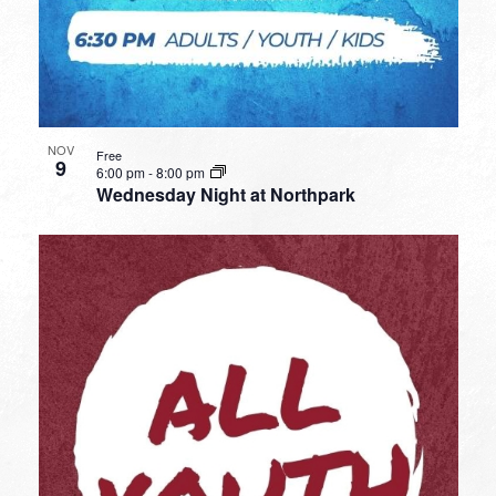
NOV
Free
9
6:00 pm
-
8:00 pm
Wednesday Night at Northpark