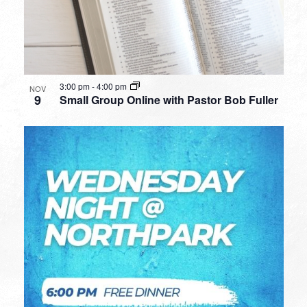
3:00 pm
-
4:00 pm
NOV
9
Small Group Online with Pastor Bob Fuller