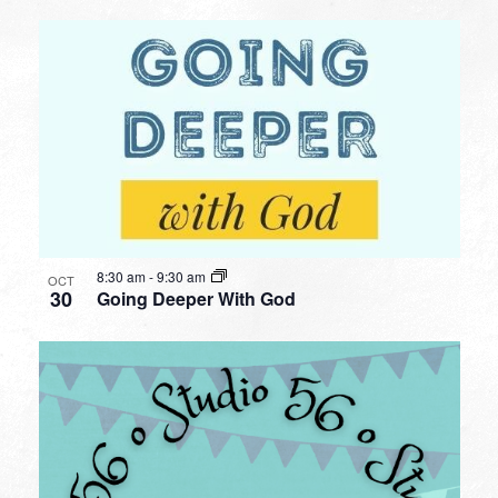
8:30 am
-
9:30 am
OCT
30
Going Deeper With God