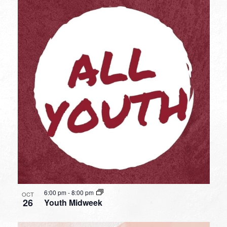
6:00 pm
-
8:00 pm
OCT
26
Youth Midweek