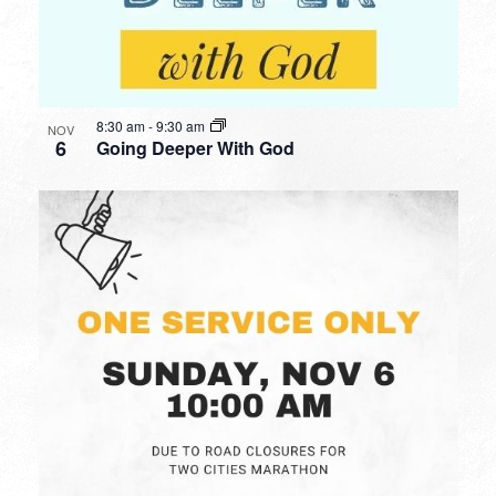
8:30 am
-
9:30 am
NOV
6
Going Deeper With God