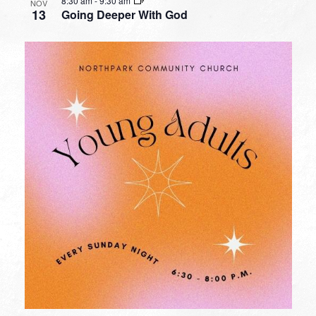
8:30 am
-
9:30 am
NOV
13
Going Deeper With God