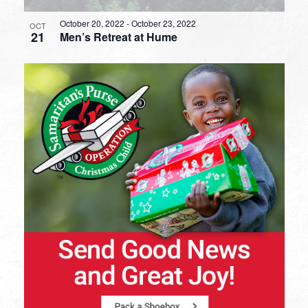
October 20, 2022
-
October 23, 2022
OCT
21
Men’s Retreat at Hume