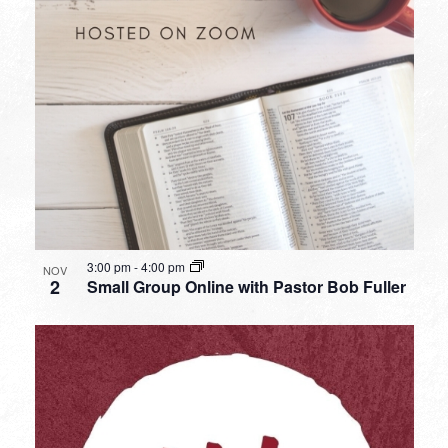
3:00 pm
-
4:00 pm
NOV
2
Small Group Online with Pastor Bob Fuller