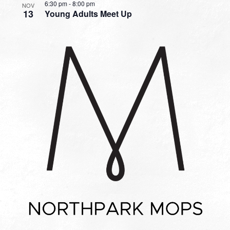
6:30 pm
-
8:00 pm
NOV
13
Young Adults Meet Up