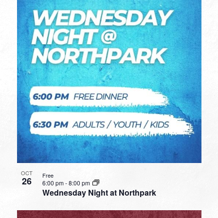
OCT
Free
26
6:00 pm
-
8:00 pm
Wednesday Night at Northpark