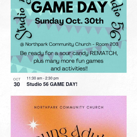
11:30 am
-
2:30 pm
OCT
30
Studio 56 GAME DAY!