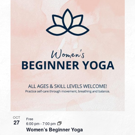
OCT
Free
27
6:00 pm
-
7:00 pm
Women’s Beginner Yoga