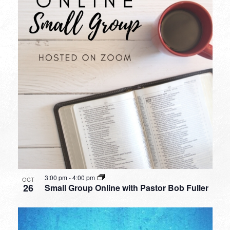
3:00 pm
-
4:00 pm
OCT
26
Small Group Online with Pastor Bob Fuller