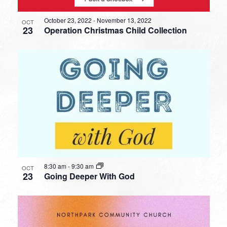
October 23, 2022
-
November 13, 2022
OCT
23
Operation Christmas Child Collection
8:30 am
-
9:30 am
OCT
23
Going Deeper With God