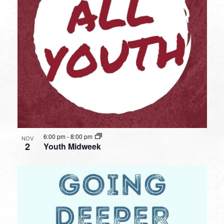
6:00 pm
-
8:00 pm
NOV
2
Youth Midweek