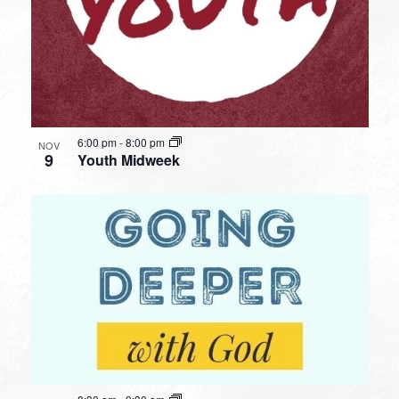
6:00 pm
-
8:00 pm
NOV
9
Youth Midweek