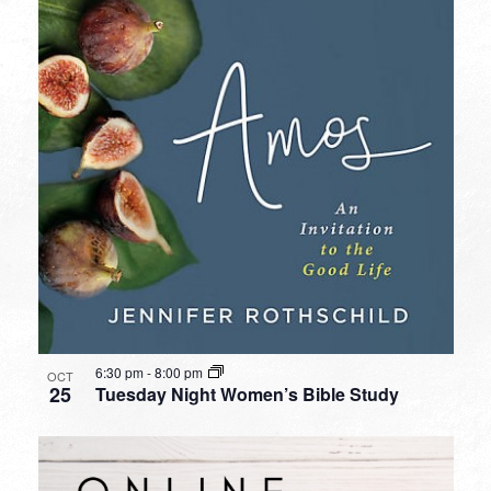
6:30 pm
-
8:00 pm
OCT
25
Tuesday Night Women’s Bible Study