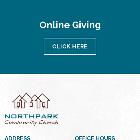
Online Giving
CLICK HERE
ADDRESS
OFFICE HOURS