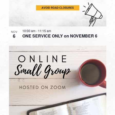
10:00 am
-
11:15 am
NOV
6
ONE SERVICE ONLY on NOVEMBER 6