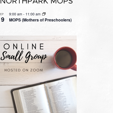
9:00 am
-
11:00 am
SEP
19
MOPS (Mothers of Preschoolers)