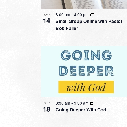
3:00 pm
-
4:00 pm
SEP
14
Small Group Online with Pastor
Bob Fuller
8:30 am
-
9:30 am
SEP
18
Going Deeper With God