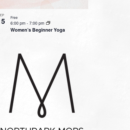
SEP
Free
15
6:00 pm
-
7:00 pm
Women’s Beginner Yoga