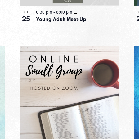
6:30 pm
-
8:00 pm
SEP
25
Young Adult Meet-Up