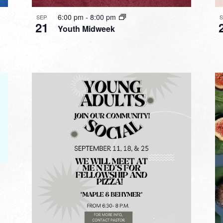
6:00 pm
-
8:00 pm
SEP
21
Youth Midweek