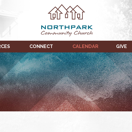
RCES
CONNECT
CALENDAR
GIVE