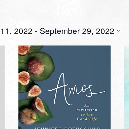
11, 2022
 - 
September 29, 2022