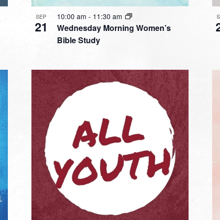
10:00 am
-
11:30 am
SEP
21
Wednesday Morning Women’s
Bible Study