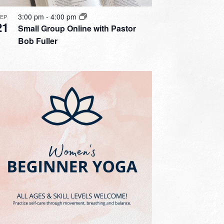
3:00 pm
-
4:00 pm
SEP
21
Small Group Online with Pastor
Bob Fuller