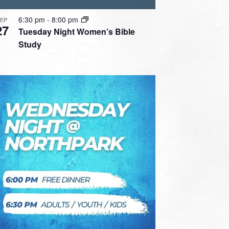
6:30 pm
-
8:00 pm
SEP
27
Tuesday Night Women’s Bible
Study