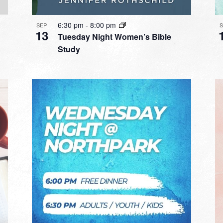
6:30 pm
-
8:00 pm
SEP
13
Tuesday Night Women’s Bible
Study