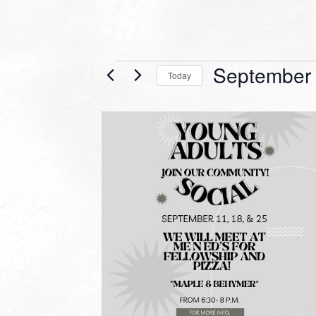
Events
September 
Today
Select
date.
LIST
OF
EVENTS
IN
PHOTO
VIEW