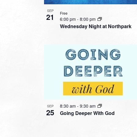
SEP
Free
21
6:00 pm
-
8:00 pm
Wednesday Night at Northpark
8:30 am
-
9:30 am
SEP
25
Going Deeper With God