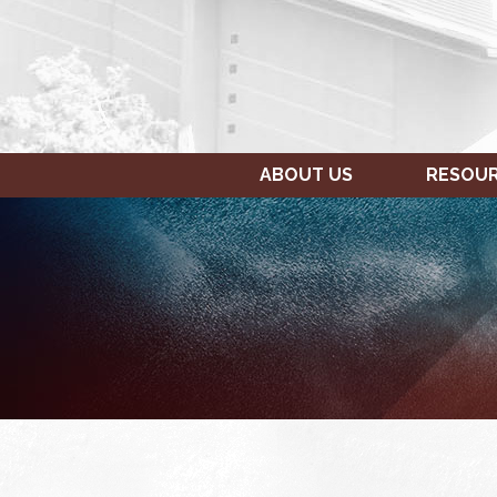
ABOUT US
RESOU