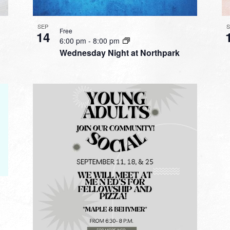
SEP
Free
14
6:00 pm
-
8:00 pm
Wednesday Night at Northpark