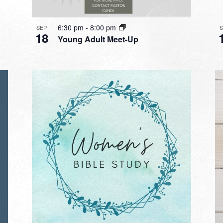
6:30 pm
-
8:00 pm
SEP
18
Young Adult Meet-Up