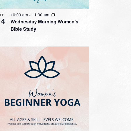
10:00 am
-
11:30 am
SEP
14
Wednesday Morning Women’s
Bible Study