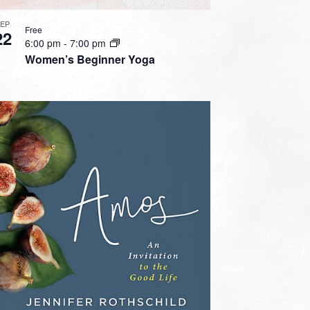
SEP
Free
22
6:00 pm
-
7:00 pm
Women’s Beginner Yoga