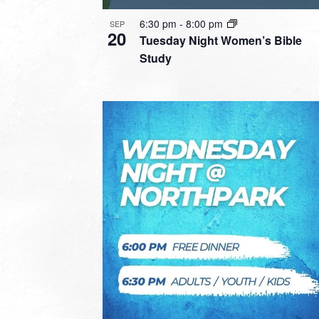
6:30 pm
-
8:00 pm
SEP
20
Tuesday Night Women’s Bible
Study