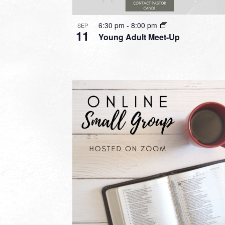
6:30 pm
-
8:00 pm
SEP
11
Young Adult Meet-Up