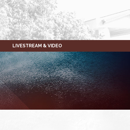
LIVESTREAM & VIDEO