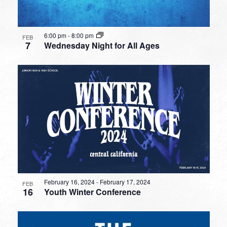
6:00 pm
-
8:00 pm
FEB
7
Wednesday Night for All Ages
February 16, 2024
-
February 17, 2024
FEB
16
Youth Winter Conference