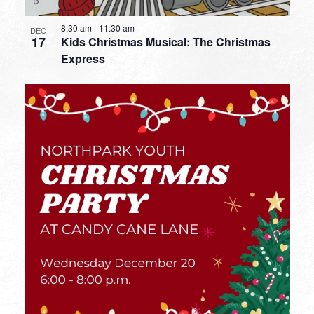
8:30 am
-
11:30 am
DEC
17
Kids Christmas Musical: The Christmas
Express