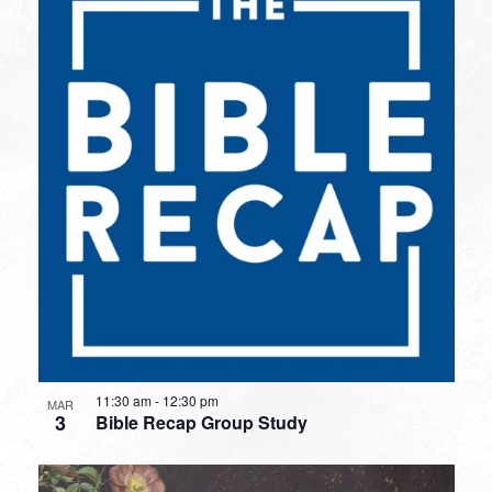
11:30 am
-
12:30 pm
MAR
3
Bible Recap Group Study