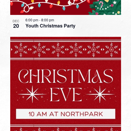
6:00 pm
-
8:00 pm
DEC
20
Youth Christmas Party