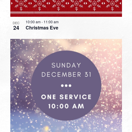
10:00 am
-
11:00 am
DEC
24
Christmas Eve