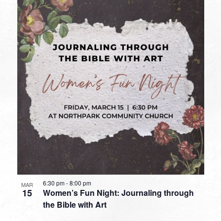
6:30 pm
-
8:00 pm
MAR
15
Women’s Fun Night: Journaling through
the Bible with Art