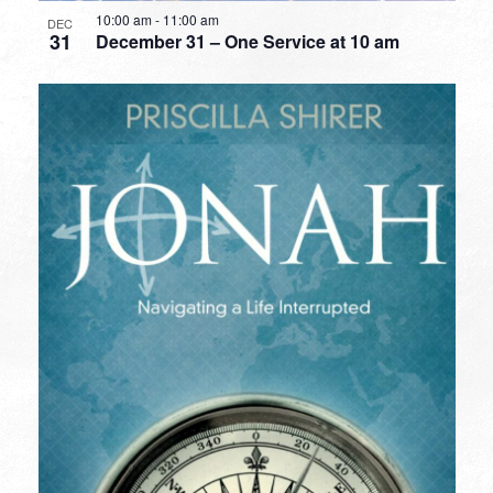
10:00 am
-
11:00 am
DEC
31
December 31 – One Service at 10 am