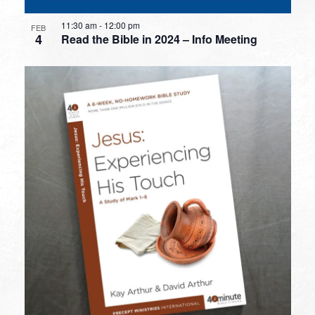
11:30 am
-
12:00 pm
FEB
4
Read the Bible in 2024 – Info Meeting