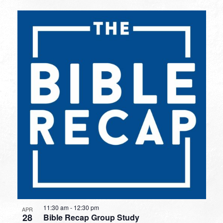
11:30 am
-
12:30 pm
APR
28
Bible Recap Group Study