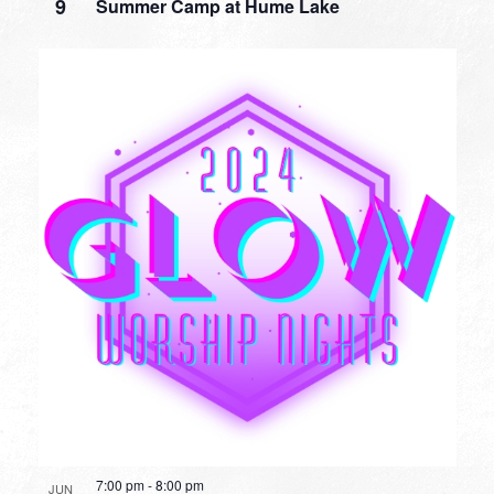
9
Summer Camp at Hume Lake
7:00 pm
-
8:00 pm
JUN