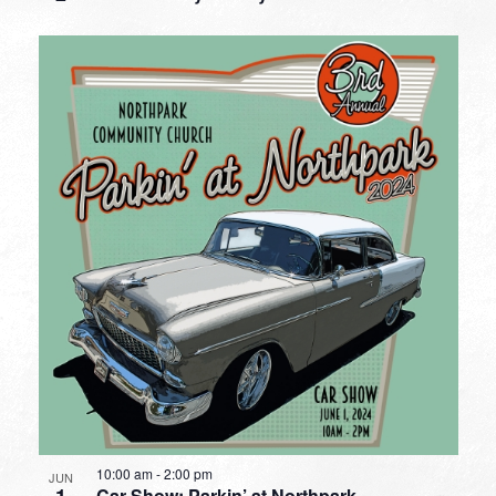
10:00 am
-
2:00 pm
JUN
Car Show: Parkin’ at Northpark