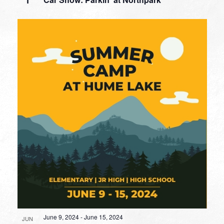
1
June 9, 2024
-
June 15, 2024
JUN