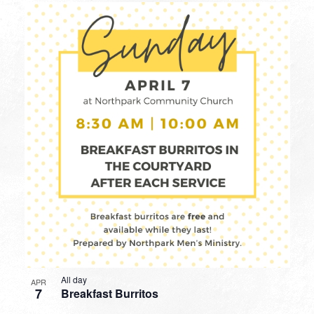
All day
APR
7
Breakfast Burritos