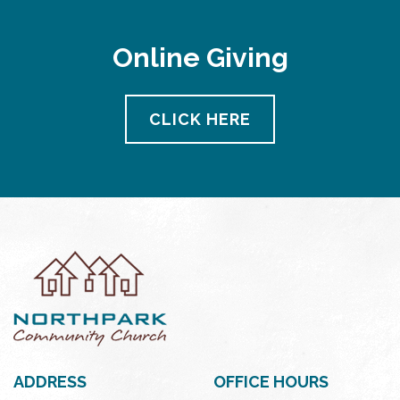
Online Giving
CLICK HERE
ADDRESS
OFFICE HOURS