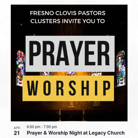
6:00 pm
-
7:00 pm
APR
21
Prayer & Worship Night at Legacy Church