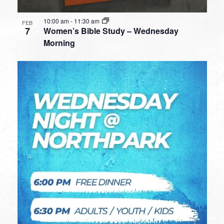
10:00 am
-
11:30 am
FEB
7
Women’s Bible Study – Wednesday
Morning