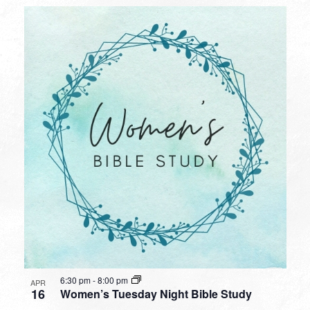
6:30 pm
-
8:00 pm
APR
16
Women’s Tuesday Night Bible Study