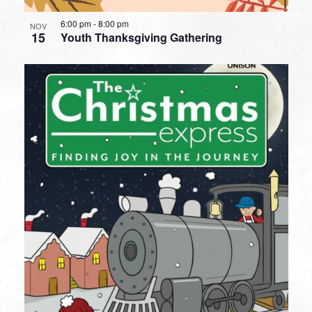
6:00 pm
-
8:00 pm
NOV
15
Youth Thanksgiving Gathering