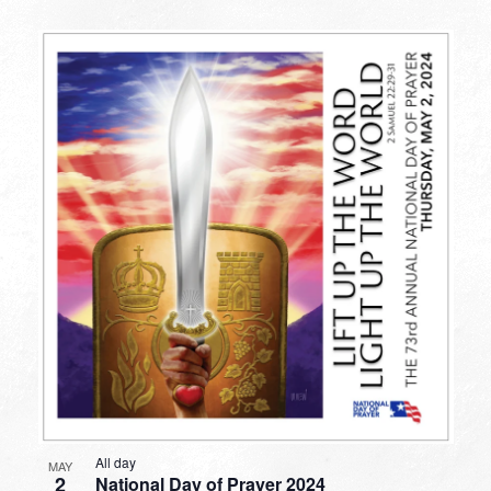
All day
MAY
2
National Day of Prayer 2024