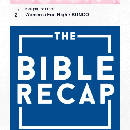
6:30 pm
-
8:00 pm
FEB
2
Women’s Fun Night: BUNCO