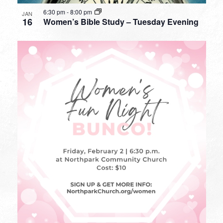
6:30 pm
-
8:00 pm
JAN
16
Women’s Bible Study – Tuesday Evening