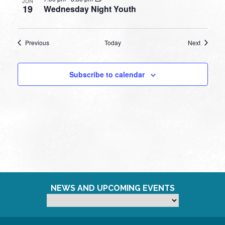
JUN
19
Wednesday Night Youth
Events
Events
Previous
Today
Next
Subscribe to calendar
NEWS AND UPCOMING EVENTS