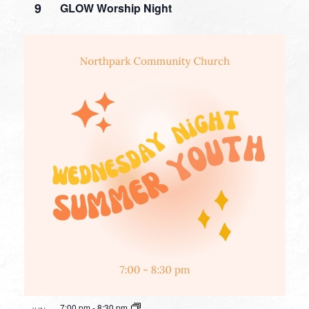
9
GLOW Worship Night
7:00 pm
-
8:30 pm