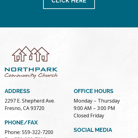
CLICK HERE
ADDRESS
OFFICE HOURS
2297 E. Shepherd Ave.
Monday – Thursday
Fresno, CA 93720
9:00 AM – 3:00 PM
Closed Friday
PHONE/FAX
SOCIAL MEDIA
Phone: 559-322-7200