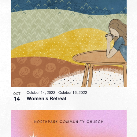
October 14, 2022
-
October 16, 2022
OCT
14
Women’s Retreat