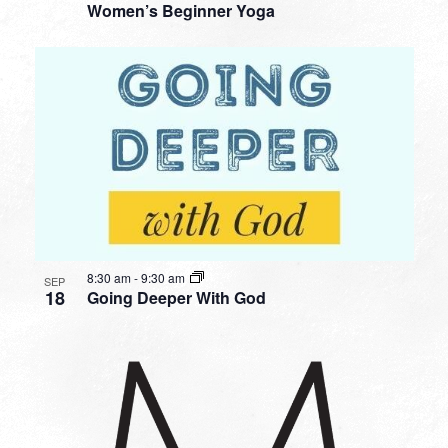
Women’s Beginner Yoga
8:30 am
-
9:30 am
SEP
18
Going Deeper With God