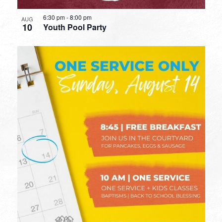
6:30 pm
-
8:00 pm
AUG
10
Youth Pool Party