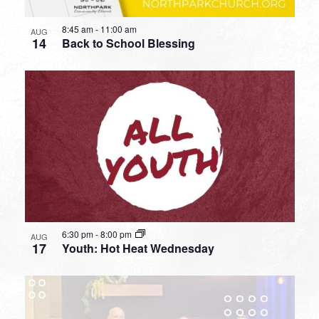
8:45 am
-
11:00 am
AUG
14
Back to School Blessing
6:30 pm
-
8:00 pm
AUG
17
Youth: Hot Heat Wednesday