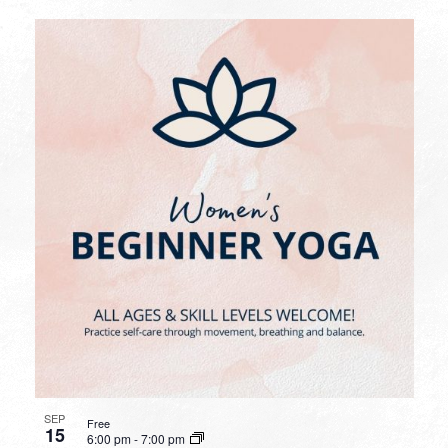
SEP
Free
15
6:00 pm
-
7:00 pm