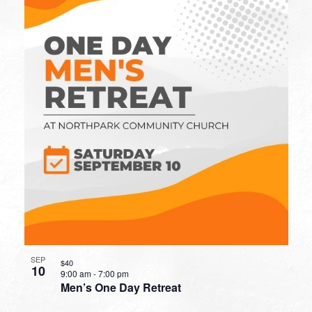
SEP
$40
10
9:00 am
-
7:00 pm
Men’s One Day Retreat