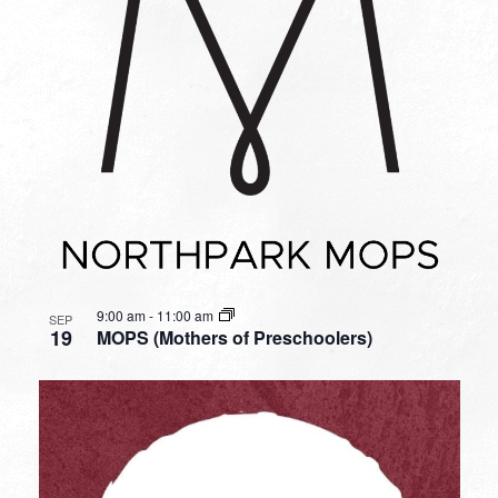
9:00 am
-
11:00 am
SEP
19
MOPS (Mothers of Preschoolers)