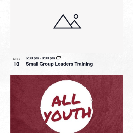
6:30 pm
-
8:00 pm
AUG
10
Small Group Leaders Training