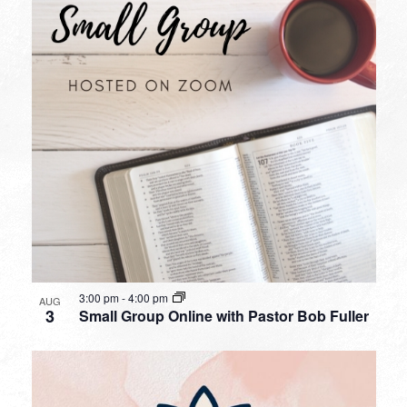
3:00 pm
-
4:00 pm
AUG
3
Small Group Online with Pastor Bob Fuller