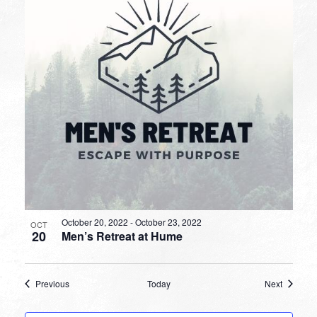
October 20, 2022
-
October 23, 2022
OCT
20
Men’s Retreat at Hume
Events
Events
Previous
Today
Next