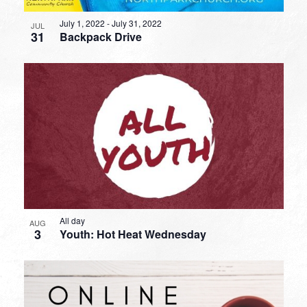
July 1, 2022
-
July 31, 2022
JUL
31
Backpack Drive
All day
AUG
3
Youth: Hot Heat Wednesday