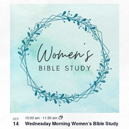
10:00 am
-
11:30 am
SEP
14
Wednesday Morning Women’s Bible Study