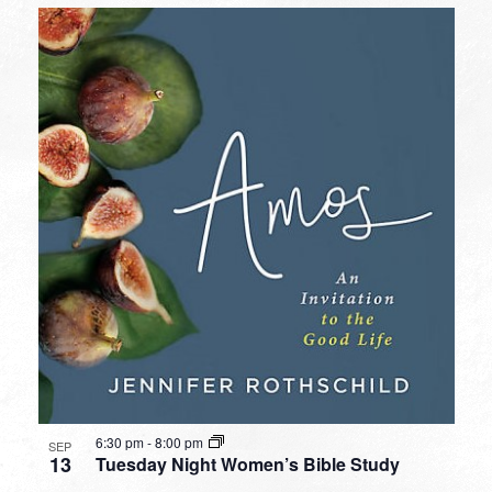
6:30 pm
-
8:00 pm
SEP
13
Tuesday Night Women’s Bible Study