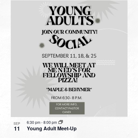
6:30 pm
-
8:00 pm
SEP
11
Young Adult Meet-Up