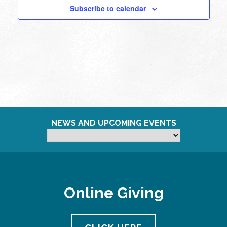
Subscribe to calendar
NEWS AND UPCOMING EVENTS
Online Giving