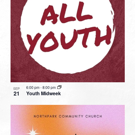
6:00 pm
-
8:00 pm
SEP
21
Youth Midweek