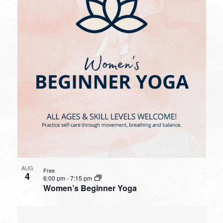
AUG
Free
4
6:00 pm
-
7:15 pm
Women’s Beginner Yoga