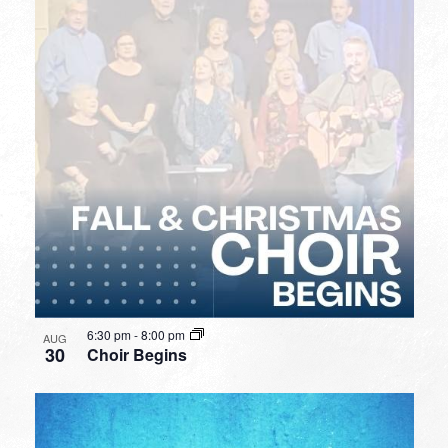
6:30 pm
-
8:00 pm
AUG
30
Choir Begins