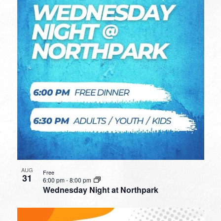
AUG
Free
31
6:00 pm
-
8:00 pm
Wednesday Night at Northpark