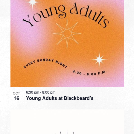
6:30 pm
-
8:00 pm
OCT
16
Young Adults at Blackbeard’s