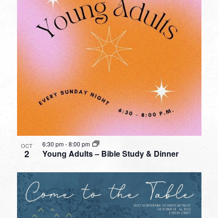
6:30 pm
-
8:00 pm
OCT
2
Young Adults – Bible Study & Dinner