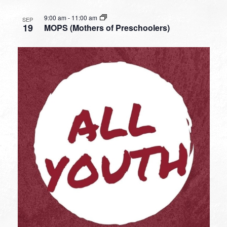
9:00 am
-
11:00 am
SEP
19
MOPS (Mothers of Preschoolers)