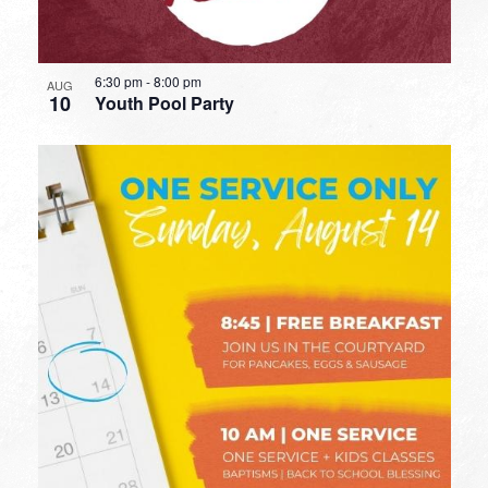
6:30 pm
-
8:00 pm
AUG
10
Youth Pool Party