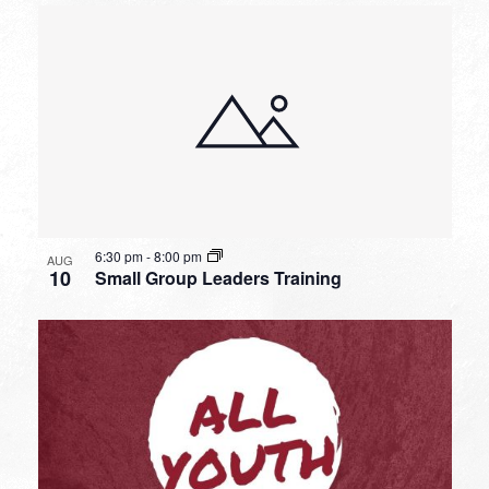
6:30 pm
-
8:00 pm
AUG
10
Small Group Leaders Training