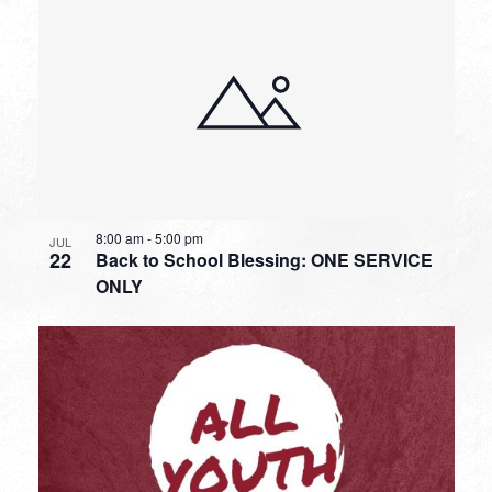
8:00 am
-
5:00 pm
JUL
22
Back to School Blessing: ONE SERVICE
ONLY