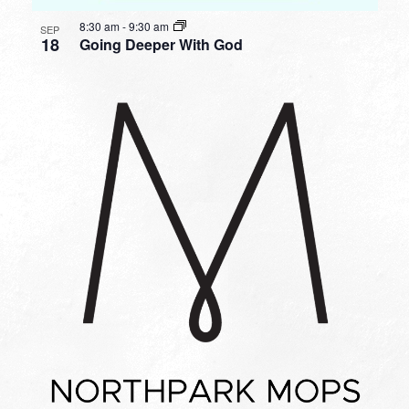
8:30 am
-
9:30 am
SEP
18
Going Deeper With God