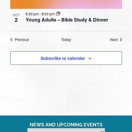
6:30 pm
-
8:00 pm
OCT
2
Young Adults – Bible Study & Dinner
Events
Events
Previous
Today
Next
Subscribe to calendar
NEWS AND UPCOMING EVENTS