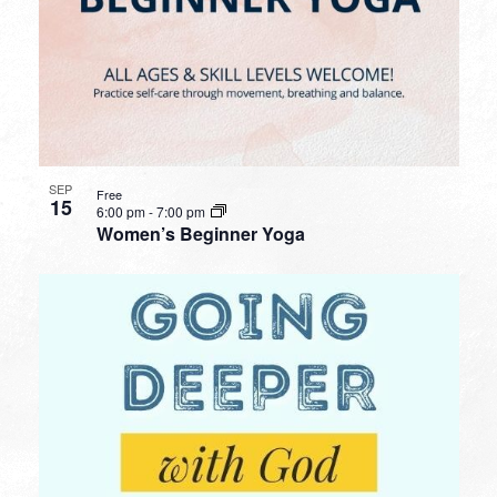
SEP
Free
15
6:00 pm
-
7:00 pm
Women’s Beginner Yoga