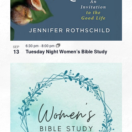
6:30 pm
-
8:00 pm
SEP
13
Tuesday Night Women’s Bible Study