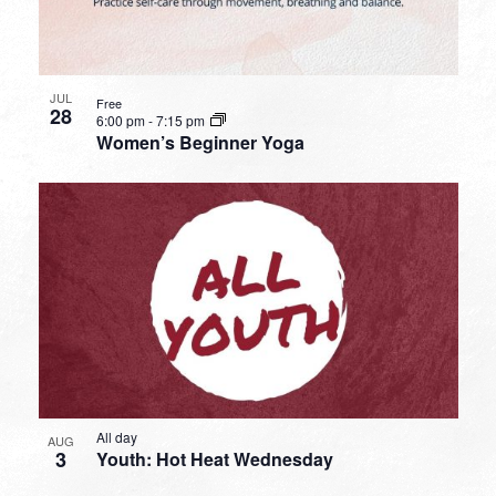
JUL
Free
28
6:00 pm
-
7:15 pm
Women’s Beginner Yoga
All day
AUG
3
Youth: Hot Heat Wednesday