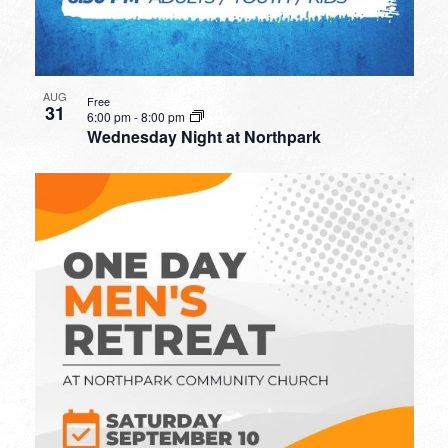
AUG
Free
31
6:00 pm
-
8:00 pm
Wednesday Night at Northpark