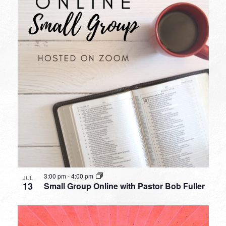
3:00 pm
-
4:00 pm
JUL
13
Small Group Online with Pastor Bob Fuller