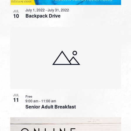
July 1, 2022
-
July 31, 2022
JUL
10
Backpack Drive
JUL
Free
11
9:00 am
-
11:00 am
Senior Adult Breakfast