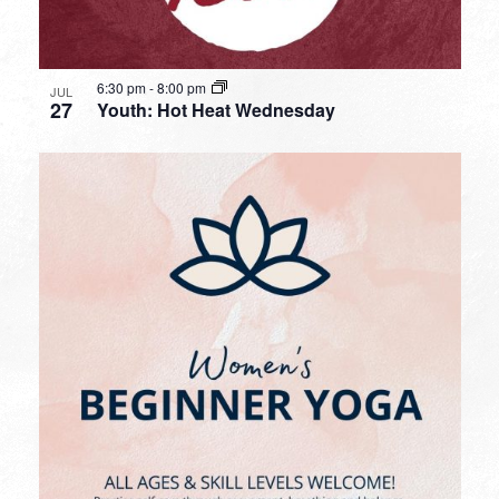
6:30 pm
-
8:00 pm
JUL
27
Youth: Hot Heat Wednesday