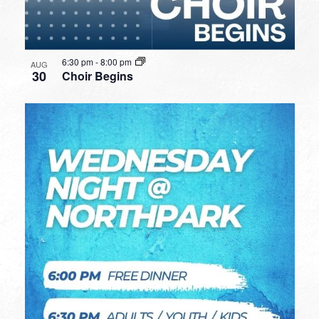
6:30 pm
-
8:00 pm
AUG
30
Choir Begins