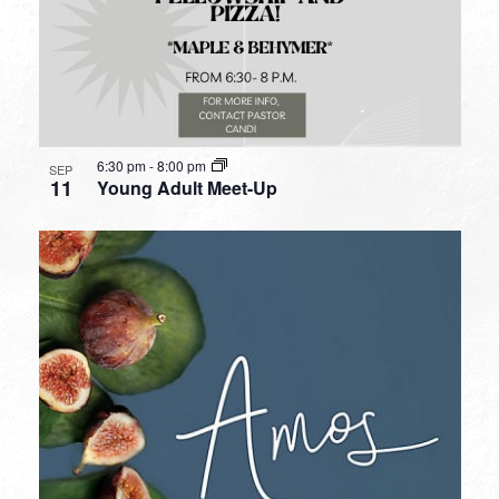
6:30 pm
-
8:00 pm
SEP
11
Young Adult Meet-Up