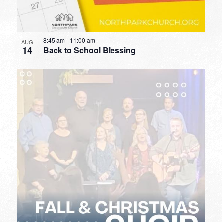
8:45 am
-
11:00 am
AUG
14
Back to School Blessing