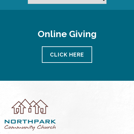
Online Giving
CLICK HERE