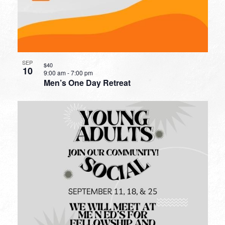
SEP
$40
10
9:00 am
-
7:00 pm
Men’s One Day Retreat