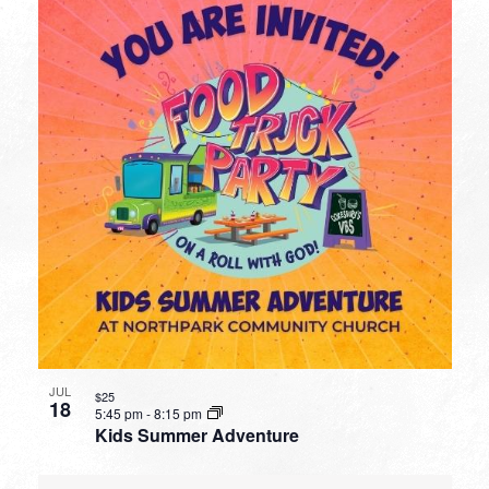
JUL
$25
18
5:45 pm
-
8:15 pm
Kids Summer Adventure