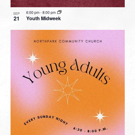
6:00 pm
-
8:00 pm
SEP
21
Youth Midweek