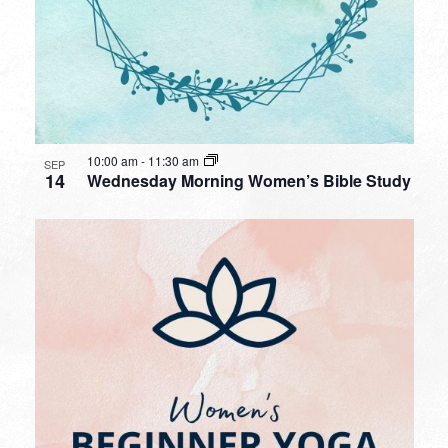
10:00 am
-
11:30 am
SEP
14
Wednesday Morning Women’s Bible Study