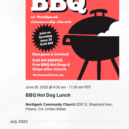
June 25, 2023 @ 9:30 am
-
11:30 am
PDT
BBQ Hot Dog Lunch
Northpark Community Church
2297 E. Shepherd Ave.,
Fresno, CA, United States
July 2023