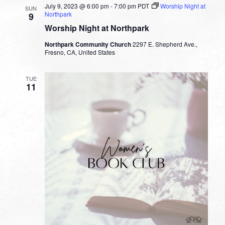
July 9, 2023 @ 6:00 pm
-
7:00 pm
PDT
Worship Night at
SUN
Northpark
9
Worship Night at Northpark
Northpark Community Church
2297 E. Shepherd Ave.,
Fresno, CA, United States
TUE
11