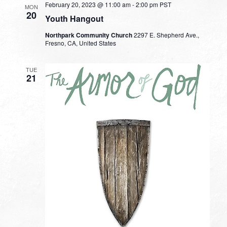
February 20, 2023 @ 11:00 am
-
2:00 pm
PST
MON
20
Youth Hangout
Northpark Community Church
2297 E. Shepherd Ave.,
Fresno, CA, United States
TUE
21