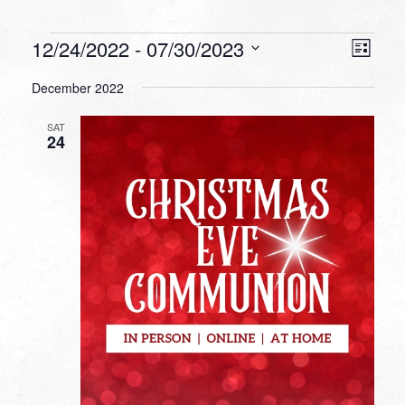
Events
VIEW
EVEN
12/24/2022
 - 
07/30/2023
List
VIEW
NAVI
Select
NAVI
December 2022
date.
SAT
24