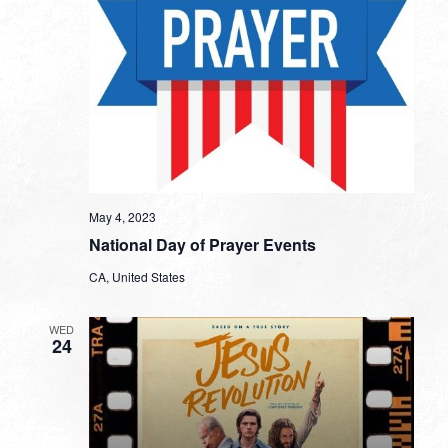
May 4, 2023
National Day of Prayer Events
CA, United States
WED
24