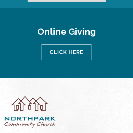
Online Giving
CLICK HERE