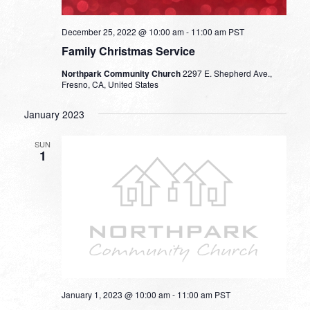
December 25, 2022 @ 10:00 am
-
11:00 am
PST
Family Christmas Service
Northpark Community Church
2297 E. Shepherd Ave.,
Fresno, CA, United States
January 2023
SUN
1
January 1, 2023 @ 10:00 am
-
11:00 am
PST