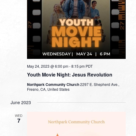
May 24, 2023 @ 6:00 pm
-
8:15 pm
PDT
Youth Movie Night: Jesus Revolution
Northpark Community Church
2297 E. Shepherd Ave.,
Fresno, CA, United States
June 2023
WED
7