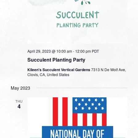
April 29, 2023 @ 10:00 am
-
12:00 pm
PDT
Succulent Planting Party
Kileen's Succulent Vertical Gardens
7313 N De Wolf Ave,
Clovis, CA, United States
May 2023
THU
4