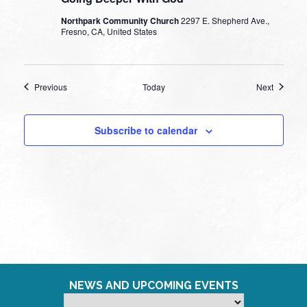
Northpark Community Church
2297 E. Shepherd Ave.,
Fresno, CA, United States
Events
Events
Previous
Today
Next
Subscribe to calendar
NEWS AND UPCOMING EVENTS