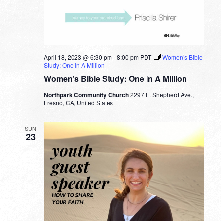
April 18, 2023 @ 6:30 pm
-
8:00 pm
PDT
Women’s Bible
Study: One In A Million
Women’s Bible Study: One In A Million
Northpark Community Church
2297 E. Shepherd Ave.,
Fresno, CA, United States
SUN
23