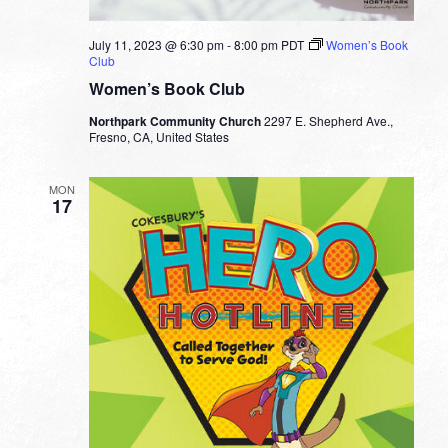
July 11, 2023 @ 6:30 pm
-
8:00 pm
PDT
Women’s Book
Club
Women’s Book Club
Northpark Community Church
2297 E. Shepherd Ave.,
Fresno, CA, United States
MON
17