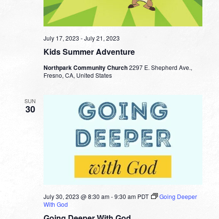
July 17, 2023
-
July 21, 2023
Kids Summer Adventure
Northpark Community Church
2297 E. Shepherd Ave.,
Fresno, CA, United States
SUN
30
July 30, 2023 @ 8:30 am
-
9:30 am
PDT
Going Deeper
With God
Going Deeper With God