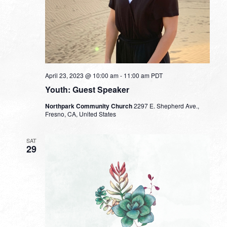
April 23, 2023 @ 10:00 am
-
11:00 am
PDT
Youth: Guest Speaker
Northpark Community Church
2297 E. Shepherd Ave.,
Fresno, CA, United States
SAT
29