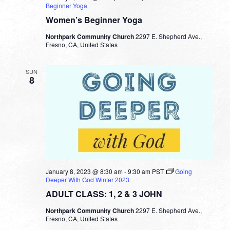
Beginner Yoga
Women’s Beginner Yoga
Northpark Community Church
2297 E. Shepherd Ave.,
Fresno, CA, United States
SUN
8
January 8, 2023 @ 8:30 am
-
9:30 am
PST
Going
Deeper With God Winter 2023
ADULT CLASS: 1, 2 & 3 JOHN
Northpark Community Church
2297 E. Shepherd Ave.,
Fresno, CA, United States