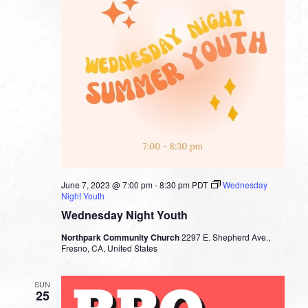
June 7, 2023 @ 7:00 pm
-
8:30 pm
PDT
Wednesday
Night Youth
Wednesday Night Youth
Northpark Community Church
2297 E. Shepherd Ave.,
Fresno, CA, United States
SUN
25