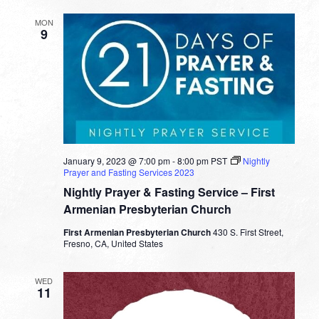
MON
9
January 9, 2023 @ 7:00 pm
-
8:00 pm
PST
Nightly
Prayer and Fasting Services 2023
Nightly Prayer & Fasting Service – First
Armenian Presbyterian Church
First Armenian Presbyterian Church
430 S. First Street,
Fresno, CA, United States
WED
11