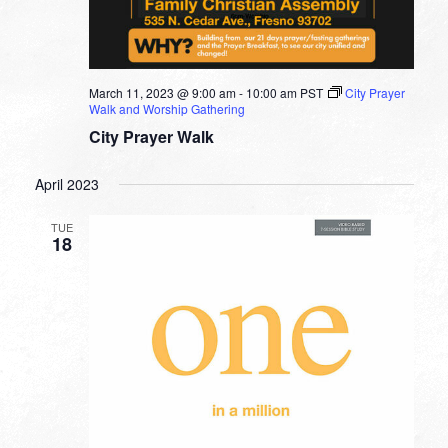
March 11, 2023 @ 9:00 am
-
10:00 am
PST
City Prayer
Walk and Worship Gathering
City Prayer Walk
April 2023
TUE
18