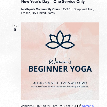
New Year’s Day – One Service Only
Northpark Community Church
2297 E. Shepherd Ave.,
Fresno, CA, United States
THU
5
January 5, 2023 @ 6:00 pm
-
7:00 pm
PST
Women’s