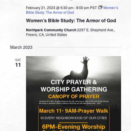
February 21, 2023 @ 6:30 pm
-
8:00 pm
PST
Women’s
Bible Study: The Armor of God
Women’s Bible Study: The Armor of God
Northpark Community Church
2297 E. Shepherd Ave.,
Fresno, CA, United States
March 2023
SAT
11