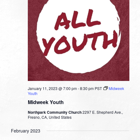
January 11, 2023 @ 7:00 pm
-
8:30 pm
PST
Midweek
Youth
Midweek Youth
Northpark Community Church
2297 E. Shepherd Ave.,
Fresno, CA, United States
February 2023