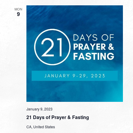
MON
9
January 9, 2023
21 Days of Prayer & Fasting
CA, United States