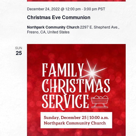
December 24, 2022 @ 12:00 pm
-
3:00 pm
PST
Christmas Eve Communion
Northpark Community Church
2297 E. Shepherd Ave.,
Fresno, CA, United States
SUN
25