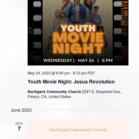
May 24, 2023 @ 6:00 pm
-
8:15 pm
PDT
Youth Movie Night: Jesus Revolution
Northpark Community Church
2297 E. Shepherd Ave.,
Fresno, CA, United States
June 2023
WED
7