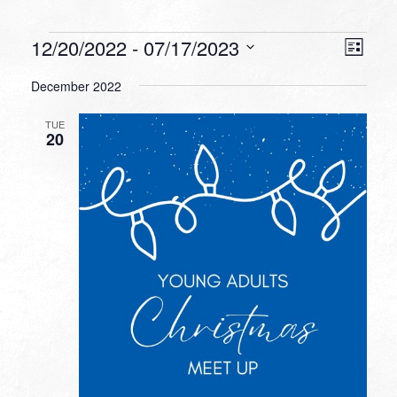
Events
VIEW
EVEN
12/20/2022
 - 
07/17/2023
List
VIEW
NAVI
Select
NAVI
December 2022
date.
TUE
20