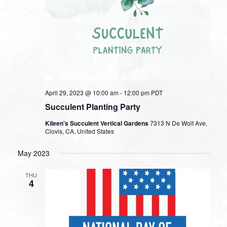
April 29, 2023 @ 10:00 am
-
12:00 pm
PDT
Succulent Planting Party
Kileen's Succulent Vertical Gardens
7313 N De Wolf Ave,
Clovis, CA, United States
May 2023
THU
4