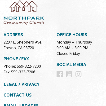
ADDRESS
OFFICE HOURS
2297 E. Shepherd Ave.
Monday – Thursday
Fresno, CA 93720
9:00 AM – 3:00 PM
Closed Friday
PHONE/FAX
SOCIAL MEDIA
Phone: 559-322-7200
Follow
Follow
Follow
Fax: 559-323-7206
us
us
us
LEGAL / PRIVACY
on
on
on
CONTACT US
Facebook
Youtube
Instag
EMAIL UPDATES