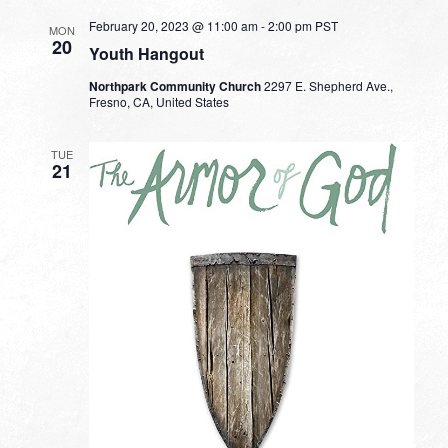
February 20, 2023 @ 11:00 am
-
2:00 pm
PST
MON
20
Youth Hangout
Northpark Community Church
2297 E. Shepherd Ave.,
Fresno, CA, United States
TUE
21