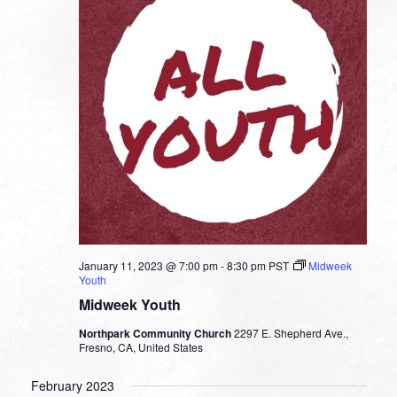
January 11, 2023 @ 7:00 pm
-
8:30 pm
PST
Midweek
Youth
Midweek Youth
Northpark Community Church
2297 E. Shepherd Ave.,
Fresno, CA, United States
February 2023