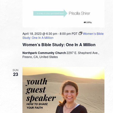
April 18, 2023 @ 6:30 pm
-
8:00 pm
PDT
Women’s Bible
Study: One In A Million
Women’s Bible Study: One In A Million
Northpark Community Church
2297 E. Shepherd Ave.,
Fresno, CA, United States
SUN
23