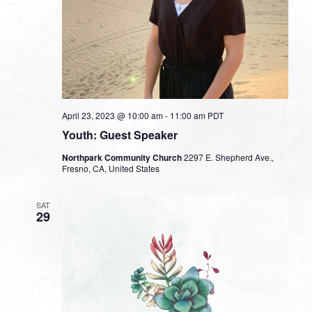
April 23, 2023 @ 10:00 am
-
11:00 am
PDT
Youth: Guest Speaker
Northpark Community Church
2297 E. Shepherd Ave.,
Fresno, CA, United States
SAT
29