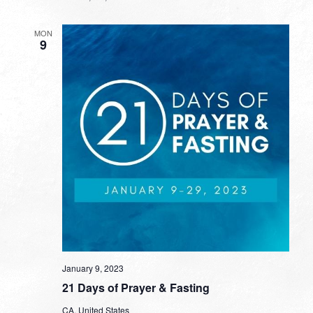
MON
9
January 9, 2023
21 Days of Prayer & Fasting
CA, United States