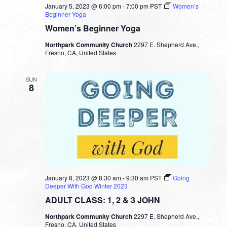
January 5, 2023 @ 6:00 pm
-
7:00 pm
PST
Women’s
Beginner Yoga
Women’s Beginner Yoga
Northpark Community Church
2297 E. Shepherd Ave.,
Fresno, CA, United States
SUN
8
January 8, 2023 @ 8:30 am
-
9:30 am
PST
Going
Deeper With God Winter 2023
ADULT CLASS: 1, 2 & 3 JOHN
Northpark Community Church
2297 E. Shepherd Ave.,
Fresno, CA, United States