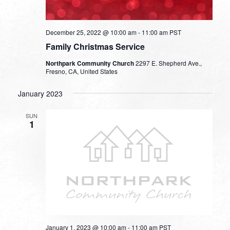
December 25, 2022 @ 10:00 am
-
11:00 am
PST
Family Christmas Service
Northpark Community Church
2297 E. Shepherd Ave.,
Fresno, CA, United States
January 2023
SUN
1
January 1, 2023 @ 10:00 am
-
11:00 am
PST