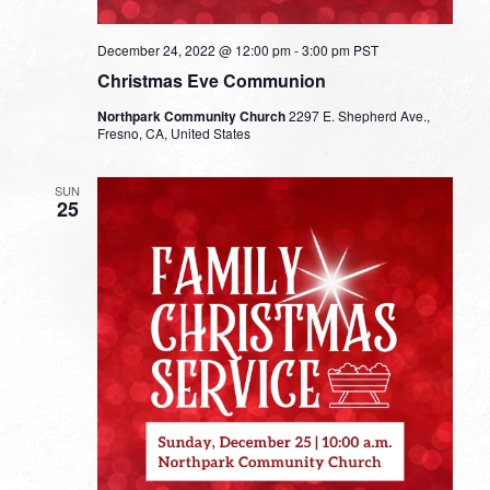
December 24, 2022 @ 12:00 pm
-
3:00 pm
PST
Christmas Eve Communion
Northpark Community Church
2297 E. Shepherd Ave.,
Fresno, CA, United States
SUN
25