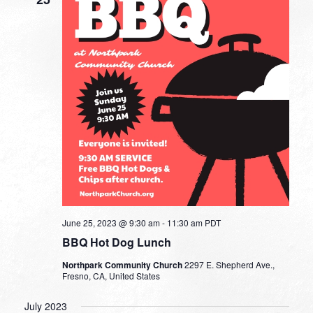
June 25, 2023 @ 9:30 am
-
11:30 am
PDT
BBQ Hot Dog Lunch
Northpark Community Church
2297 E. Shepherd Ave.,
Fresno, CA, United States
July 2023