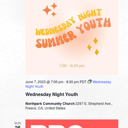
June 7, 2023 @ 7:00 pm
-
8:30 pm
PDT
Wednesday
Night Youth
Wednesday Night Youth
Northpark Community Church
2297 E. Shepherd Ave.,
Fresno, CA, United States
SUN
25