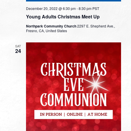
December 20, 2022 @ 6:30 pm
-
8:30 pm
PST
Young Adults Christmas Meet Up
Northpark Community Church
2297 E. Shepherd Ave.,
Fresno, CA, United States
SAT
24