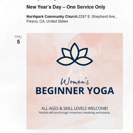
New Year’s Day – One Service Only
Northpark Community Church
2297 E. Shepherd Ave.,
Fresno, CA, United States
THU
5