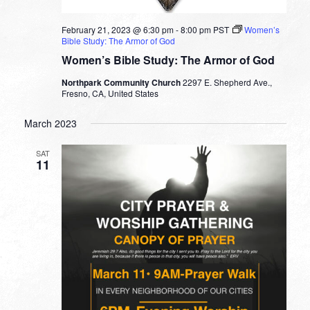
February 21, 2023 @ 6:30 pm
-
8:00 pm
PST
Women’s
Bible Study: The Armor of God
Women’s Bible Study: The Armor of God
Northpark Community Church
2297 E. Shepherd Ave.,
Fresno, CA, United States
March 2023
SAT
11