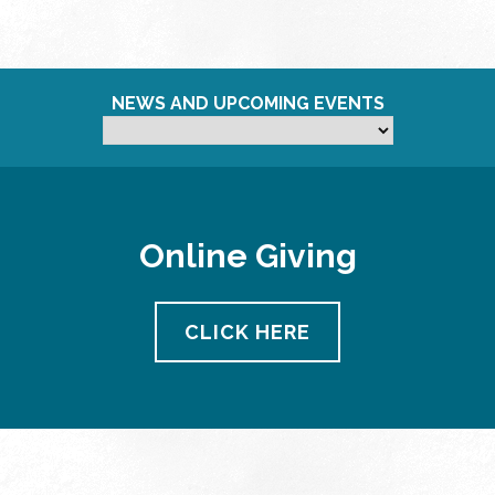
NEWS AND UPCOMING EVENTS
Online Giving
CLICK HERE