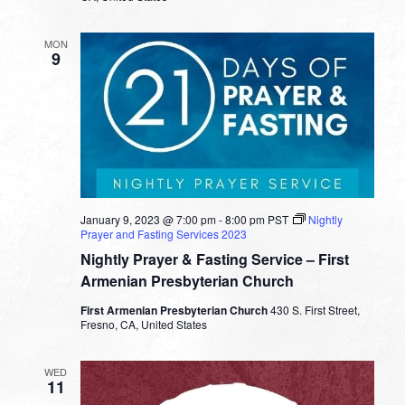
MON
9
January 9, 2023 @ 7:00 pm
-
8:00 pm
PST
Nightly
Prayer and Fasting Services 2023
Nightly Prayer & Fasting Service – First
Armenian Presbyterian Church
First Armenian Presbyterian Church
430 S. First Street,
Fresno, CA, United States
WED
11