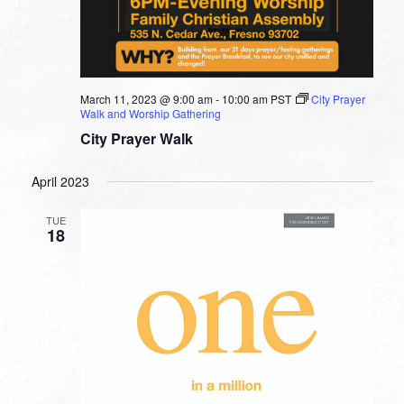
March 11, 2023 @ 9:00 am
-
10:00 am
PST
City Prayer
Walk and Worship Gathering
City Prayer Walk
April 2023
TUE
18