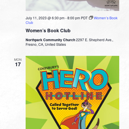
July 11, 2023 @ 6:30 pm
-
8:00 pm
PDT
Women’s Book
Club
Women’s Book Club
Northpark Community Church
2297 E. Shepherd Ave.,
Fresno, CA, United States
MON
17