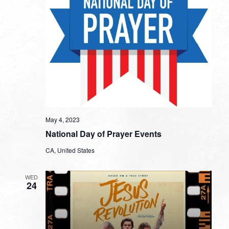
May 4, 2023
National Day of Prayer Events
CA, United States
WED
24