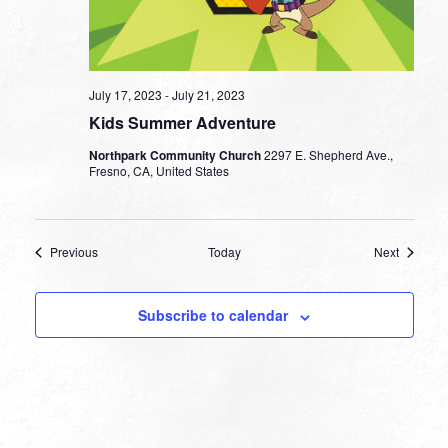
July 17, 2023
-
July 21, 2023
Kids Summer Adventure
Northpark Community Church
2297 E. Shepherd Ave.,
Fresno, CA, United States
Events
Events
Previous
Today
Next
Subscribe to calendar