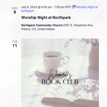
July 9, 2023 @ 6:00 pm
-
7:00 pm
PDT
Worship Night at
SUN
Northpark
9
Worship Night at Northpark
Northpark Community Church
2297 E. Shepherd Ave.,
Fresno, CA, United States
TUE
11