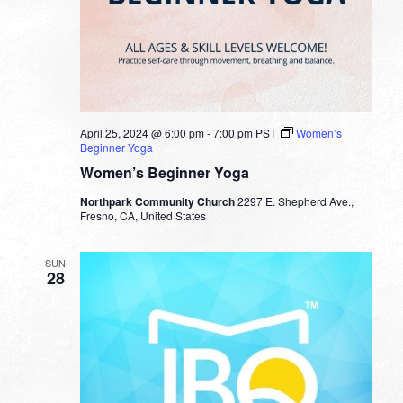
April 25, 2024 @ 6:00 pm
-
7:00 pm
PST
Women’s
Beginner Yoga
Women’s Beginner Yoga
Northpark Community Church
2297 E. Shepherd Ave.,
Fresno, CA, United States
SUN
28