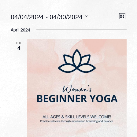
Events
VIEW
EVEN
04/04/2024
 - 
04/30/2024
List
VIEW
NAVI
Select
NAVI
April 2024
date.
THU
4