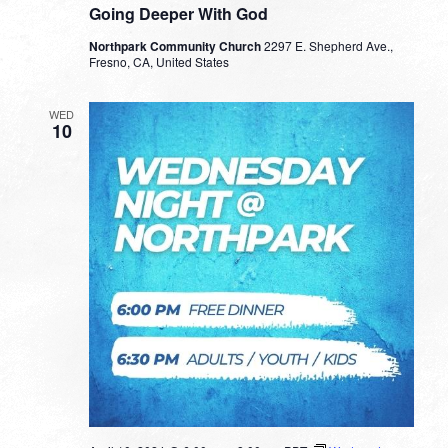
Going Deeper With God
Northpark Community Church
2297 E. Shepherd Ave.,
Fresno, CA, United States
WED
10