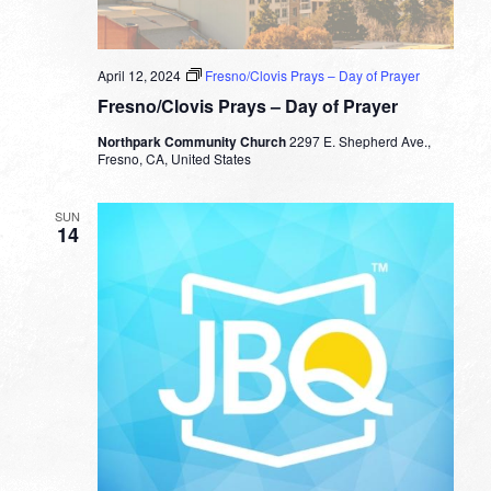
April 12, 2024
Fresno/Clovis Prays – Day of Prayer
Fresno/Clovis Prays – Day of Prayer
Northpark Community Church
2297 E. Shepherd Ave.,
Fresno, CA, United States
SUN
14