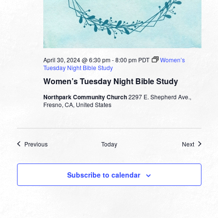
April 30, 2024 @ 6:30 pm
-
8:00 pm
PDT
Women’s
Tuesday Night Bible Study
Women’s Tuesday Night Bible Study
Northpark Community Church
2297 E. Shepherd Ave.,
Fresno, CA, United States
Events
Events
Previous
Today
Next
Subscribe to calendar