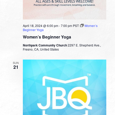
April 18, 2024 @ 6:00 pm
-
7:00 pm
PST
Women’s
Beginner Yoga
Women’s Beginner Yoga
Northpark Community Church
2297 E. Shepherd Ave.,
Fresno, CA, United States
SUN
21