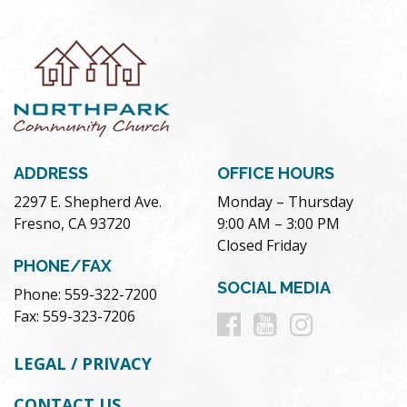
ADDRESS
OFFICE HOURS
2297 E. Shepherd Ave.
Monday – Thursday
Fresno, CA 93720
9:00 AM – 3:00 PM
Closed Friday
PHONE/FAX
SOCIAL MEDIA
Phone: 559-322-7200
Follow
Follow
Follow
Fax: 559-323-7206
us
us
us
LEGAL / PRIVACY
on
on
on
CONTACT US