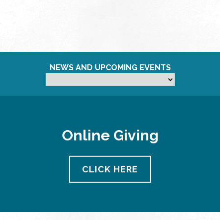
NEWS AND UPCOMING EVENTS
Online Giving
CLICK HERE