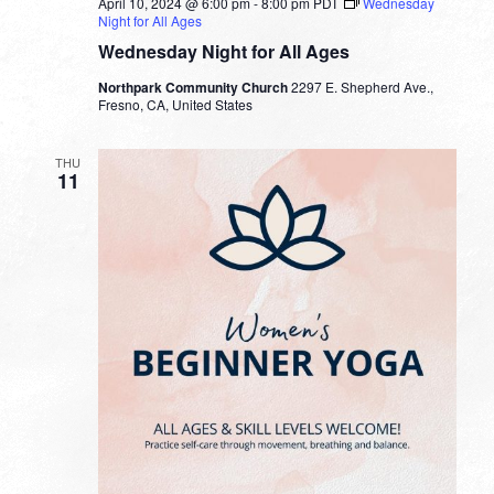
April 10, 2024 @ 6:00 pm
-
8:00 pm
PDT
Wednesday
Night for All Ages
Wednesday Night for All Ages
Northpark Community Church
2297 E. Shepherd Ave.,
Fresno, CA, United States
THU
11