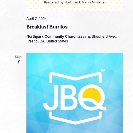
April 7, 2024
Breakfast Burritos
Northpark Community Church
2297 E. Shepherd Ave.,
Fresno, CA, United States
SUN
7