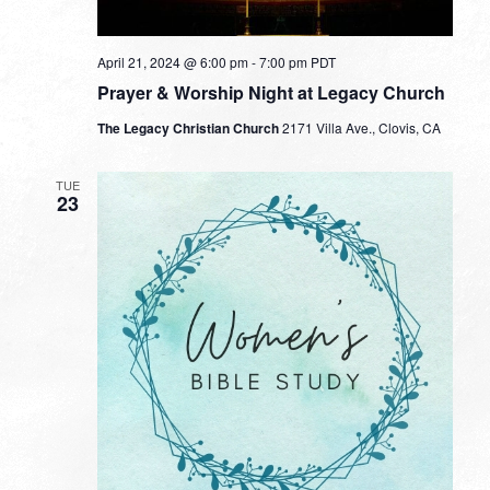
April 21, 2024 @ 6:00 pm
-
7:00 pm
PDT
Prayer & Worship Night at Legacy Church
The Legacy Christian Church
2171 Villa Ave., Clovis, CA
TUE
23