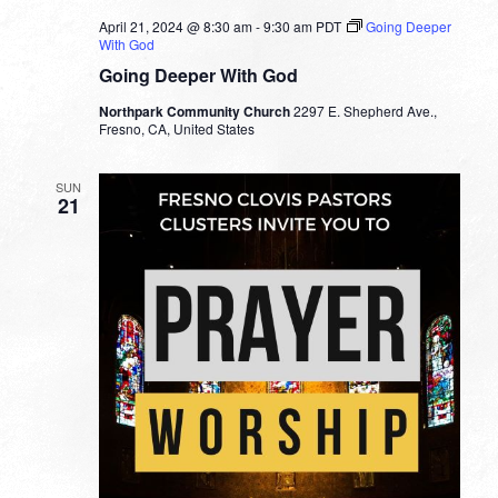
April 21, 2024 @ 8:30 am
-
9:30 am
PDT
Going Deeper
With God
Going Deeper With God
Northpark Community Church
2297 E. Shepherd Ave.,
Fresno, CA, United States
SUN
21