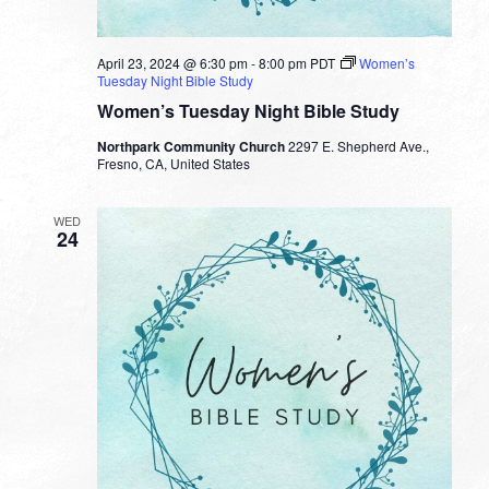
April 23, 2024 @ 6:30 pm
-
8:00 pm
PDT
Women’s
Tuesday Night Bible Study
Women’s Tuesday Night Bible Study
Northpark Community Church
2297 E. Shepherd Ave.,
Fresno, CA, United States
WED
24