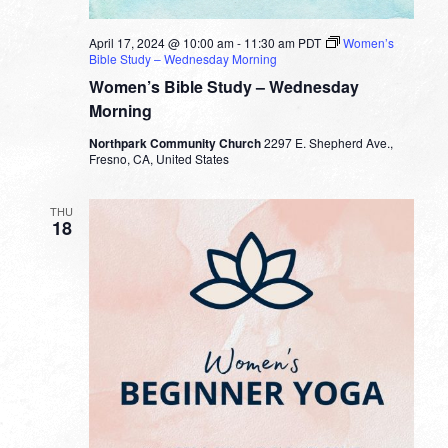
April 17, 2024 @ 10:00 am
-
11:30 am
PDT
Women’s
Bible Study – Wednesday Morning
Women’s Bible Study – Wednesday
Morning
Northpark Community Church
2297 E. Shepherd Ave.,
Fresno, CA, United States
THU
18