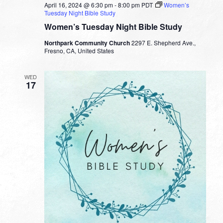
April 16, 2024 @ 6:30 pm
-
8:00 pm
PDT
Women’s
Tuesday Night Bible Study
Women’s Tuesday Night Bible Study
Northpark Community Church
2297 E. Shepherd Ave.,
Fresno, CA, United States
WED
17