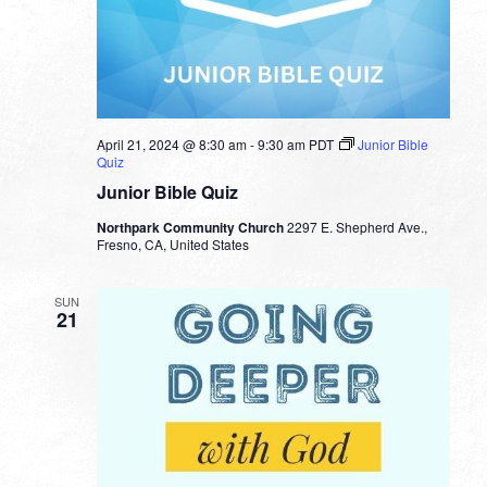
April 21, 2024 @ 8:30 am
-
9:30 am
PDT
Junior Bible
Quiz
Junior Bible Quiz
Northpark Community Church
2297 E. Shepherd Ave.,
Fresno, CA, United States
SUN
21