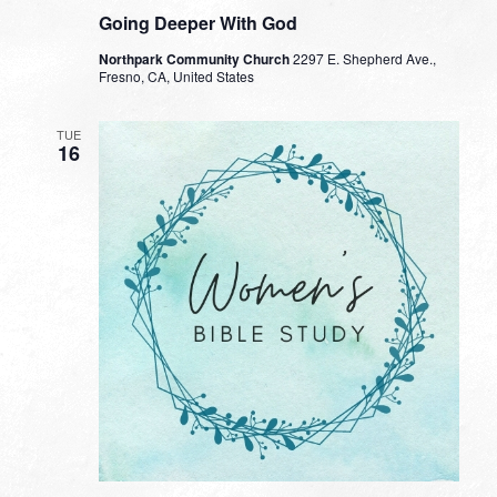
Going Deeper With God
Northpark Community Church
2297 E. Shepherd Ave.,
Fresno, CA, United States
TUE
16