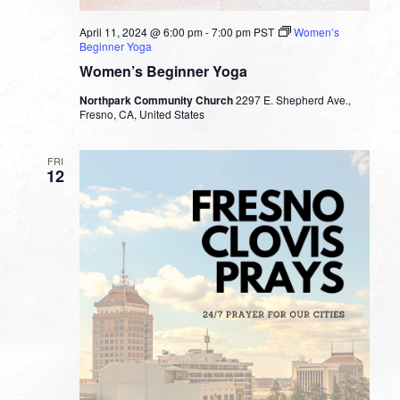
April 11, 2024 @ 6:00 pm
-
7:00 pm
PST
Women’s
Beginner Yoga
Women’s Beginner Yoga
Northpark Community Church
2297 E. Shepherd Ave.,
Fresno, CA, United States
FRI
12