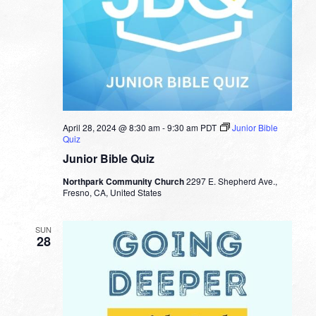
April 28, 2024 @ 8:30 am
-
9:30 am
PDT
Junior Bible
Quiz
Junior Bible Quiz
Northpark Community Church
2297 E. Shepherd Ave.,
Fresno, CA, United States
SUN
28