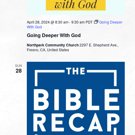
April 28, 2024 @ 8:30 am
-
9:30 am
PDT
Going Deeper
With God
Going Deeper With God
Northpark Community Church
2297 E. Shepherd Ave.,
Fresno, CA, United States
SUN
28