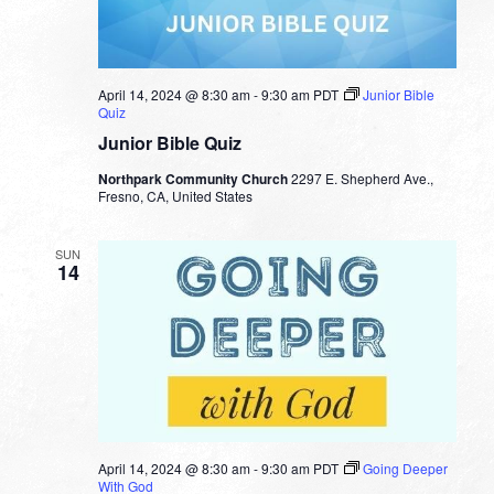
April 14, 2024 @ 8:30 am
-
9:30 am
PDT
Junior Bible
Quiz
Junior Bible Quiz
Northpark Community Church
2297 E. Shepherd Ave.,
Fresno, CA, United States
SUN
14
April 14, 2024 @ 8:30 am
-
9:30 am
PDT
Going Deeper
With God