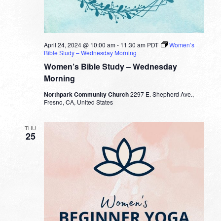
April 24, 2024 @ 10:00 am
-
11:30 am
PDT
Women’s
Bible Study – Wednesday Morning
Women’s Bible Study – Wednesday
Morning
Northpark Community Church
2297 E. Shepherd Ave.,
Fresno, CA, United States
THU
25