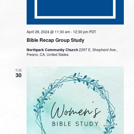
April 28, 2024 @ 11:30 am
-
12:30 pm
PDT
Bible Recap Group Study
Northpark Community Church
2297 E. Shepherd Ave.,
Fresno, CA, United States
TUE
30