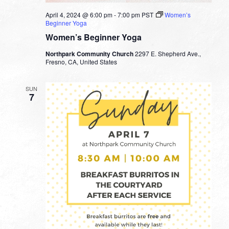
April 4, 2024 @ 6:00 pm
-
7:00 pm
PST
Women’s
Beginner Yoga
Women’s Beginner Yoga
Northpark Community Church
2297 E. Shepherd Ave.,
Fresno, CA, United States
SUN
7