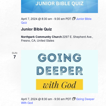
April 7, 2024 @ 8:30 am
-
9:30 am
PDT
Junior Bible
Quiz
Junior Bible Quiz
Northpark Community Church
2297 E. Shepherd Ave.,
Fresno, CA, United States
SUN
7
April 7, 2024 @ 8:30 am
-
9:30 am
PDT
Going Deeper
With God