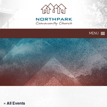
MENU
« All Events