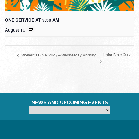
ONE SERVICE AT 9:30 AM
August 16
Junior Bible Quiz
Women’s Bible Study – Wednesday Morning
NEWS AND UPCOMING EVENTS