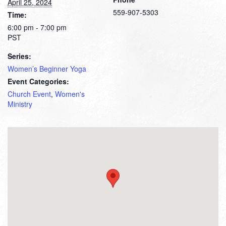
April 25, 2024
559-907-5303
Time:
6:00 pm - 7:00 pm
PST
Series:
Women’s Beginner Yoga
Event Categories:
Church Event
,
Women's
Ministry