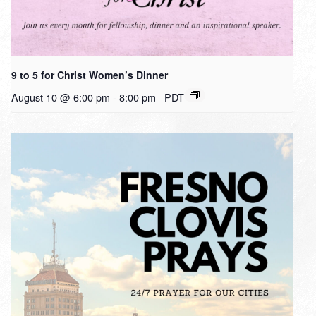
9 to 5 for Christ Women’s Dinner
August 10 @ 6:00 pm
-
8:00 pm
PDT