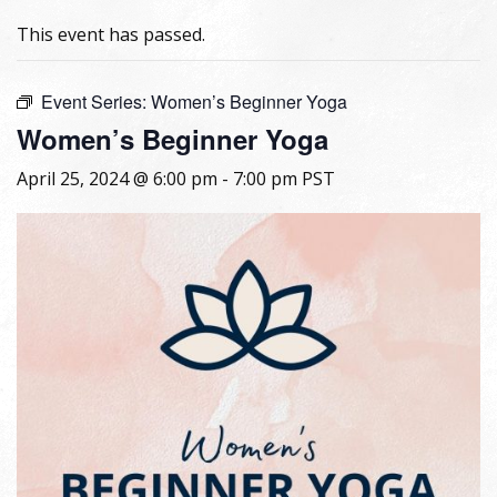
This event has passed.
Event Series:
Women’s Beginner Yoga
Women’s Beginner Yoga
April 25, 2024 @ 6:00 pm
-
7:00 pm
PST