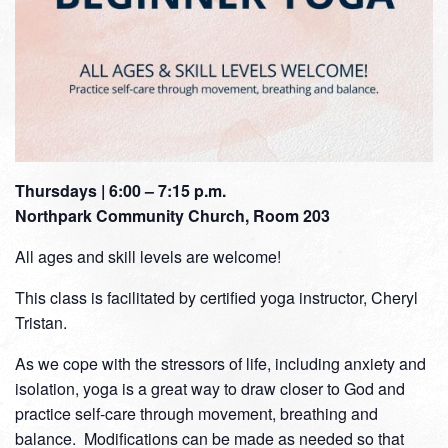
Thursdays | 6:00 – 7:15 p.m.
Northpark Community Church, Room 203
All ages and skill levels are welcome!
This class is facilitated by certified yoga instructor, Cheryl
Tristan.
As we cope with the stressors of life, including anxiety and
isolation, yoga is a great way to draw closer to God and
practice self-care through movement, breathing and
balance. Modifications can be made as needed so that