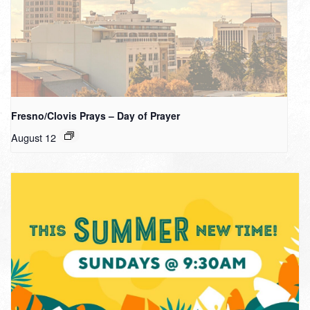
Fresno/Clovis Prays – Day of Prayer
August 12