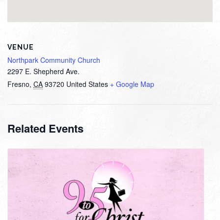
VENUE
Northpark Community Church
2297 E. Shepherd Ave.
Fresno
,
CA
93720
United States
+ Google Map
Related Events