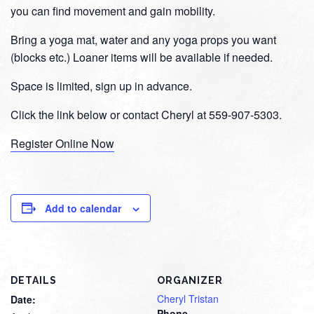
you can find movement and gain mobility.
Bring a yoga mat, water and any yoga props you want
(blocks etc.) Loaner items will be available if needed.
Space is limited, sign up in advance.
Click the link below or contact Cheryl at 559-907-5303.
Register Online Now
Add to calendar
DETAILS
ORGANIZER
Cheryl Tristan
Date:
Phone