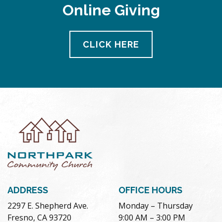
Online Giving
CLICK HERE
ADDRESS
OFFICE HOURS
2297 E. Shepherd Ave.
Monday – Thursday
Fresno, CA 93720
9:00 AM – 3:00 PM