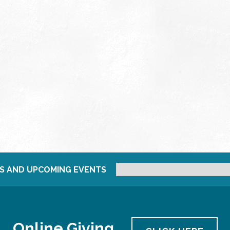
S AND UPCOMING EVENTS
Online Giving