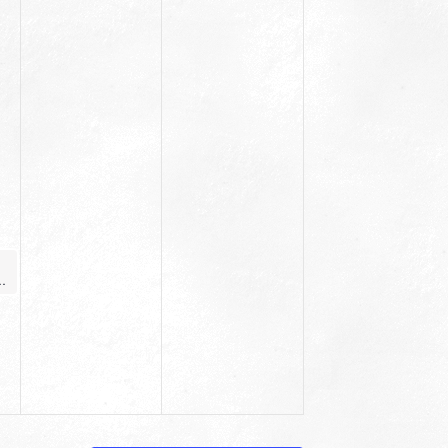
ginner Yoga