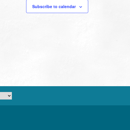
Subscribe to calendar