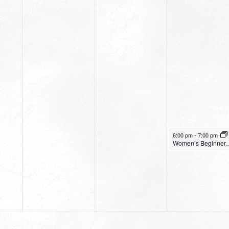
April 4, 2024
6:00 pm
-
7:00 pm
Women’s Be