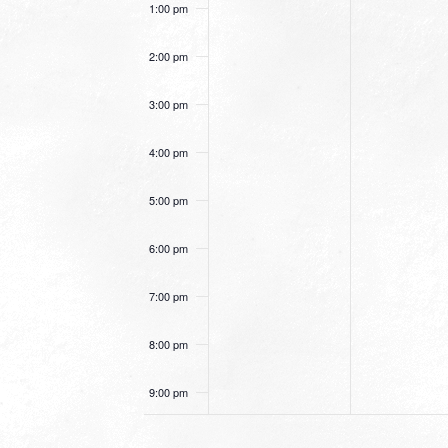
1:00 pm
2:00 pm
3:00 pm
4:00 pm
5:00 pm
6:00 pm
7:00 pm
8:00 pm
9:00 pm
10:00