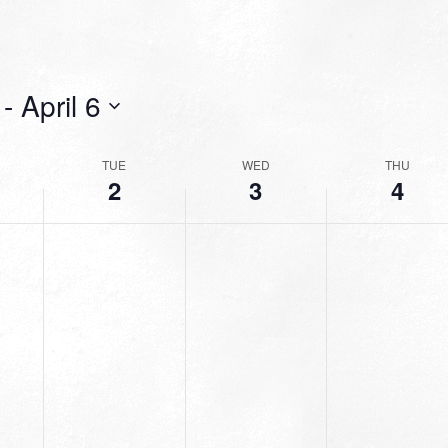
 - 
April 6
TUE
WED
THU
2
3
4