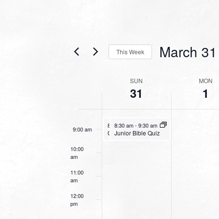
4:00 am
5:00 am
March 31
This Week
6:00 am
Select
date.
WEEK
SUN
MON
7:00 am
31
1
OF
EVENTS
8:00 am
March 31, 2024
March 31, 2024
8:30 am
8:30 am
-
9:30 am
-
9:30 am
9:00 am
Junior Bible Quiz
Going Deeper With God
10:00
am
11:00
am
12:00
pm