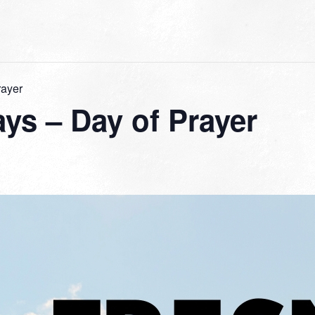
rayer
ys – Day of Prayer