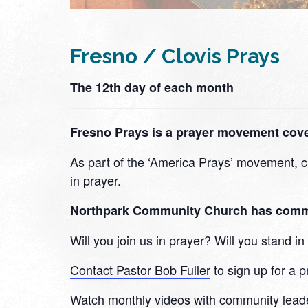
Fresno / Clovis Prays
The 12th day of each month
Fresno Prays is a prayer movement cover
As part of the ‘America Prays’ movement, ch
in prayer.
Northpark Community Church has committe
Will you join us in prayer? Will you stand 
Contact Pastor Bob Fuller
to sign up for a p
Watch monthly videos with community lead