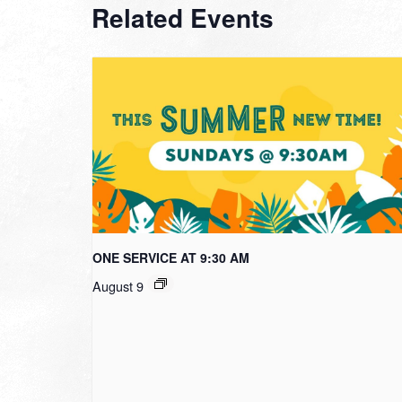
Related Events
ONE SERVICE AT 9:30 AM
August 9