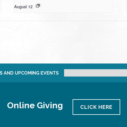
August 12
S AND UPCOMING EVENTS
Online Giving
CLICK HERE