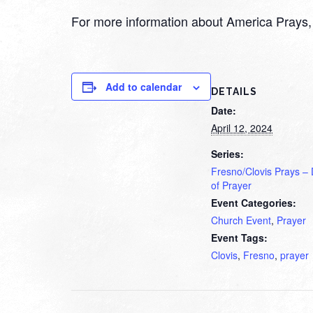
For more information about America Prays, 
Add to calendar
DETAILS
Date:
April 12, 2024
Series:
Fresno/Clovis Prays –
of Prayer
Event Categories:
Church Event
,
Prayer
Event Tags:
Clovis
,
Fresno
,
prayer