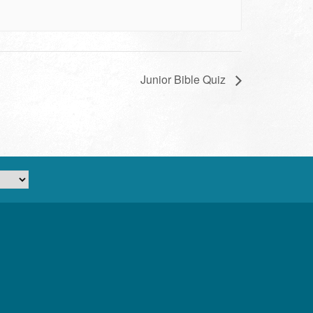
Junior Bible Quiz