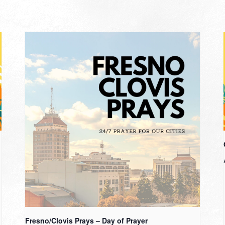
Fresno/Clovis Prays – Day of Prayer