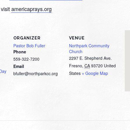
visit
americaprays.org
ORGANIZER
VENUE
Pastor Bob Fuller
Northpark Community
Church
Phone
2297 E. Shepherd Ave.
559-322-7200
Fresno
,
CA
93720
United
Email
 Day
States
+ Google Map
bfuller@northparkcc.org