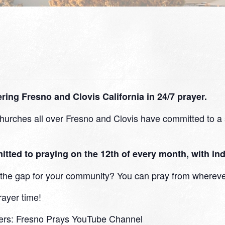
ing Fresno and Clovis California in 24/7 prayer.
urches all over Fresno and Clovis have committed to a s
d to praying on the 12th of every month, with indi
in the gap for your community? You can pray from whereve
rayer time!
ers:
Fresno Prays YouTube Channel