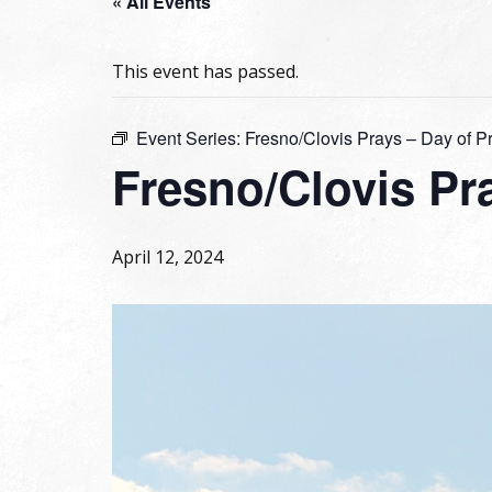
« All Events
This event has passed.
Event Series:
Fresno/Clovis Prays – Day of P
Fresno/Clovis Pra
April 12, 2024