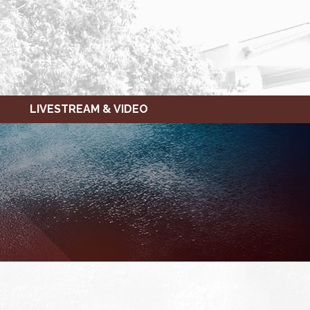
LIVESTREAM & VIDEO