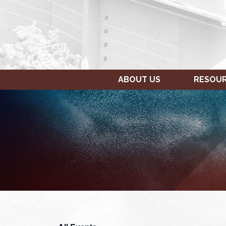
ABOUT US
RESOU