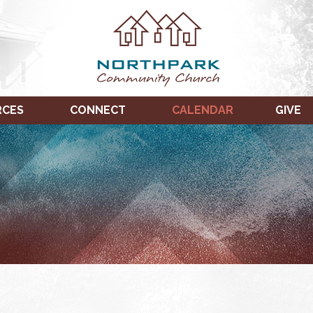
RCES
CONNECT
CALENDAR
GIVE