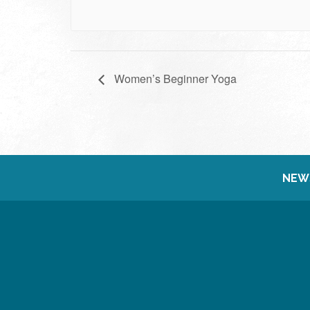
Women’s Beginner Yoga
NEW