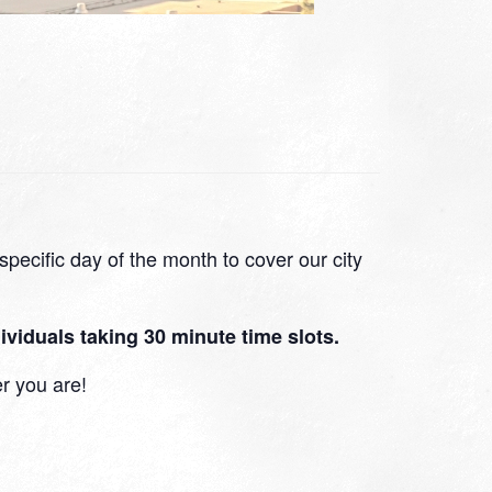
pecific day of the month to cover our city
viduals taking 30 minute time slots.
r you are!