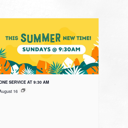
ONE SERVICE AT 9:30 AM
August 16