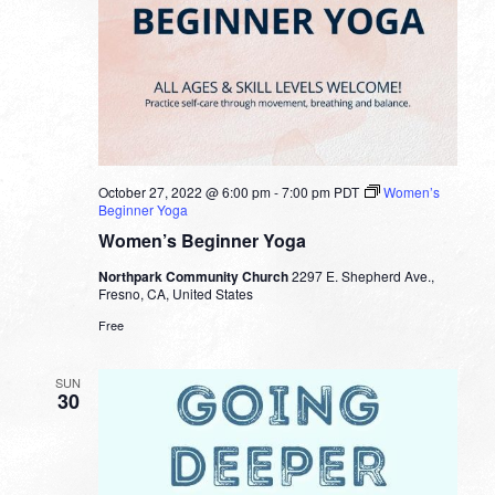
October 27, 2022 @ 6:00 pm
-
7:00 pm
PDT
Women’s
Beginner Yoga
Women’s Beginner Yoga
Northpark Community Church
2297 E. Shepherd Ave.,
Fresno, CA, United States
Free
SUN
30