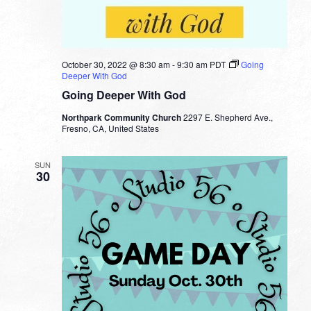
October 30, 2022 @ 8:30 am
-
9:30 am
PDT
Going
Deeper With God
Going Deeper With God
Northpark Community Church
2297 E. Shepherd Ave.,
Fresno, CA, United States
SUN
30