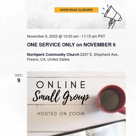
November 6, 2022 @ 10:00 am
-
11:15 am
PST
ONE SERVICE ONLY on NOVEMBER 6
Northpark Community Church
2297 E. Shepherd Ave.,
Fresno, CA, United States
WED
9