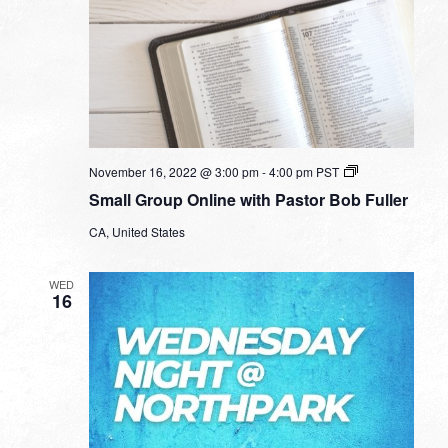
Small
November 16, 2022 @ 3:00 pm
-
4:00 pm
PST
Group
Small Group Online with Pastor Bob Fuller
Online
with
CA, United States
Pastor
Bob
Fuller
WED
16