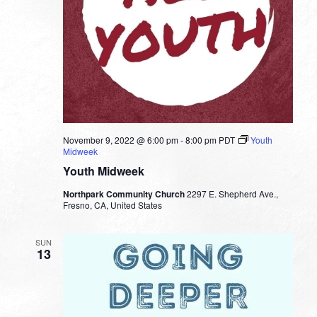
November 9, 2022 @ 6:00 pm
-
8:00 pm
PDT
Youth
Midweek
Youth Midweek
Northpark Community Church
2297 E. Shepherd Ave.,
Fresno, CA, United States
SUN
13