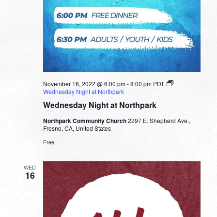
November 16, 2022 @ 6:00 pm
-
8:00 pm
PDT
Wednesday Night at Northpark
Wednesday Night at Northpark
Northpark Community Church
2297 E. Shepherd Ave.,
Fresno, CA, United States
Free
WED
16