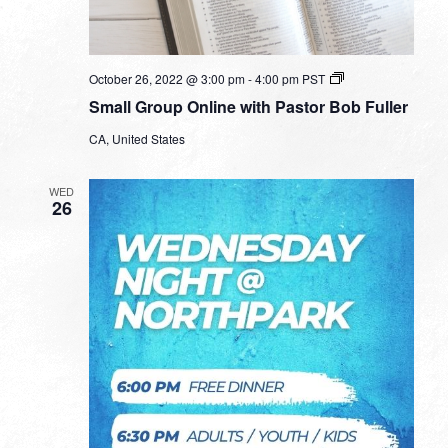
Small
October 26, 2022 @ 3:00 pm
-
4:00 pm
PST
Group
Small Group Online with Pastor Bob Fuller
Online
with
CA, United States
Pastor
Bob
Fuller
WED
26