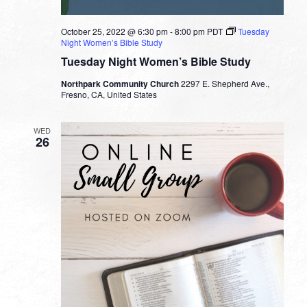
October 25, 2022 @ 6:30 pm
-
8:00 pm
PDT
Tuesday
Night Women’s Bible Study
Tuesday Night Women’s Bible Study
Northpark Community Church
2297 E. Shepherd Ave.,
Fresno, CA, United States
WED
26