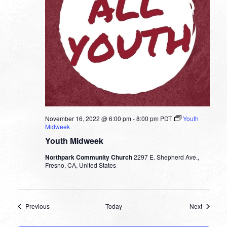
November 16, 2022 @ 6:00 pm
-
8:00 pm
PDT
Youth
Midweek
Youth Midweek
Northpark Community Church
2297 E. Shepherd Ave.,
Fresno, CA, United States
Events
Events
Previous
Today
Next