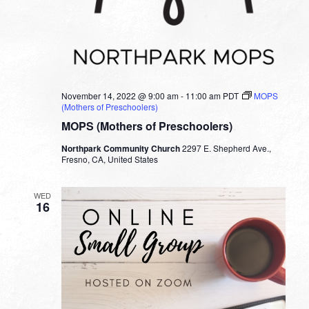
November 14, 2022 @ 9:00 am
-
11:00 am
PDT
MOPS
(Mothers of Preschoolers)
MOPS (Mothers of Preschoolers)
Northpark Community Church
2297 E. Shepherd Ave.,
Fresno, CA, United States
WED
16