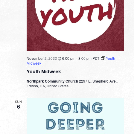
November 2, 2022 @ 6:00 pm
-
8:00 pm
PDT
Youth
Midweek
Youth Midweek
Northpark Community Church
2297 E. Shepherd Ave.,
Fresno, CA, United States
SUN
6