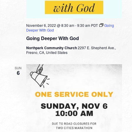
November 6, 2022 @ 8:30 am
-
9:30 am
PDT
Going
Deeper With God
Going Deeper With God
Northpark Community Church
2297 E. Shepherd Ave.,
Fresno, CA, United States
SUN
6