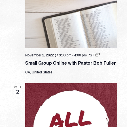
Small
November 2, 2022 @ 3:00 pm
-
4:00 pm
PST
Group
Small Group Online with Pastor Bob Fuller
Online
with
CA, United States
Pastor
Bob
Fuller
WED
2