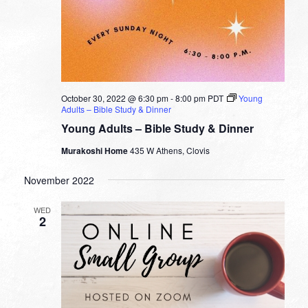
October 30, 2022 @ 6:30 pm
-
8:00 pm
PDT
Young
Adults – Bible Study & Dinner
Young Adults – Bible Study & Dinner
Murakoshi Home
435 W Athens, Clovis
November 2022
WED
2