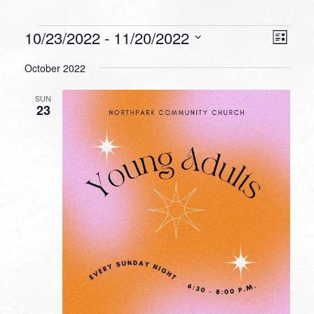
Events
VIEW
EVEN
10/23/2022
 - 
11/20/2022
List
VIEW
NAVI
Select
NAVI
October 2022
date.
SUN
23