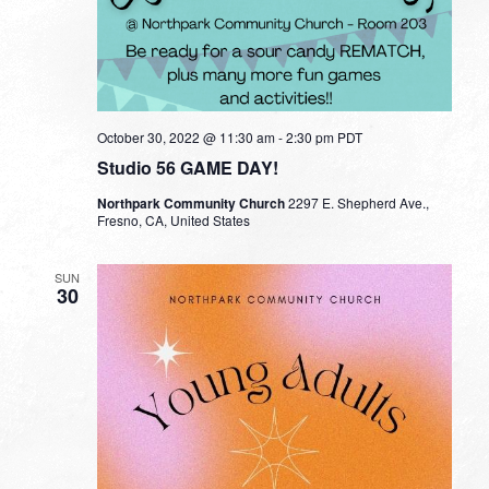
October 30, 2022 @ 11:30 am
-
2:30 pm
PDT
Studio 56 GAME DAY!
Northpark Community Church
2297 E. Shepherd Ave.,
Fresno, CA, United States
SUN
30