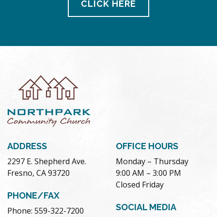
CLICK HERE
ADDRESS
OFFICE HOURS
2297 E. Shepherd Ave.
Monday – Thursday
Fresno, CA 93720
9:00 AM – 3:00 PM
Closed Friday
PHONE/FAX
SOCIAL MEDIA
Phone: 559-322-7200