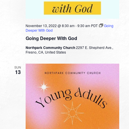
November 13, 2022 @ 8:30 am
-
9:30 am
PDT
Going
Deeper With God
Going Deeper With God
Northpark Community Church
2297 E. Shepherd Ave.,
Fresno, CA, United States
SUN
13