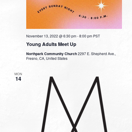
November 13, 2022 @ 6:30 pm
-
8:00 pm
PST
Young Adults Meet Up
Northpark Community Church
2297 E. Shepherd Ave.,
Fresno, CA, United States
MON
14