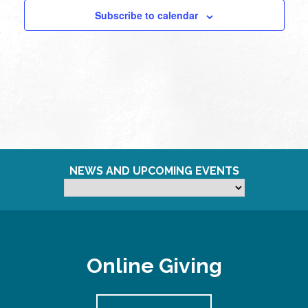
Subscribe to calendar
NEWS AND UPCOMING EVENTS
Online Giving