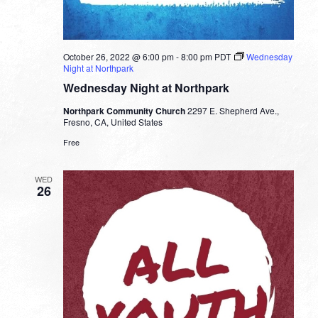
October 26, 2022 @ 6:00 pm
-
8:00 pm
PDT
Wednesday
Night at Northpark
Wednesday Night at Northpark
Northpark Community Church
2297 E. Shepherd Ave.,
Fresno, CA, United States
Free
WED
26