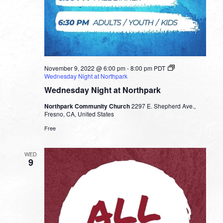
November 9, 2022 @ 6:00 pm
-
8:00 pm
PDT
Wednesday Night at Northpark
Wednesday Night at Northpark
Northpark Community Church
2297 E. Shepherd Ave.,
Fresno, CA, United States
Free
WED
9