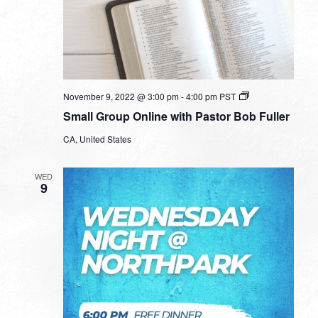
Small
November 9, 2022 @ 3:00 pm
-
4:00 pm
PST
Group
Small Group Online with Pastor Bob Fuller
Online
with
CA, United States
Pastor
Bob
Fuller
WED
9