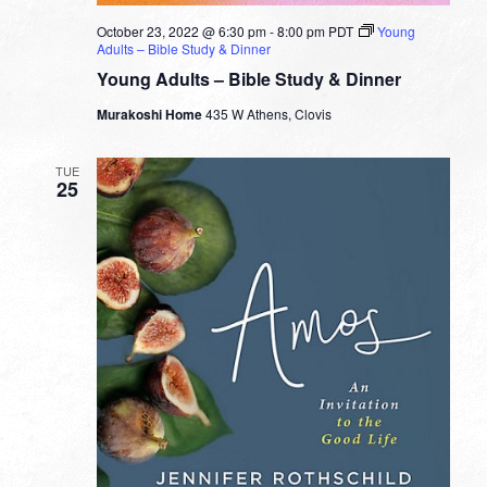
October 23, 2022 @ 6:30 pm
-
8:00 pm
PDT
Young
Adults – Bible Study & Dinner
Young Adults – Bible Study & Dinner
Murakoshi Home
435 W Athens, Clovis
TUE
25