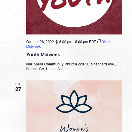
October 26, 2022 @ 6:00 pm
-
8:00 pm
PDT
Youth
Midweek
Youth Midweek
Northpark Community Church
2297 E. Shepherd Ave.,
Fresno, CA, United States
THU
27