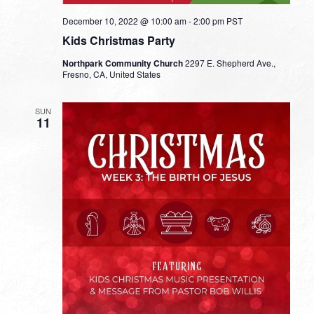
December 10, 2022 @ 10:00 am
-
2:00 pm
PST
Kids Christmas Party
Northpark Community Church
2297 E. Shepherd Ave.,
Fresno, CA, United States
SUN
11