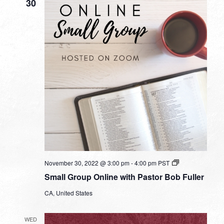
30
Small
November 30, 2022 @ 3:00 pm
-
4:00 pm
PST
Group
Small Group Online with Pastor Bob Fuller
Online
with
CA, United States
Pastor
Bob
Fuller
WED