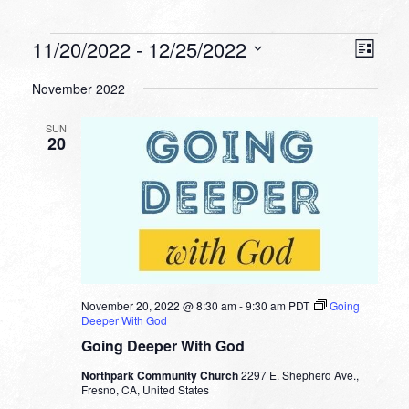
Events
VIEW
EVEN
11/20/2022
 - 
12/25/2022
List
VIEW
NAVI
Select
NAVI
November 2022
date.
SUN
20
November 20, 2022 @ 8:30 am
-
9:30 am
PDT
Going
Deeper With God
Going Deeper With God
Northpark Community Church
2297 E. Shepherd Ave.,
Fresno, CA, United States