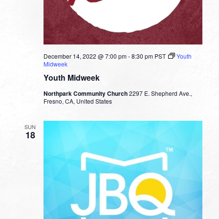
December 14, 2022 @ 7:00 pm
-
8:30 pm
PST
Youth
Midweek
Youth Midweek
Northpark Community Church
2297 E. Shepherd Ave.,
Fresno, CA, United States
SUN
18