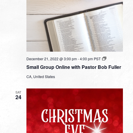
Small
December 21, 2022 @ 3:00 pm
-
4:00 pm
PST
Group
Small Group Online with Pastor Bob Fuller
Online
with
CA, United States
Pastor
Bob
Fuller
SAT
24