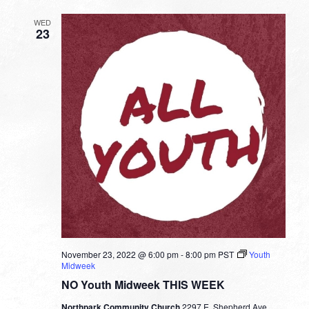
Fuller
WED
23
November 23, 2022 @ 6:00 pm
-
8:00 pm
PST
Youth
Midweek
NO Youth Midweek THIS WEEK
Northpark Community Church
2297 E. Shepherd Ave.,