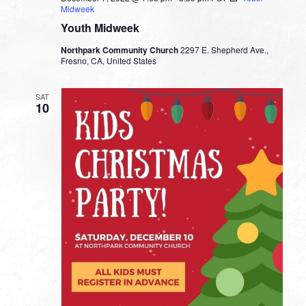
Midweek
Youth Midweek
Northpark Community Church
2297 E. Shepherd Ave.,
Fresno, CA, United States
SAT
10