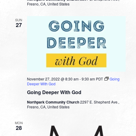
Fresno, CA, United States
SUN
27
November 27, 2022 @ 8:30 am
-
9:30 am
PDT
Going
Deeper With God
Going Deeper With God
Northpark Community Church
2297 E. Shepherd Ave.,
Fresno, CA, United States
MON
28