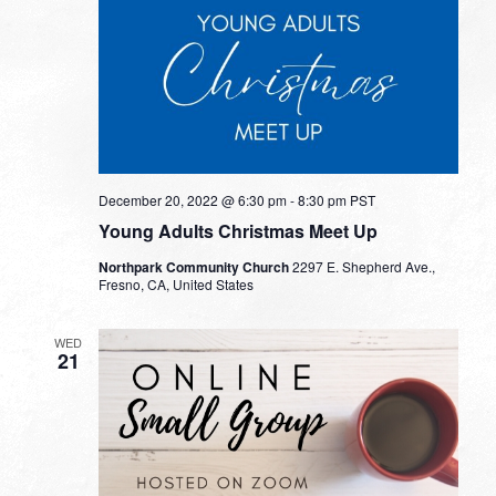
December 20, 2022 @ 6:30 pm
-
8:30 pm
PST
Young Adults Christmas Meet Up
Northpark Community Church
2297 E. Shepherd Ave.,
Fresno, CA, United States
WED
21