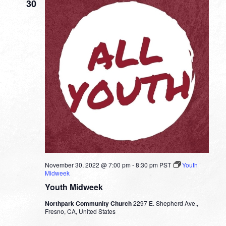
30
November 30, 2022 @ 7:00 pm
-
8:30 pm
PST
Youth
Midweek
Youth Midweek
Northpark Community Church
2297 E. Shepherd Ave.,
Fresno, CA, United States