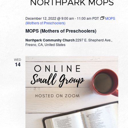
December 12, 2022 @ 9:00 am
-
11:00 am
PDT
MOPS
(Mothers of Preschoolers)
MOPS (Mothers of Preschoolers)
Northpark Community Church
2297 E. Shepherd Ave.,
Fresno, CA, United States
WED
14