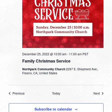
December 25, 2022 @ 10:00 am
-
11:00 am
PST
Family Christmas Service
Northpark Community Church
2297 E. Shepherd Ave.,
Fresno, CA, United States
Events
Events
Previous
Today
Next
Subscribe to calendar