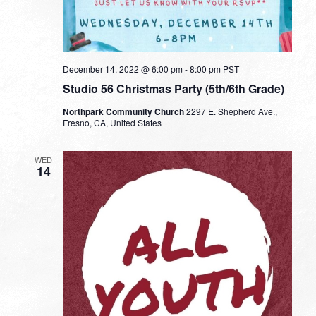
December 14, 2022 @ 6:00 pm
-
8:00 pm
PST
Studio 56 Christmas Party (5th/6th Grade)
Northpark Community Church
2297 E. Shepherd Ave.,
Fresno, CA, United States
WED
14