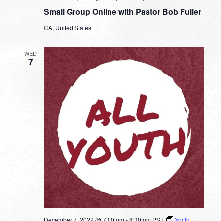
Group
Small Group Online with Pastor Bob Fuller
Online
with
CA, United States
Pastor
Bob
Fuller
WED
7
December 7, 2022 @ 7:00 pm
-
8:30 pm
PST
Youth