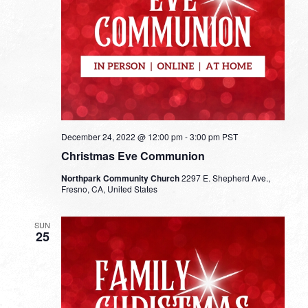
December 24, 2022 @ 12:00 pm
-
3:00 pm
PST
Christmas Eve Communion
Northpark Community Church
2297 E. Shepherd Ave.,
Fresno, CA, United States
SUN
25