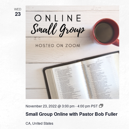
WED
23
Small
November 23, 2022 @ 3:00 pm
-
4:00 pm
PST
Group
Small Group Online with Pastor Bob Fuller
Online
with
CA, United States
Pastor
Bob