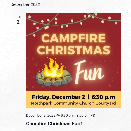
December 2022
FRI
2
December 2, 2022 @ 6:30 pm
-
8:00 pm
PST
Campfire Christmas Fun!