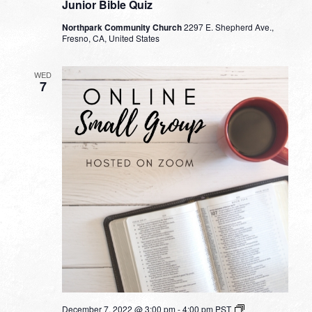
Junior Bible Quiz
Northpark Community Church
2297 E. Shepherd Ave.,
Fresno, CA, United States
WED
7
Small
December 7, 2022 @ 3:00 pm
-
4:00 pm
PST