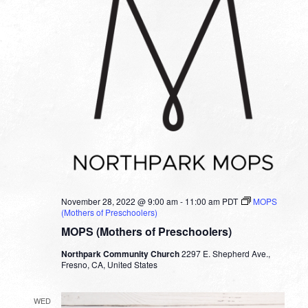
November 28, 2022 @ 9:00 am
-
11:00 am
PDT
MOPS
(Mothers of Preschoolers)
MOPS (Mothers of Preschoolers)
Northpark Community Church
2297 E. Shepherd Ave.,
Fresno, CA, United States
WED