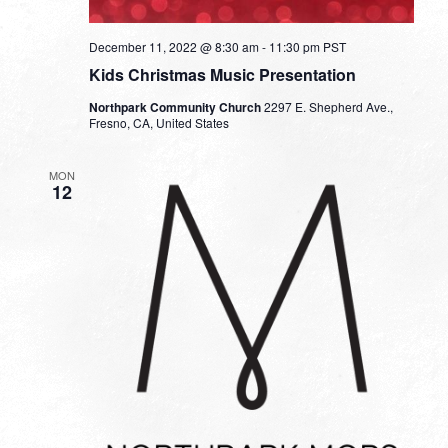
December 11, 2022 @ 8:30 am
-
11:30 pm
PST
Kids Christmas Music Presentation
Northpark Community Church
2297 E. Shepherd Ave.,
Fresno, CA, United States
MON
12