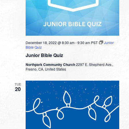
December 18, 2022 @ 8:30 am
-
9:30 am
PST
Junior
Bible Quiz
Junior Bible Quiz
Northpark Community Church
2297 E. Shepherd Ave.,
Fresno, CA, United States
TUE
20