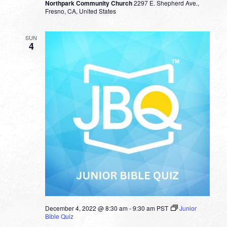
Northpark Community Church
2297 E. Shepherd Ave.,
Fresno, CA, United States
SUN
4
December 4, 2022 @ 8:30 am
-
9:30 am
PST
Junior
Bible Quiz