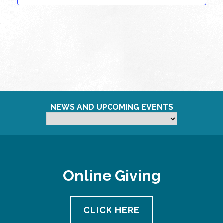
NEWS AND UPCOMING EVENTS
Online Giving
CLICK HERE