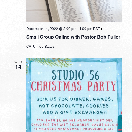
Small
December 14, 2022 @ 3:00 pm
-
4:00 pm
PST
Group
Small Group Online with Pastor Bob Fuller
Online
with
CA, United States
Pastor
Bob
Fuller
WED
14