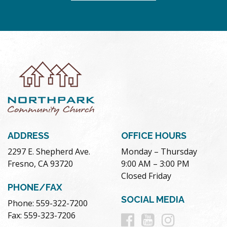
ADDRESS
OFFICE HOURS
2297 E. Shepherd Ave.
Monday – Thursday
Fresno, CA 93720
9:00 AM – 3:00 PM
Closed Friday
PHONE/FAX
SOCIAL MEDIA
Phone: 559-322-7200
Follow
Follow
Follow
Fax: 559-323-7206