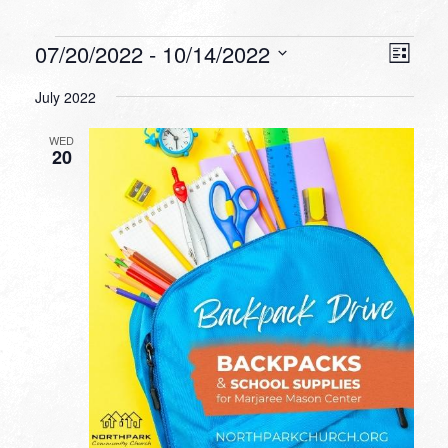
Events
VIEW
EVEN
07/20/2022
 - 
10/14/2022
List
VIEW
NAVI
Select
NAVI
July 2022
date.
WED
20