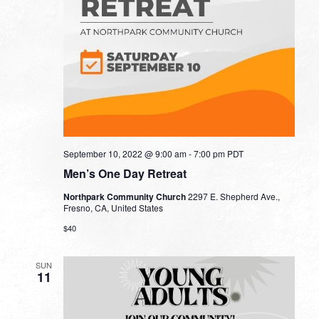
September 10, 2022 @ 9:00 am
-
7:00 pm
PDT
Men’s One Day Retreat
Northpark Community Church
2297 E. Shepherd Ave.,
Fresno, CA, United States
$40
SUN
11