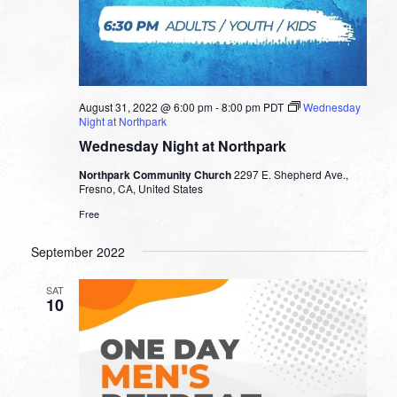
August 31, 2022 @ 6:00 pm
-
8:00 pm
PDT
Wednesday
Night at Northpark
Wednesday Night at Northpark
Northpark Community Church
2297 E. Shepherd Ave.,
Fresno, CA, United States
Free
September 2022
SAT
10