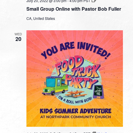
Small
July 20, 2022 @ 3:00 pm
-
4:00 pm
PST
Group
Small Group Online with Pastor Bob Fuller
Online
with
CA, United States
Pastor
Bob
Fuller
WED
20