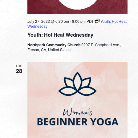
July 27, 2022 @ 6:30 pm
-
8:00 pm
PDT
Youth: Hot Heat
Wednesday
Youth: Hot Heat Wednesday
Northpark Community Church
2297 E. Shepherd Ave.,
Fresno, CA, United States
THU
28