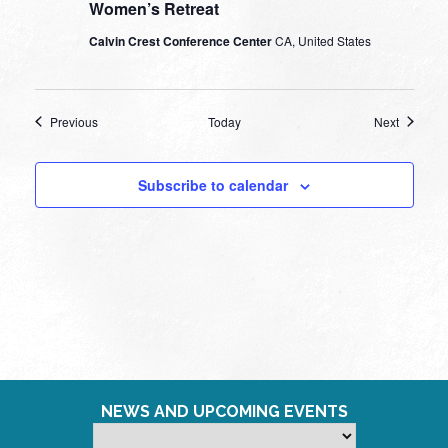
Women’s Retreat
Calvin Crest Conference Center
CA, United States
Events
Events
Previous
Today
Next
Subscribe to calendar
NEWS AND UPCOMING EVENTS