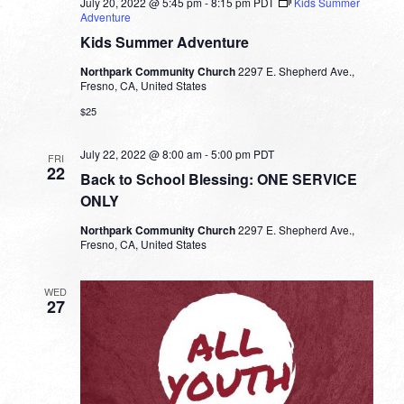
July 20, 2022 @ 5:45 pm
-
8:15 pm
PDT
Kids Summer
Adventure
Kids Summer Adventure
Northpark Community Church
2297 E. Shepherd Ave.,
Fresno, CA, United States
$25
July 22, 2022 @ 8:00 am
-
5:00 pm
PDT
FRI
22
Back to School Blessing: ONE SERVICE
ONLY
Northpark Community Church
2297 E. Shepherd Ave.,
Fresno, CA, United States
WED
27