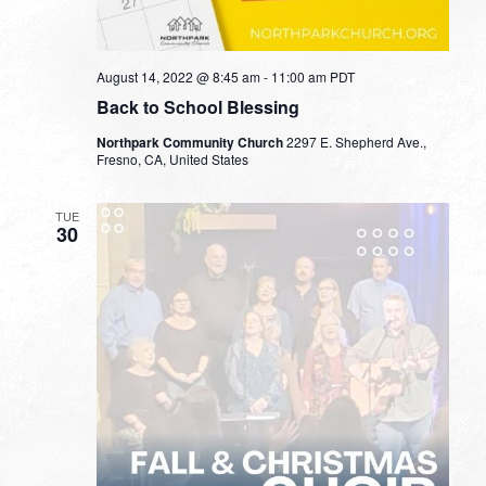
August 14, 2022 @ 8:45 am
-
11:00 am
PDT
Back to School Blessing
Northpark Community Church
2297 E. Shepherd Ave.,
Fresno, CA, United States
TUE
30