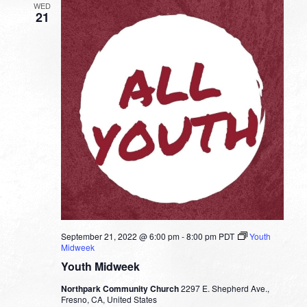
WED
21
September 21, 2022 @ 6:00 pm
-
8:00 pm
PDT
Youth
Midweek
Youth Midweek
Northpark Community Church
2297 E. Shepherd Ave.,
Fresno, CA, United States