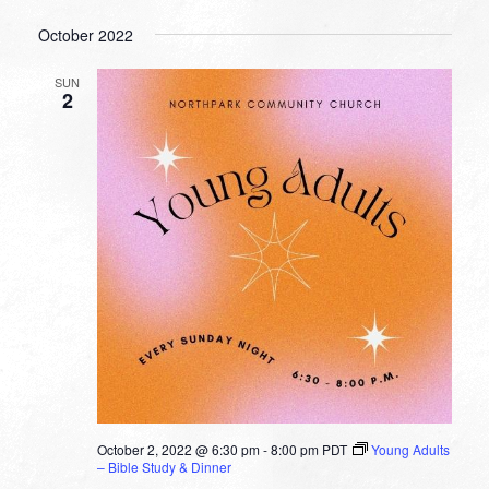
October 2022
SUN
2
October 2, 2022 @ 6:30 pm
-
8:00 pm
PDT
Young Adults
– Bible Study & Dinner