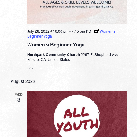
July 28, 2022 @ 6:00 pm
-
7:15 pm
PDT
Women’s
Beginner Yoga
Women’s Beginner Yoga
Northpark Community Church
2297 E. Shepherd Ave.,
Fresno, CA, United States
Free
August 2022
WED
3