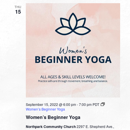
THU
15
September 15, 2022 @ 6:00 pm
-
7:00 pm
PDT
Women’s Beginner Yoga
Women’s Beginner Yoga
Northpark Community Church
2297 E. Shepherd Ave.,