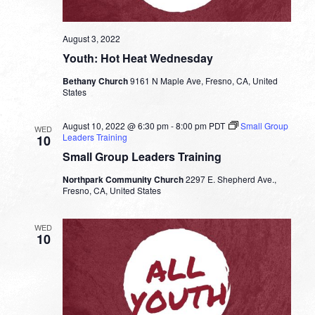
August 3, 2022
Youth: Hot Heat Wednesday
Bethany Church
9161 N Maple Ave, Fresno, CA, United
States
August 10, 2022 @ 6:30 pm
-
8:00 pm
PDT
Small Group
WED
Leaders Training
10
Small Group Leaders Training
Northpark Community Church
2297 E. Shepherd Ave.,
Fresno, CA, United States
WED
10