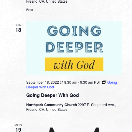
Fresno, CA, United States
Free
SUN
18
September 18, 2022 @ 8:30 am
-
9:30 am
PDT
Going
Deeper With God
Going Deeper With God
Northpark Community Church
2297 E. Shepherd Ave.,
Fresno, CA, United States
MON
19