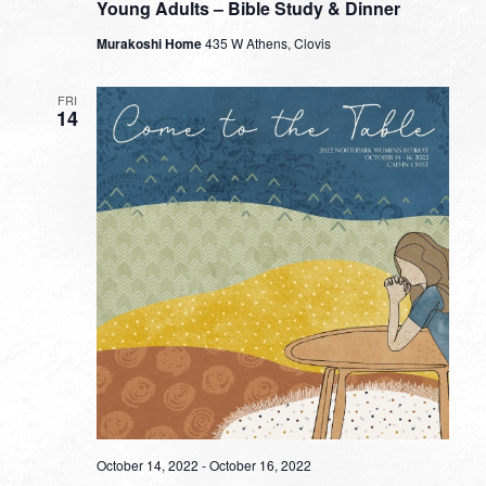
Young Adults – Bible Study & Dinner
Murakoshi Home
435 W Athens, Clovis
FRI
14
October 14, 2022
-
October 16, 2022