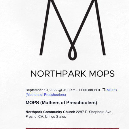
September 19, 2022 @ 9:00 am
-
11:00 am
PDT
MOPS
(Mothers of Preschoolers)
MOPS (Mothers of Preschoolers)
Northpark Community Church
2297 E. Shepherd Ave.,
Fresno, CA, United States