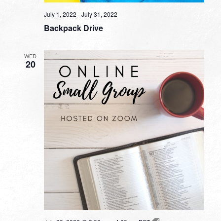
July 1, 2022
-
July 31, 2022
Backpack Drive
WED
20