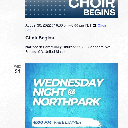
August 30, 2022 @ 6:30 pm
-
8:00 pm
PDT
Choir
Begins
Choir Begins
Northpark Community Church
2297 E. Shepherd Ave.,
Fresno, CA, United States
WED
31