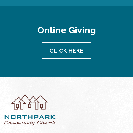
Online Giving
CLICK HERE