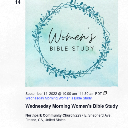
14
September 14, 2022 @ 10:00 am
-
11:30 am
PDT
Wednesday Morning Women’s Bible Study
Wednesday Morning Women’s Bible Study
Northpark Community Church
2297 E. Shepherd Ave.,
Fresno, CA, United States