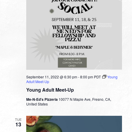
September 11, 2022 @ 6:30 pm
-
8:00 pm
PDT
Young
Adult Meet-Up
Young Adult Meet-Up
Me-N-Ed's Pizzeria
10077 N Maple Ave, Fresno, CA,
United States
TUE
13