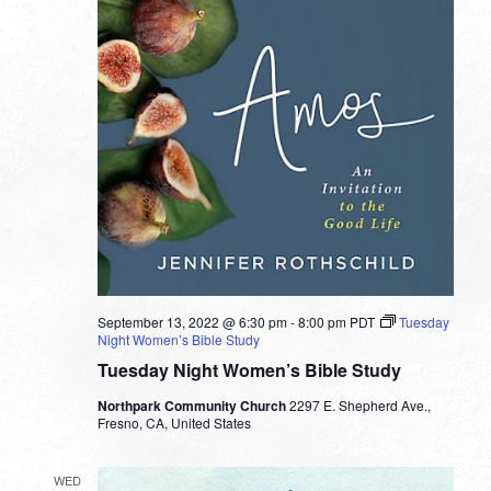
September 13, 2022 @ 6:30 pm
-
8:00 pm
PDT
Tuesday
Night Women’s Bible Study
Tuesday Night Women’s Bible Study
Northpark Community Church
2297 E. Shepherd Ave.,
Fresno, CA, United States
WED