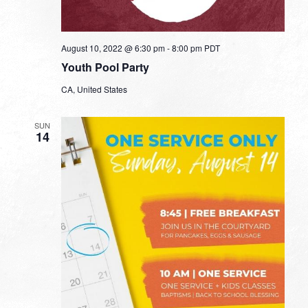
August 10, 2022 @ 6:30 pm
-
8:00 pm
PDT
Youth Pool Party
CA, United States
SUN
14