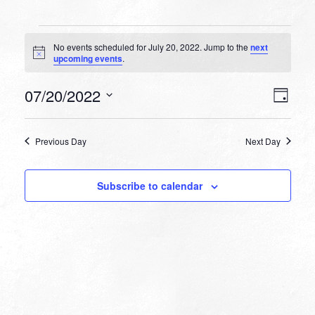
Events
No events scheduled for July 20, 2022. Jump to the
next
for
Notice
upcoming events
.
July
VIEW
EVEN
07/20/2022
20,
Day
VIEW
NAVI
Select
NAVI
2022
date.
Previous Day
Next Day
Subscribe to calendar