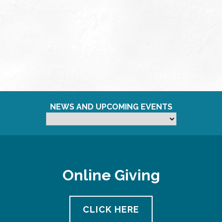
NEWS AND UPCOMING EVENTS
Online Giving
CLICK HERE