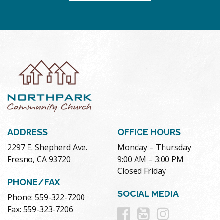
ADDRESS
OFFICE HOURS
2297 E. Shepherd Ave.
Monday – Thursday
Fresno, CA 93720
9:00 AM – 3:00 PM
Closed Friday
PHONE/FAX
SOCIAL MEDIA
Phone: 559-322-7200
Follow
Follow
Follow
Fax: 559-323-7206