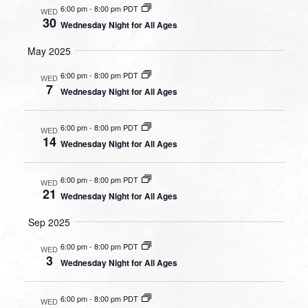
6:00 pm
-
8:00 pm PDT
WED
30
Wednesday Night for All Ages
May 2025
6:00 pm
-
8:00 pm PDT
WED
7
Wednesday Night for All Ages
6:00 pm
-
8:00 pm PDT
WED
14
Wednesday Night for All Ages
6:00 pm
-
8:00 pm PDT
WED
21
Wednesday Night for All Ages
Sep 2025
6:00 pm
-
8:00 pm PDT
WED
3
Wednesday Night for All Ages
6:00 pm
-
8:00 pm PDT
WED