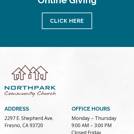
Online Giving
CLICK HERE
ADDRESS
OFFICE HOURS
2297 E. Shepherd Ave.
Monday – Thursday
Fresno, CA 93720
9:00 AM – 3:00 PM
Closed Friday