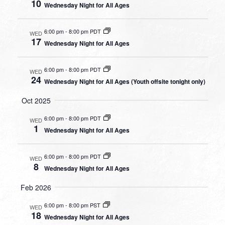
10
Wednesday Night for All Ages
6:00 pm
-
8:00 pm PDT
WED
17
Wednesday Night for All Ages
6:00 pm
-
8:00 pm PDT
WED
24
Wednesday Night for All Ages (Youth offsite tonight only)
Oct 2025
6:00 pm
-
8:00 pm PDT
WED
1
Wednesday Night for All Ages
6:00 pm
-
8:00 pm PDT
WED
8
Wednesday Night for All Ages
Feb 2026
6:00 pm
-
8:00 pm PST
WED
18
Wednesday Night for All Ages