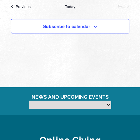
Events
Previous
Today
Next
Events
Subscribe to calendar
NEWS AND UPCOMING EVENTS