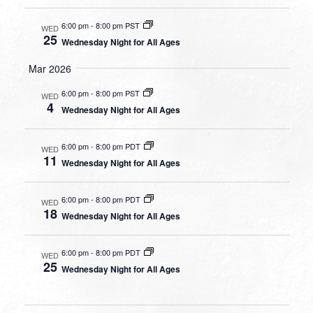
6:00 pm
-
8:00 pm PST
WED
25
Wednesday Night for All Ages
Mar 2026
6:00 pm
-
8:00 pm PST
WED
4
Wednesday Night for All Ages
6:00 pm
-
8:00 pm PDT
WED
11
Wednesday Night for All Ages
6:00 pm
-
8:00 pm PDT
WED
18
Wednesday Night for All Ages
6:00 pm
-
8:00 pm PDT
WED
25
Wednesday Night for All Ages