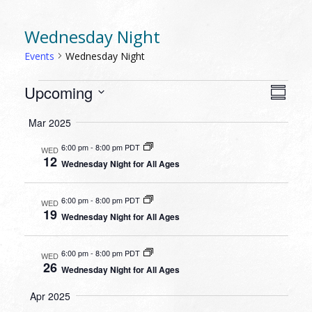
Wednesday Night
Events
Wednesday Night
EVENTS
VIEW
EVEN
Upcoming
Summa
VIEW
NAVI
Select
NAVI
Mar 2025
date.
6:00 pm
-
8:00 pm PDT
WED
12
Wednesday Night for All Ages
6:00 pm
-
8:00 pm PDT
WED
19
Wednesday Night for All Ages
6:00 pm
-
8:00 pm PDT
WED
26
Wednesday Night for All Ages
Apr 2025