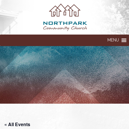
MENU
« All Events