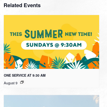
Related Events
ONE SERVICE AT 9:30 AM
August 9