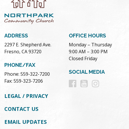
ADDRESS
OFFICE HOURS
2297 E. Shepherd Ave.
Monday – Thursday
Fresno, CA 93720
9:00 AM – 3:00 PM
Closed Friday
PHONE/FAX
SOCIAL MEDIA
Phone: 559-322-7200
Follow
Follow
Follow
Fax: 559-323-7206
us
us
us
LEGAL / PRIVACY
on
on
on
CONTACT US
Facebook
Youtube
Instag
EMAIL UPDATES