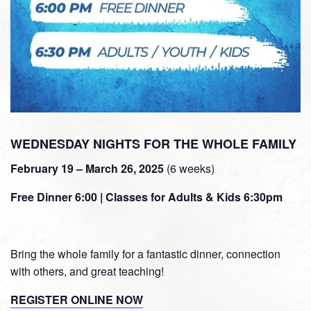
WEDNESDAY NIGHTS FOR THE WHOLE FAMILY
February 19 – March 26, 2025
(6 weeks)
Free Dinner 6:00 | Classes for Adults & Kids 6:30pm
Bring the whole family for a fantastic dinner, connection
with others, and great teaching!
REGISTER ONLINE NOW