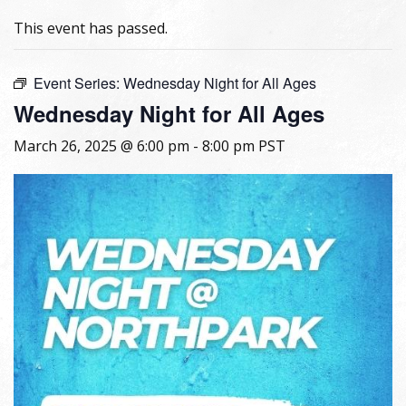
This event has passed.
Event Series:
Wednesday Night for All Ages
Wednesday Night for All Ages
March 26, 2025 @ 6:00 pm
-
8:00 pm
PST