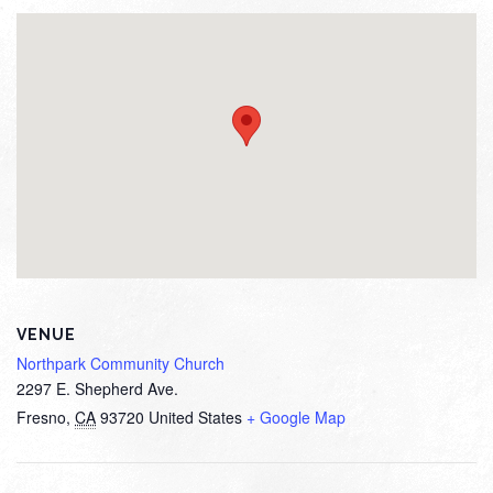
VENUE
Northpark Community Church
2297 E. Shepherd Ave.
Fresno
,
CA
93720
United States
+ Google Map