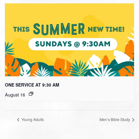
ONE SERVICE AT 9:30 AM
August 16
Young Adults
Men’s Bible Study