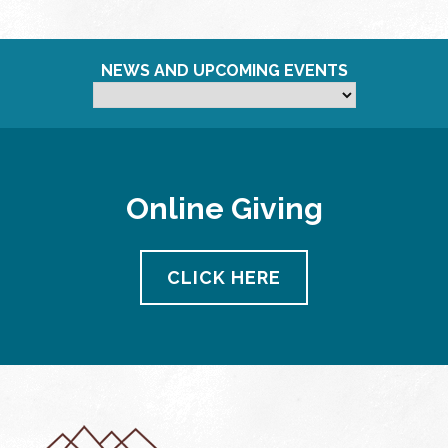
NEWS AND UPCOMING EVENTS
Online Giving
CLICK HERE