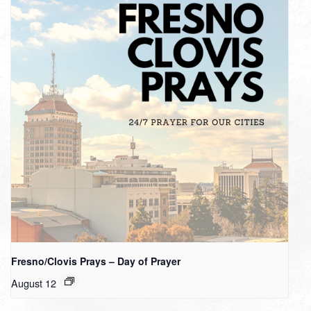
Fresno/Clovis Prays – Day of Prayer
August 12