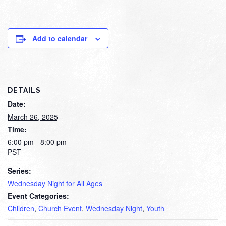
Add to calendar
DETAILS
Date:
March 26, 2025
Time:
6:00 pm - 8:00 pm
PST
Series:
Wednesday Night for All Ages
Event Categories:
Children
,
Church Event
,
Wednesday Night
,
Youth