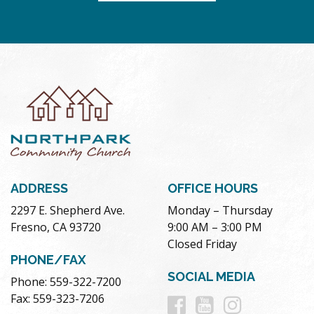
ADDRESS
OFFICE HOURS
2297 E. Shepherd Ave.
Monday – Thursday
Fresno, CA 93720
9:00 AM – 3:00 PM
Closed Friday
PHONE/FAX
SOCIAL MEDIA
Phone: 559-322-7200
Follow
Follow
Follow
Fax: 559-323-7206