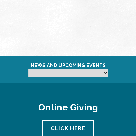
NEWS AND UPCOMING EVENTS
Online Giving
CLICK HERE