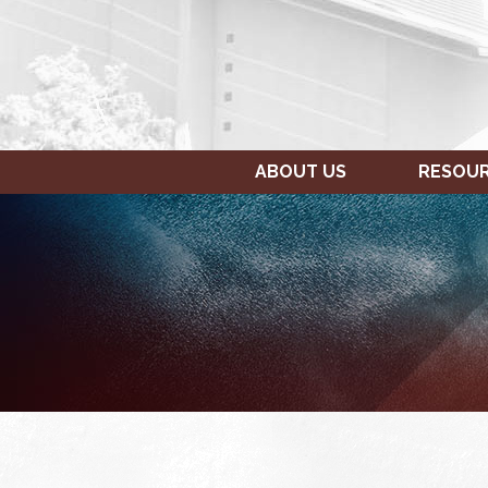
ABOUT US
RESOU