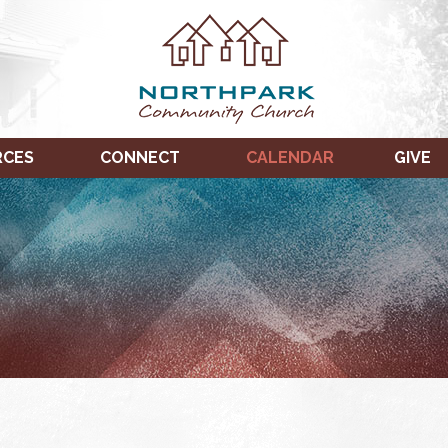
RCES
CONNECT
CALENDAR
GIVE