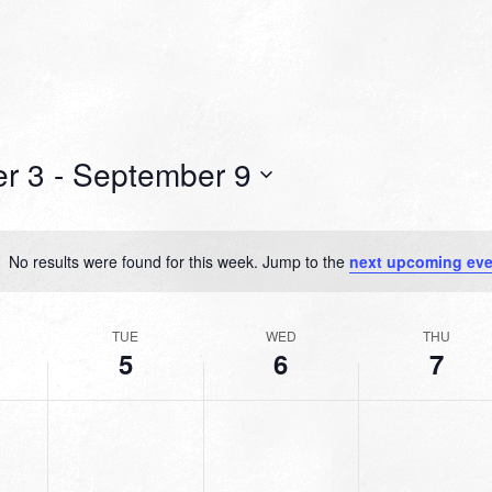
r 3
 - 
September 9
No results were found for this week. Jump to the
next upcoming eve
Notice
TUE
WED
THU
5
6
7
TUESDAY,
WEDNESDAY,
THURSDAY,
No
No
No
R
SEPTEMBER
SEPTEMBER
SEPTEMBER
events
events
events
5,
6,
7,
on
on
on
2023
2023
2023