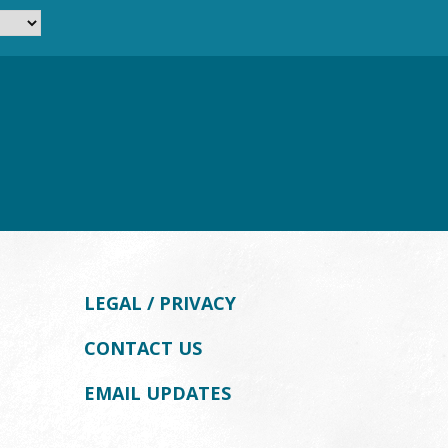
LEGAL / PRIVACY
CONTACT US
EMAIL UPDATES