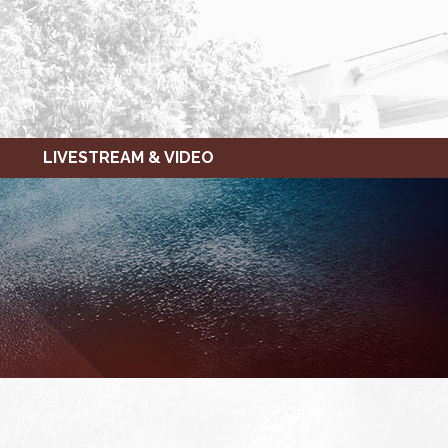
LIVESTREAM & VIDEO