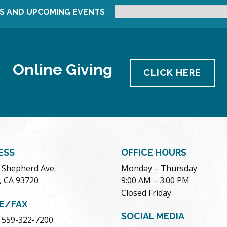
S AND UPCOMING EVENTS
Online Giving
CLICK HERE
ESS
OFFICE HOURS
. Shepherd Ave.
Monday – Thursday
, CA 93720
9:00 AM – 3:00 PM
Closed Friday
E/FAX
SOCIAL MEDIA
 559-322-7200