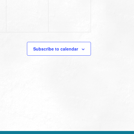
Subscribe to calendar