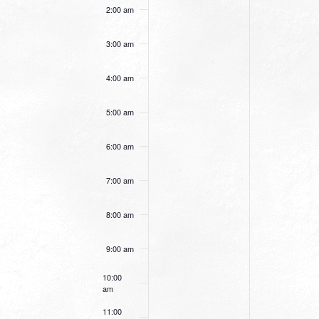
this
this
2:00 am
day.
day.
3:00 am
4:00 am
5:00 am
6:00 am
7:00 am
8:00 am
9:00 am
10:00
am
11:00