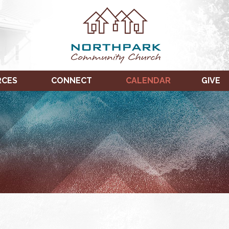
RCES
CONNECT
CALENDAR
GIVE