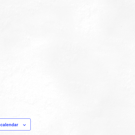
 calendar