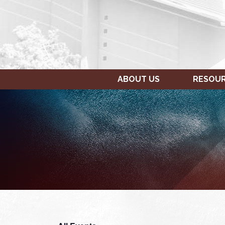
ABOUT US
RESOU