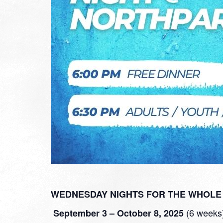
WEDNESDAY NIGHTS FOR THE WHOLE 
(6 weeks
September 3 – October 8
, 2025