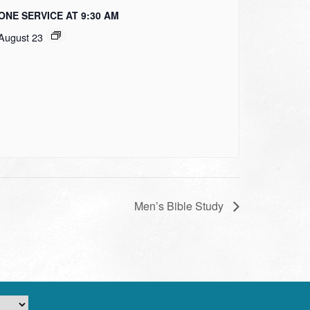
ONE SERVICE AT 9:30 AM
August 23
Men’s Bible Study