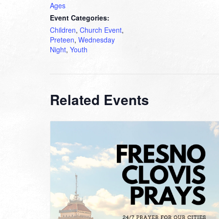
Ages
Event Categories:
Children
,
Church Event
,
Preteen
,
Wednesday
Night
,
Youth
Related Events