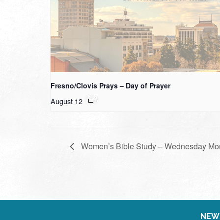
Fresno/Clovis Prays – Day of Prayer
August 12
Women’s Bible Study – Wednesday Mo
NEW