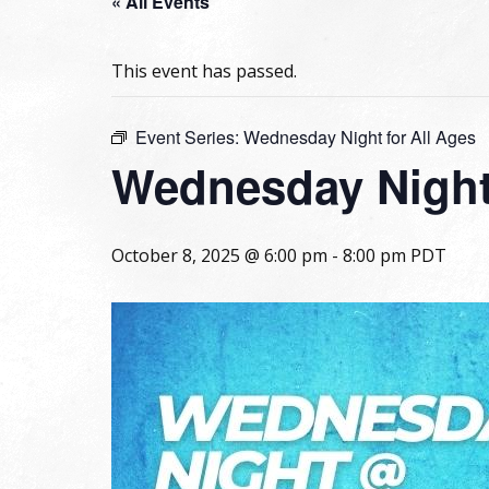
« All Events
This event has passed.
Event Series:
Wednesday Night for All Ages
Wednesday Night 
October 8, 2025 @ 6:00 pm
-
8:00 pm
PDT