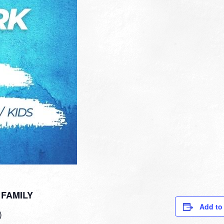
FAMILY
Add to
)