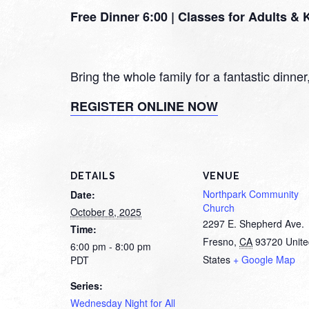
Free Dinner 6:00 | Classes for Adults &
Bring the whole family for a fantastic dinne
REGISTER ONLINE NOW
DETAILS
VENUE
Northpark Community
Date:
Church
October 8, 2025
2297 E. Shepherd Ave.
Time:
Fresno
,
CA
93720
Unit
6:00 pm - 8:00 pm
States
+ Google Map
PDT
Series:
Wednesday Night for All