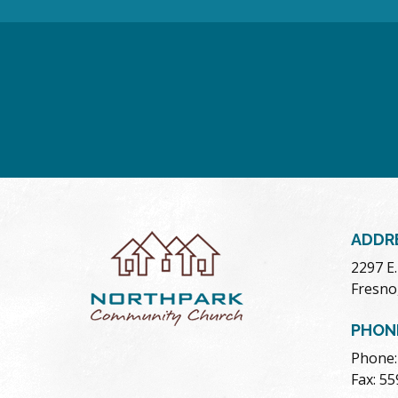
ADDR
2297 E
Fresno
PHON
Phone:
Fax: 5