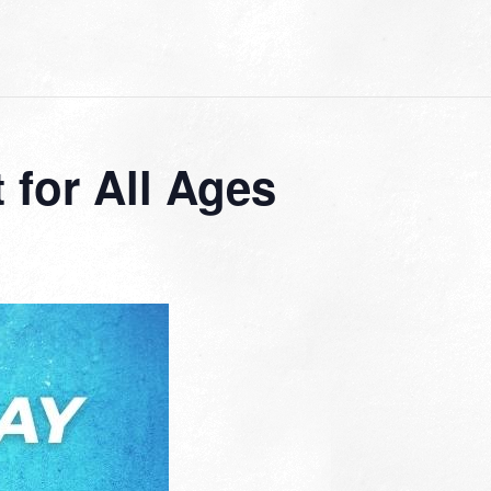
for All Ages