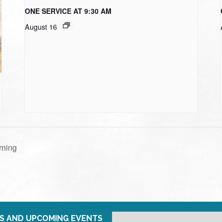
ONE SERVICE AT 9:30 AM
August 16
rning
S AND UPCOMING EVENTS