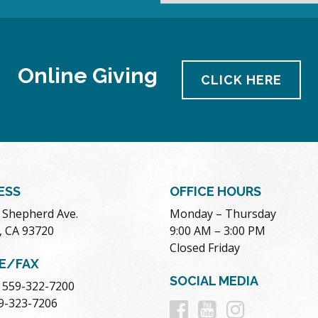
Online Giving
CLICK HERE
ESS
OFFICE HOURS
. Shepherd Ave.
Monday – Thursday
, CA 93720
9:00 AM – 3:00 PM
Closed Friday
E/FAX
SOCIAL MEDIA
 559-322-7200
Follow
Follow
Follow
59-323-7206