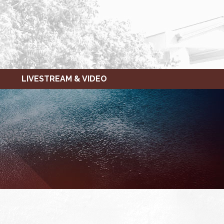
LIVESTREAM & VIDEO