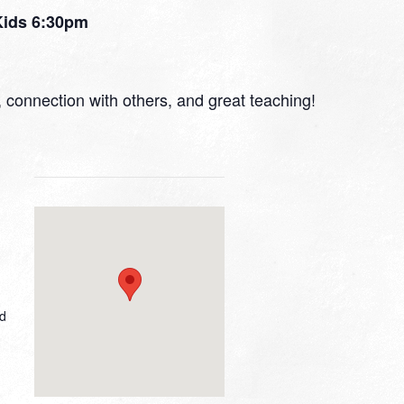
 Kids 6:30pm
r, connection with others, and great teaching!
ed