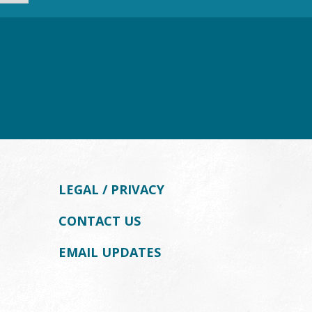
LEGAL / PRIVACY
CONTACT US
EMAIL UPDATES