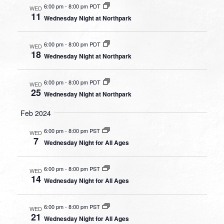
6:00 pm
-
8:00 pm PDT
WED
11
Wednesday Night at Northpark
6:00 pm
-
8:00 pm PDT
WED
18
Wednesday Night at Northpark
6:00 pm
-
8:00 pm PDT
WED
25
Wednesday Night at Northpark
Feb 2024
6:00 pm
-
8:00 pm PST
WED
7
Wednesday Night for All Ages
6:00 pm
-
8:00 pm PST
WED
14
Wednesday Night for All Ages
6:00 pm
-
8:00 pm PST
WED
21
Wednesday Night for All Ages