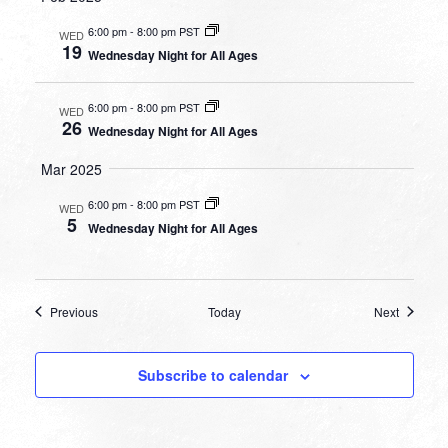
6:00 pm
-
8:00 pm PST
WED
19
Wednesday Night for All Ages
6:00 pm
-
8:00 pm PST
WED
26
Wednesday Night for All Ages
Mar 2025
6:00 pm
-
8:00 pm PST
WED
5
Wednesday Night for All Ages
Events
Events
Previous
Today
Next
Subscribe to calendar