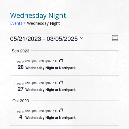
Wednesday Night
Events
Wednesday Night
EVENTS
VIEW
EVEN
05/21/2023
 - 
03/05/2025
Summa
VIEW
NAVI
Select
NAVI
Sep 2023
date.
6:00 pm
-
8:00 pm PDT
WED
20
Wednesday Night at Northpark
6:00 pm
-
8:00 pm PDT
WED
27
Wednesday Night at Northpark
Oct 2023
6:00 pm
-
8:00 pm PDT
WED
4
Wednesday Night at Northpark