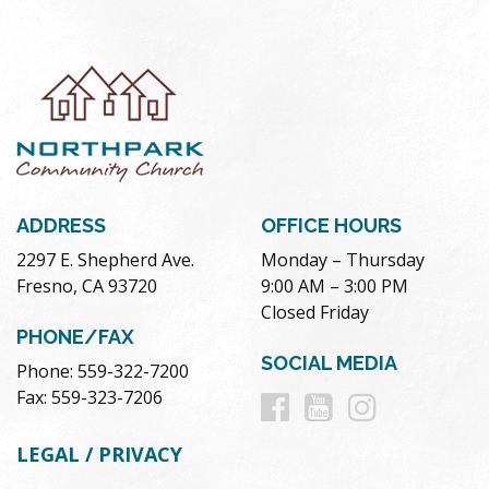
ADDRESS
OFFICE HOURS
2297 E. Shepherd Ave.
Monday – Thursday
Fresno, CA 93720
9:00 AM – 3:00 PM
Closed Friday
PHONE/FAX
SOCIAL MEDIA
Phone: 559-322-7200
Follow
Follow
Follow
Fax: 559-323-7206
us
us
us
LEGAL / PRIVACY