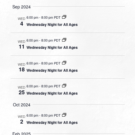
Sep 2024
6:00 pm
-
8:00 pm PDT
WED
4
Wednesday Night for All Ages
6:00 pm
-
8:00 pm PDT
WED
11
Wednesday Night for All Ages
6:00 pm
-
8:00 pm PDT
WED
18
Wednesday Night for All Ages
6:00 pm
-
8:00 pm PDT
WED
25
Wednesday Night for All Ages
Oct 2024
6:00 pm
-
8:00 pm PDT
WED
2
Wednesday Night for All Ages
Feb 2025