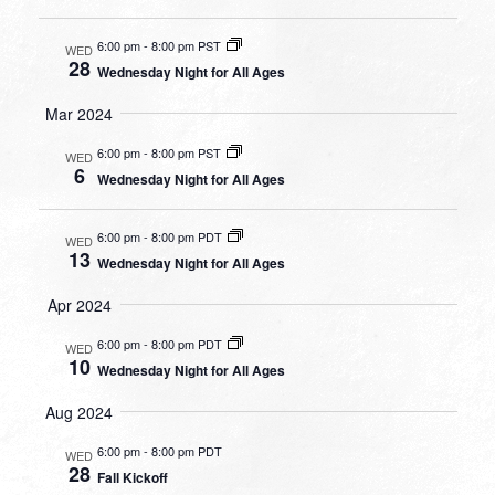
6:00 pm
-
8:00 pm PST
WED
28
Wednesday Night for All Ages
Mar 2024
6:00 pm
-
8:00 pm PST
WED
6
Wednesday Night for All Ages
6:00 pm
-
8:00 pm PDT
WED
13
Wednesday Night for All Ages
Apr 2024
6:00 pm
-
8:00 pm PDT
WED
10
Wednesday Night for All Ages
Aug 2024
6:00 pm
-
8:00 pm PDT
WED
28
Fall Kickoff