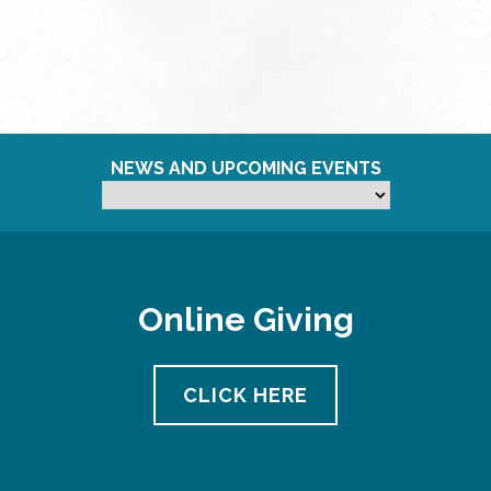
NEWS AND UPCOMING EVENTS
Online Giving
CLICK HERE