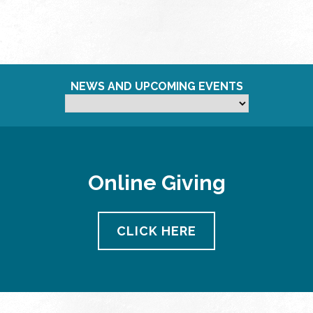
NEWS AND UPCOMING EVENTS
Online Giving
CLICK HERE