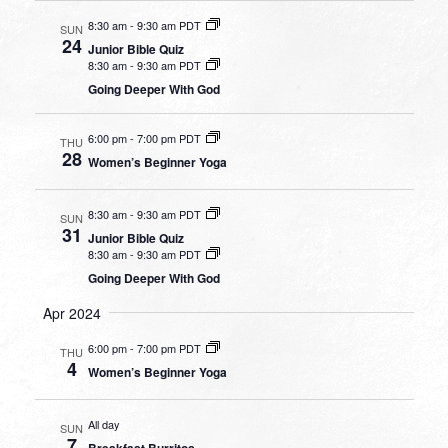
8:30 am
-
9:30 am PDT
SUN
24
Junior Bible Quiz
8:30 am
-
9:30 am PDT
Going Deeper With God
6:00 pm
-
7:00 pm PDT
THU
28
Women’s Beginner Yoga
8:30 am
-
9:30 am PDT
SUN
31
Junior Bible Quiz
8:30 am
-
9:30 am PDT
Going Deeper With God
Apr 2024
6:00 pm
-
7:00 pm PDT
THU
4
Women’s Beginner Yoga
All day
SUN
7
Breakfast Burritos