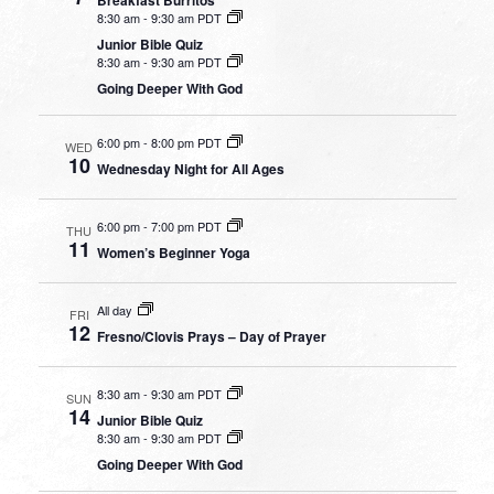
8:30 am
-
9:30 am PDT
Junior Bible Quiz
8:30 am
-
9:30 am PDT
Going Deeper With God
6:00 pm
-
8:00 pm PDT
WED
10
Wednesday Night for All Ages
6:00 pm
-
7:00 pm PDT
THU
11
Women’s Beginner Yoga
All day
FRI
12
Fresno/Clovis Prays – Day of Prayer
8:30 am
-
9:30 am PDT
SUN
14
Junior Bible Quiz
8:30 am
-
9:30 am PDT
Going Deeper With God