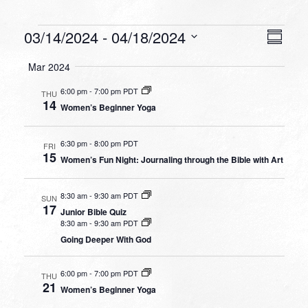
Events
VIEW
EVEN
03/14/2024
 - 
04/18/2024
Summa
VIEW
NAVI
Select
NAVI
Mar 2024
date.
6:00 pm
-
7:00 pm PDT
THU
14
Women’s Beginner Yoga
6:30 pm
-
8:00 pm PDT
FRI
15
Women’s Fun Night: Journaling through the Bible with Art
8:30 am
-
9:30 am PDT
SUN
17
Junior Bible Quiz
8:30 am
-
9:30 am PDT
Going Deeper With God
6:00 pm
-
7:00 pm PDT
THU
21
Women’s Beginner Yoga