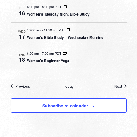
6:30 pm
-
8:00 pm PDT
TUE
16
Women’s Tuesday Night Bible Study
10:00 am
-
11:30 am PDT
WED
17
Women’s Bible Study – Wednesday Morning
6:00 pm
-
7:00 pm PDT
THU
18
Women’s Beginner Yoga
Events
Events
Previous
Today
Next
Subscribe to calendar