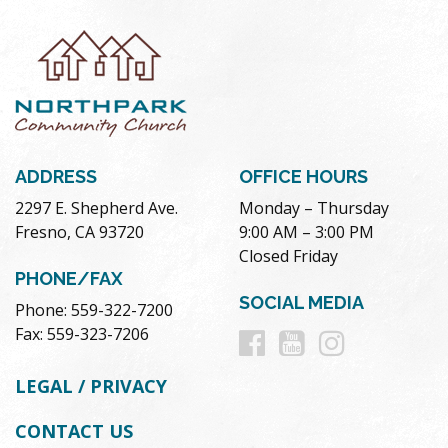
ADDRESS
OFFICE HOURS
2297 E. Shepherd Ave.
Monday – Thursday
Fresno, CA 93720
9:00 AM – 3:00 PM
Closed Friday
PHONE/FAX
SOCIAL MEDIA
Phone: 559-322-7200
Follow
Follow
Follow
Fax: 559-323-7206
us
us
us
LEGAL / PRIVACY
on
on
on
CONTACT US