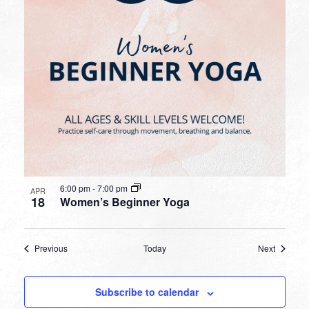
6:00 pm
-
7:00 pm
APR
18
Women’s Beginner Yoga
Events
Events
Previous
Today
Next
Subscribe to calendar