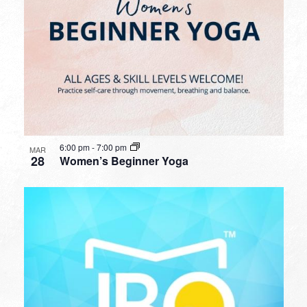
6:00 pm
-
7:00 pm
MAR
28
Women’s Beginner Yoga