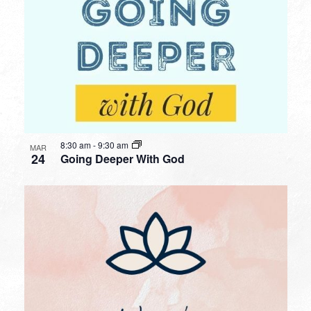
8:30 am
-
9:30 am
MAR
24
Going Deeper With God