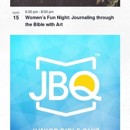
6:30 pm
-
8:00 pm
MAR
15
Women’s Fun Night: Journaling through
the Bible with Art