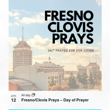
All day
APR
12
Fresno/Clovis Prays – Day of Prayer