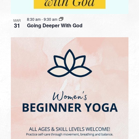
8:30 am
-
9:30 am
MAR
31
Going Deeper With God