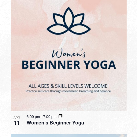
6:00 pm
-
7:00 pm
APR
11
Women’s Beginner Yoga