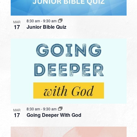
8:30 am
-
9:30 am
MAR
17
Junior Bible Quiz
8:30 am
-
9:30 am
MAR
17
Going Deeper With God