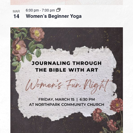
6:00 pm
-
7:00 pm
MAR
14
Women’s Beginner Yoga