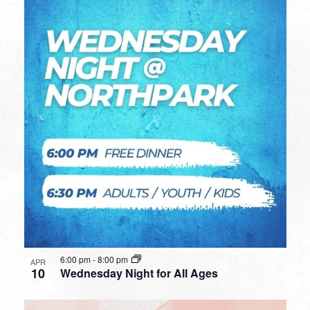
6:00 pm
-
8:00 pm
APR
10
Wednesday Night for All Ages