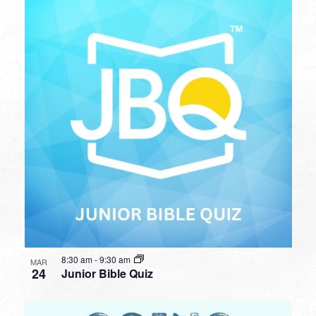
8:30 am
-
9:30 am
MAR
24
Junior Bible Quiz