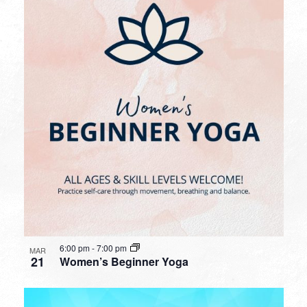
6:00 pm
-
7:00 pm
MAR
21
Women’s Beginner Yoga