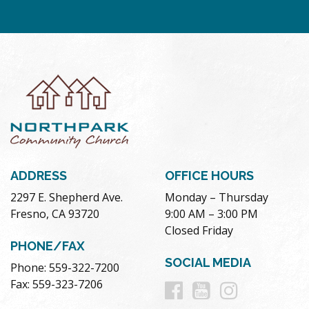
ADDRESS
OFFICE HOURS
2297 E. Shepherd Ave.
Monday – Thursday
Fresno, CA 93720
9:00 AM – 3:00 PM
Closed Friday
PHONE/FAX
SOCIAL MEDIA
Phone: 559-322-7200
Follow
Follow
Follow
Fax: 559-323-7206