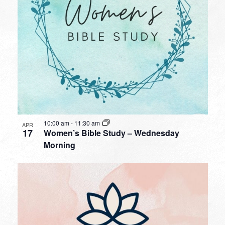
10:00 am
-
11:30 am
APR
17
Women’s Bible Study – Wednesday
Morning