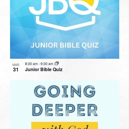
8:30 am
-
9:30 am
MAR
31
Junior Bible Quiz