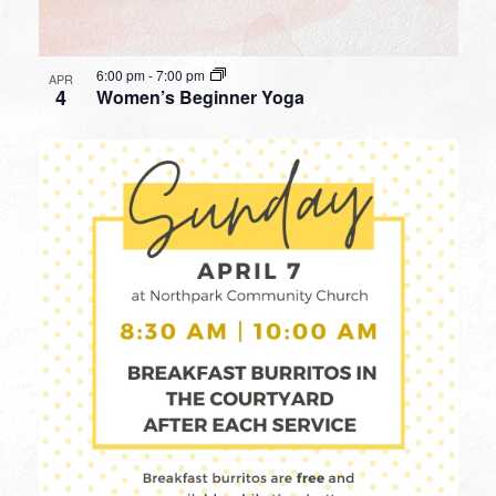
6:00 pm
-
7:00 pm
APR
4
Women’s Beginner Yoga