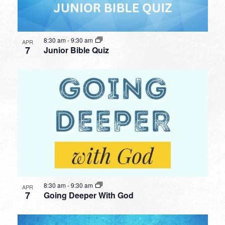
8:30 am
-
9:30 am
APR
7
Junior Bible Quiz
8:30 am
-
9:30 am
APR
7
Going Deeper With God