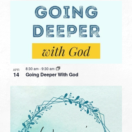
8:30 am
-
9:30 am
APR
14
Going Deeper With God