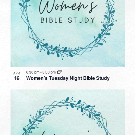
6:30 pm
-
8:00 pm
APR
16
Women’s Tuesday Night Bible Study