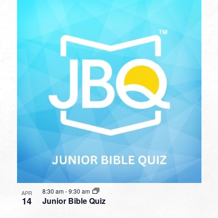
8:30 am
-
9:30 am
APR
14
Junior Bible Quiz