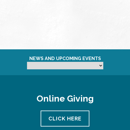
NEWS AND UPCOMING EVENTS
Online Giving
CLICK HERE