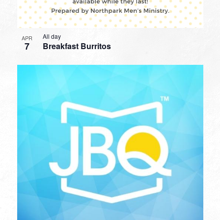
All day
APR
7
Breakfast Burritos