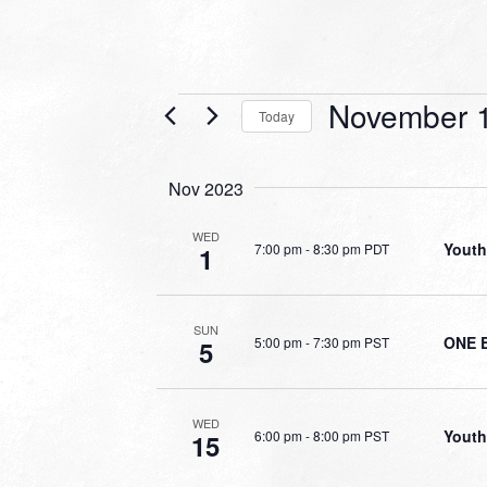
Events
November 1
Today
Select
date.
Nov 2023
WED
Youth
7:00 pm
-
8:30 pm PDT
1
SUN
ONE 
5:00 pm
-
7:30 pm PST
5
WED
Youth
6:00 pm
-
8:00 pm PST
15