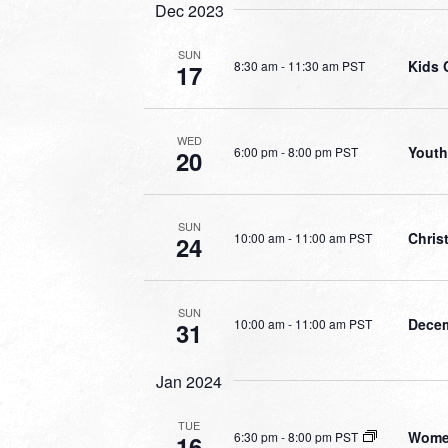
Dec 2023
SUN
Kids 
8:30 am
-
11:30 am PST
17
WED
Youth
6:00 pm
-
8:00 pm PST
20
SUN
Chris
10:00 am
-
11:00 am PST
24
SUN
Decem
10:00 am
-
11:00 am PST
31
Jan 2024
TUE
Women
6:30 pm
-
8:00 pm PST
16