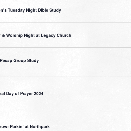
’s Tuesday Night Bible Study
r & Worship Night at Legacy Church
 Recap Group Study
nal Day of Prayer 2024
how: Parkin’ at Northpark