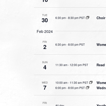
TUE
Choir
6:30 pm
-
8:30 pm PST
30
Feb 2024
FRI
Wome
6:30 pm
-
8:00 pm PST
2
SUN
Read 
11:30 am
-
12:00 pm PST
4
Women
10:00 am
-
11:30 am PST
WED
7
Wedne
6:00 pm
-
8:00 pm PST
FRI
Youth
All day