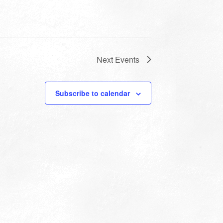
Next
Events
Subscribe to calendar