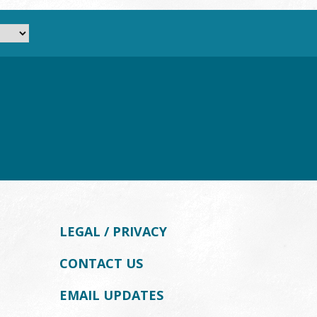
LEGAL / PRIVACY
CONTACT US
EMAIL UPDATES