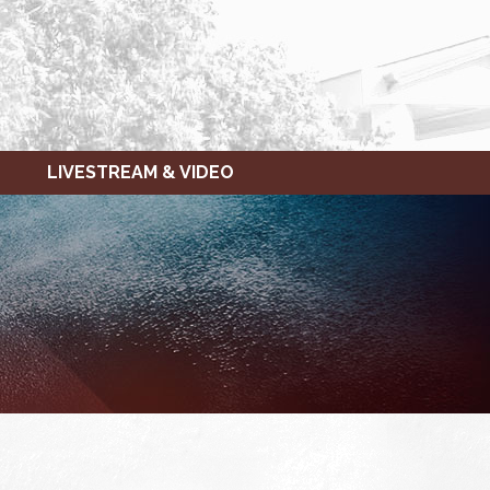
LIVESTREAM & VIDEO