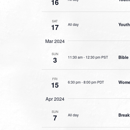
16
SAT
Youth
All day
17
Mar 2024
SUN
Bible
11:30 am
-
12:30 pm PST
3
FRI
Women
6:30 pm
-
8:00 pm PDT
15
Apr 2024
SUN
Break
All day
7