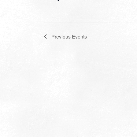
Previous
Events