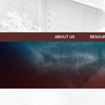
ABOUT US
RESOU