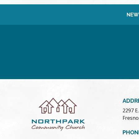
NEW
ADDR
2297 E
Fresno
PHON