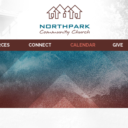
RCES
CONNECT
CALENDAR
GIVE