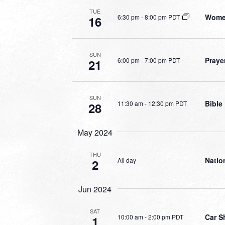
TUE
Women
6:30 pm
-
8:00 pm PDT
16
SUN
Praye
6:00 pm
-
7:00 pm PDT
21
SUN
Bible
11:30 am
-
12:30 pm PDT
28
May 2024
THU
Natio
All day
2
Jun 2024
SAT
Car S
10:00 am
-
2:00 pm PDT
1