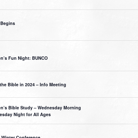
 Begins
n’s Fun Night: BUNCO
the Bible in 2024 – Info Meeting
’s Bible Study – Wednesday Morning
sday Night for All Ages
 Winter Conference