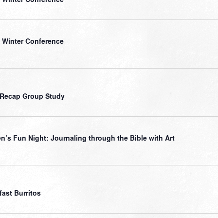
 Winter Conference
 Recap Group Study
’s Fun Night: Journaling through the Bible with Art
fast Burritos