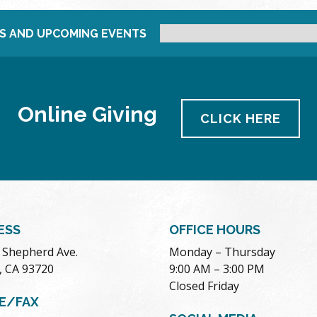
S AND UPCOMING EVENTS
Online Giving
CLICK HERE
ESS
OFFICE HOURS
. Shepherd Ave.
Monday – Thursday
, CA 93720
9:00 AM – 3:00 PM
Closed Friday
E/FAX