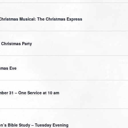
Christmas Musical: The Christmas Express
 Christmas Party
tmas Eve
ber 31 – One Service at 10 am
’s Bible Study – Tuesday Evening