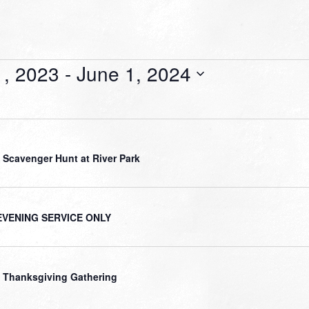
, 2023
 - 
June 1, 2024
 Scavenger Hunt at River Park
EVENING SERVICE ONLY
 Thanksgiving Gathering