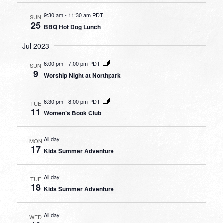
9:30 am
-
11:30 am PDT
SUN
25
BBQ Hot Dog Lunch
Jul 2023
6:00 pm
-
7:00 pm PDT
SUN
9
Worship Night at Northpark
6:30 pm
-
8:00 pm PDT
TUE
11
Women’s Book Club
All day
MON
17
Kids Summer Adventure
All day
TUE
18
Kids Summer Adventure
All day
WED