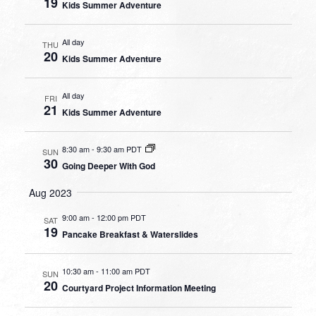
19
Kids Summer Adventure
All day
THU
20
Kids Summer Adventure
All day
FRI
21
Kids Summer Adventure
8:30 am
-
9:30 am PDT
SUN
30
Going Deeper With God
Aug 2023
9:00 am
-
12:00 pm PDT
SAT
19
Pancake Breakfast & Waterslides
10:30 am
-
11:00 am PDT
SUN
20
Courtyard Project Information Meeting