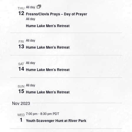
All day
THU
12
Fresno/Clovis Prays – Day of Prayer
All day
Hume Lake Men’s Retreat
All day
FRI
13
Hume Lake Men’s Retreat
All day
SAT
14
Hume Lake Men’s Retreat
All day
SUN
15
Hume Lake Men’s Retreat
Nov 2023
7:00 pm
-
8:30 pm PDT
WED
1
Youth Scavenger Hunt at River Park