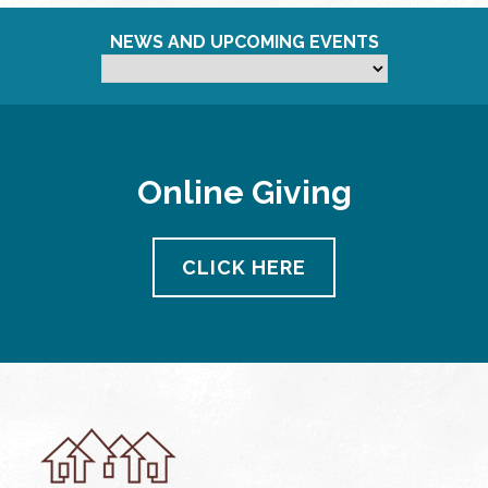
NEWS AND UPCOMING EVENTS
Online Giving
CLICK HERE