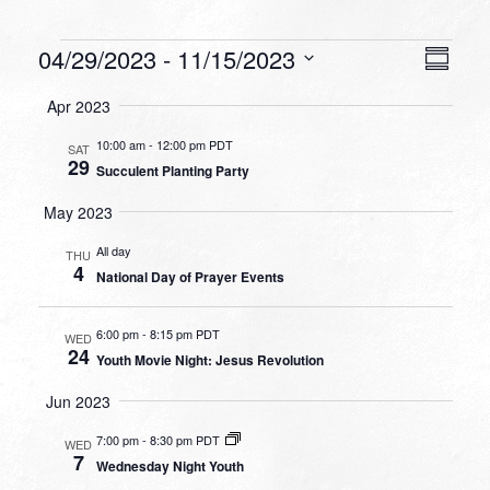
Events
VIEW
EVEN
04/29/2023
 - 
11/15/2023
Summa
VIEW
NAVI
Select
NAVI
Apr 2023
date.
10:00 am
-
12:00 pm PDT
SAT
29
Succulent Planting Party
May 2023
All day
THU
4
National Day of Prayer Events
6:00 pm
-
8:15 pm PDT
WED
24
Youth Movie Night: Jesus Revolution
Jun 2023
7:00 pm
-
8:30 pm PDT
WED
7
Wednesday Night Youth