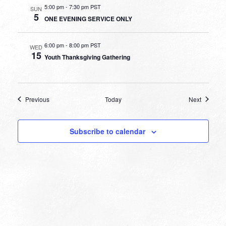
5:00 pm
-
7:30 pm PST
SUN
5
ONE EVENING SERVICE ONLY
6:00 pm
-
8:00 pm PST
WED
15
Youth Thanksgiving Gathering
Events
Events
Previous
Today
Next
Subscribe to calendar