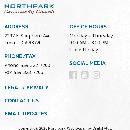
ADDRESS
OFFICE HOURS
2297 E. Shepherd Ave.
Monday – Thursday
Fresno, CA 93720
9:00 AM – 3:00 PM
Closed Friday
PHONE/FAX
SOCIAL MEDIA
Phone: 559-322-7200
Follow
Follow
Follow
Fax: 559-323-7206
us
us
us
LEGAL / PRIVACY
on
on
on
CONTACT US
Facebook
Youtube
Instag
EMAIL UPDATES
Copyright © 2026 Northpark.
Web Design
by
Digital Attic
.