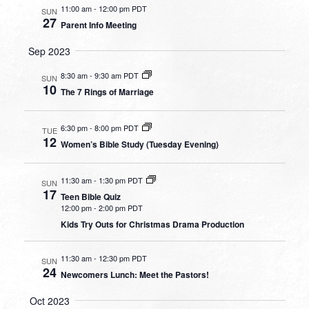
11:00 am
-
12:00 pm PDT
SUN
27
Parent Info Meeting
Sep 2023
8:30 am
-
9:30 am PDT
SUN
10
The 7 Rings of Marriage
6:30 pm
-
8:00 pm PDT
TUE
12
Women’s Bible Study (Tuesday Evening)
11:30 am
-
1:30 pm PDT
SUN
17
Teen Bible Quiz
12:00 pm
-
2:00 pm PDT
Kids Try Outs for Christmas Drama Production
11:30 am
-
12:30 pm PDT
SUN
24
Newcomers Lunch: Meet the Pastors!
Oct 2023