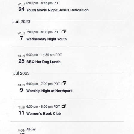
6:00 pm
-
8:15 pm PDT
WED
24
Youth Movie Night: Jesus Revolution
Jun 2023
7:00 pm
-
8:30 pm PDT
WED
7
Wednesday Night Youth
9:30 am
-
11:30 am PDT
SUN
25
BBQ Hot Dog Lunch
Jul 2023
6:00 pm
-
7:00 pm PDT
SUN
9
Worship Night at Northpark
6:30 pm
-
8:00 pm PDT
TUE
11
Women’s Book Club
All day
MON