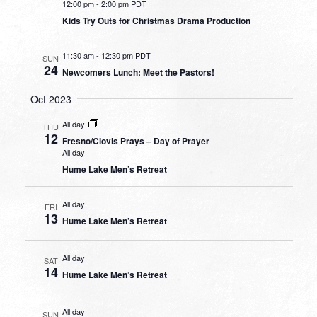
12:00 pm
-
2:00 pm PDT
Kids Try Outs for Christmas Drama Production
11:30 am
-
12:30 pm PDT
SUN
24
Newcomers Lunch: Meet the Pastors!
Oct 2023
All day
THU
12
Fresno/Clovis Prays – Day of Prayer
All day
Hume Lake Men’s Retreat
All day
FRI
13
Hume Lake Men’s Retreat
All day
SAT
14
Hume Lake Men’s Retreat
All day
SUN