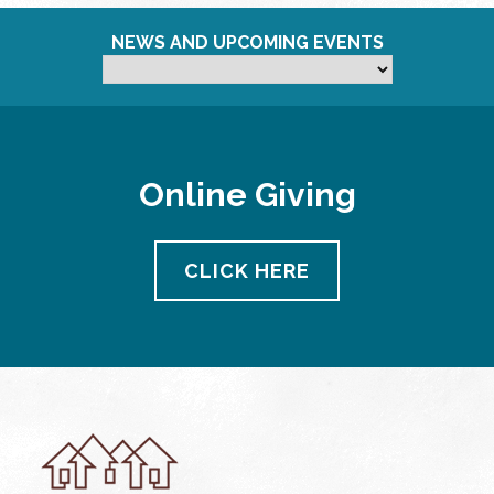
NEWS AND UPCOMING EVENTS
Online Giving
CLICK HERE