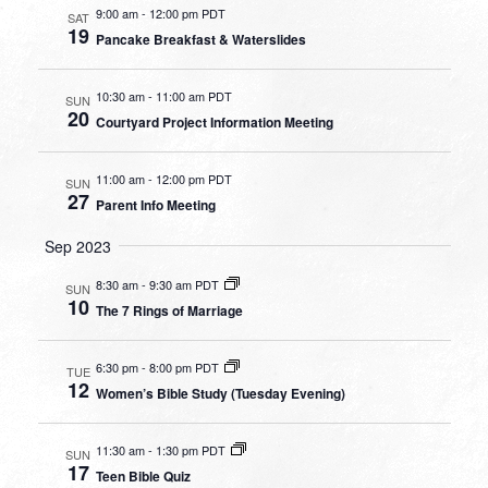
9:00 am
-
12:00 pm PDT
SAT
19
Pancake Breakfast & Waterslides
10:30 am
-
11:00 am PDT
SUN
20
Courtyard Project Information Meeting
11:00 am
-
12:00 pm PDT
SUN
27
Parent Info Meeting
Sep 2023
8:30 am
-
9:30 am PDT
SUN
10
The 7 Rings of Marriage
6:30 pm
-
8:00 pm PDT
TUE
12
Women’s Bible Study (Tuesday Evening)
11:30 am
-
1:30 pm PDT
SUN
17
Teen Bible Quiz