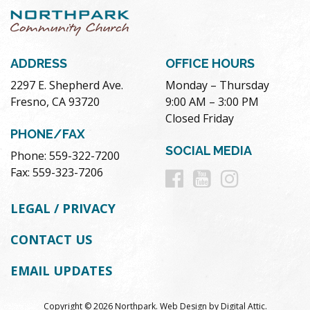
ADDRESS
OFFICE HOURS
2297 E. Shepherd Ave.
Monday – Thursday
Fresno, CA 93720
9:00 AM – 3:00 PM
Closed Friday
PHONE/FAX
SOCIAL MEDIA
Phone: 559-322-7200
Follow
Follow
Follow
Fax: 559-323-7206
us
us
us
LEGAL / PRIVACY
on
on
on
CONTACT US
Facebook
Youtube
Instag
EMAIL UPDATES
Copyright © 2026 Northpark.
Web Design
by
Digital Attic
.