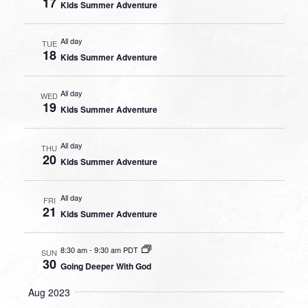
17
Kids Summer Adventure
All day
TUE
18
Kids Summer Adventure
All day
WED
19
Kids Summer Adventure
All day
THU
20
Kids Summer Adventure
All day
FRI
21
Kids Summer Adventure
8:30 am
-
9:30 am PDT
SUN
30
Going Deeper With God
Aug 2023