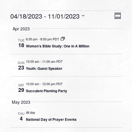
Events
VIEW
EVEN
04/18/2023
 - 
11/01/2023
Summa
VIEW
NAVI
Select
NAVI
Apr 2023
date.
6:30 pm
-
8:00 pm PDT
TUE
18
Women’s Bible Study: One In A Million
10:00 am
-
11:00 am PDT
SUN
23
Youth: Guest Speaker
10:00 am
-
12:00 pm PDT
SAT
29
Succulent Planting Party
May 2023
All day
THU
4
National Day of Prayer Events