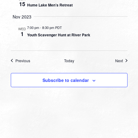
15
Hume Lake Men’s Retreat
Nov 2023
7:00 pm
-
8:30 pm PDT
WED
1
Youth Scavenger Hunt at River Park
Events
Events
Previous
Today
Next
Subscribe to calendar