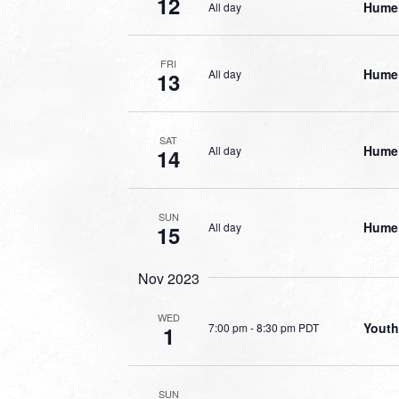
12
Hume 
All day
FRI
Hume 
All day
13
SAT
Hume 
All day
14
SUN
Hume 
All day
15
Nov 2023
WED
Youth
7:00 pm
-
8:30 pm PDT
1
SUN