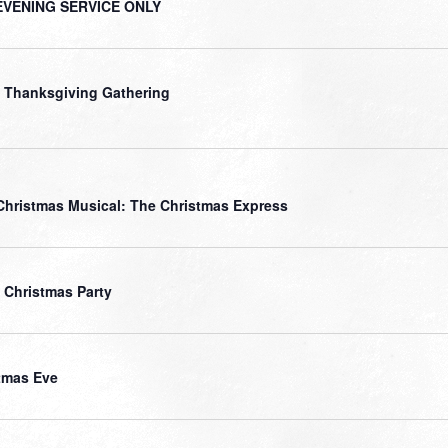
EVENING SERVICE ONLY
 Thanksgiving Gathering
Christmas Musical: The Christmas Express
 Christmas Party
tmas Eve