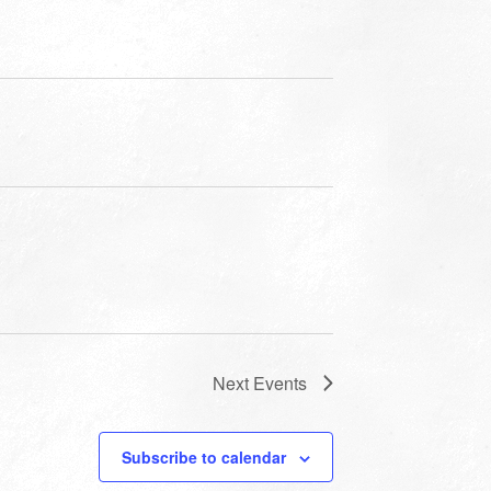
Next
Events
Subscribe to calendar