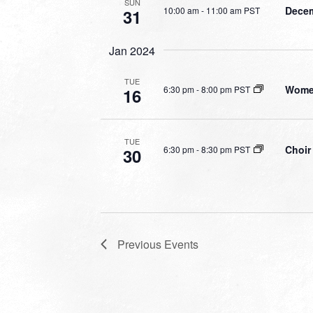
SUN
Decem
10:00 am
-
11:00 am PST
31
Jan 2024
TUE
Women
6:30 pm
-
8:00 pm PST
16
TUE
Choir
6:30 pm
-
8:30 pm PST
30
Previous
Events