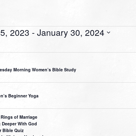
5, 2023
 - 
January 30, 2024
sday Morning Women’s Bible Study
’s Beginner Yoga
 Rings of Marriage
 Deeper With God
r Bible Quiz