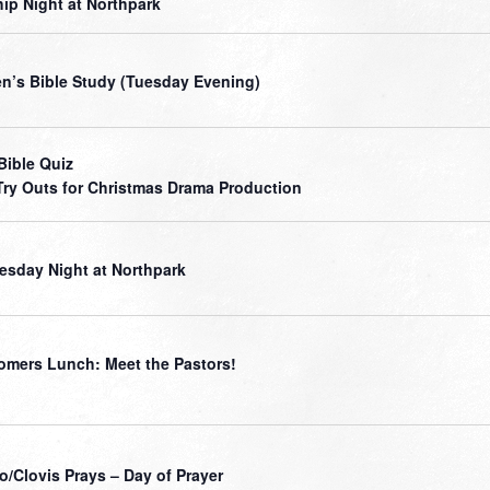
ip Night at Northpark
’s Bible Study (Tuesday Evening)
Bible Quiz
Try Outs for Christmas Drama Production
sday Night at Northpark
mers Lunch: Meet the Pastors!
o/Clovis Prays – Day of Prayer