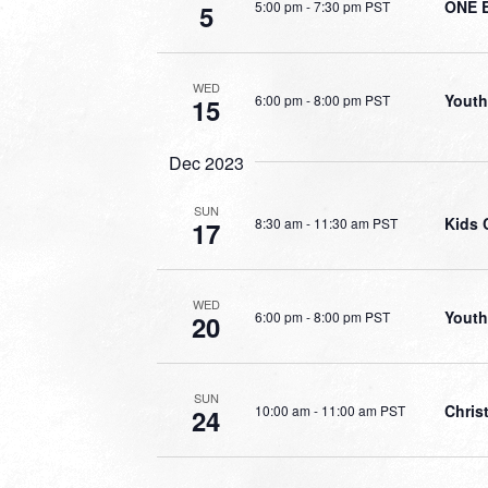
ONE 
5:00 pm
-
7:30 pm PST
5
WED
Youth
6:00 pm
-
8:00 pm PST
15
Dec 2023
SUN
Kids 
8:30 am
-
11:30 am PST
17
WED
Youth
6:00 pm
-
8:00 pm PST
20
SUN
Chris
10:00 am
-
11:00 am PST
24