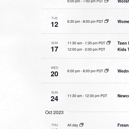
Worsh
6:00 pm
-
7:00 pm PDT
TUE
Women
6:30 pm
-
8:00 pm PDT
12
Teen 
11:30 am
-
1:30 pm PDT
SUN
17
Kids 
12:00 pm
-
2:00 pm PDT
WED
Wedne
6:00 pm
-
8:00 pm PDT
20
SUN
Newco
11:30 am
-
12:30 pm PDT
24
Oct 2023
Fresn
All day
THU