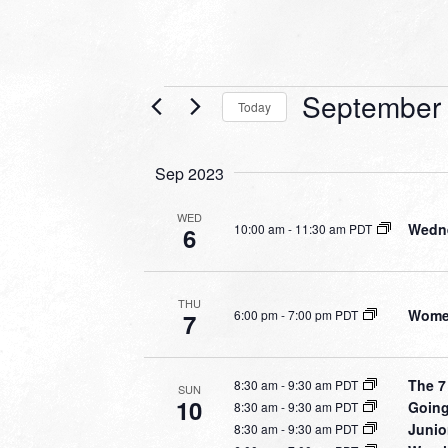
Events
September 
Today
Select
date.
Sep 2023
WED
Wedne
10:00 am
-
11:30 am PDT
6
THU
Women
6:00 pm
-
7:00 pm PDT
7
The 7
8:30 am
-
9:30 am PDT
SUN
10
Going
8:30 am
-
9:30 am PDT
Junio
8:30 am
-
9:30 am PDT