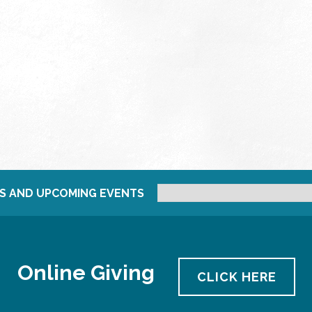
S AND UPCOMING EVENTS
Online Giving
CLICK HERE