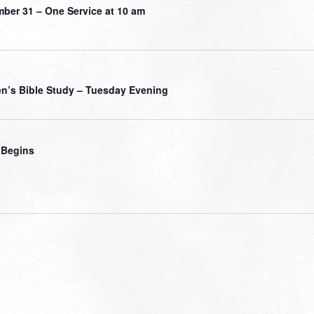
ber 31 – One Service at 10 am
’s Bible Study – Tuesday Evening
 Begins