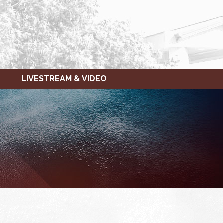
LIVESTREAM & VIDEO