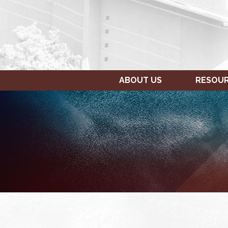
ABOUT US
RESOU