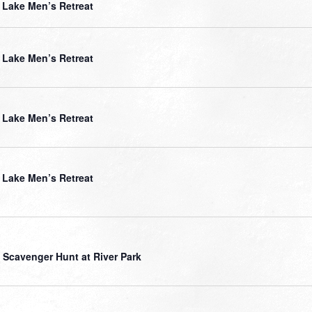
Lake Men’s Retreat
Lake Men’s Retreat
Lake Men’s Retreat
Lake Men’s Retreat
 Scavenger Hunt at River Park