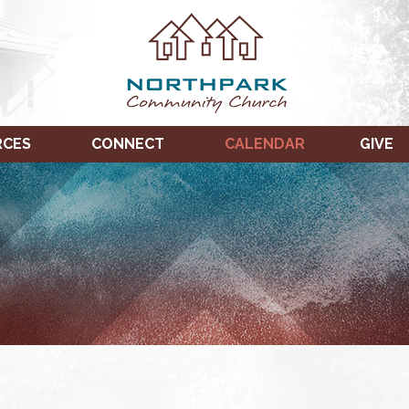
RCES
CONNECT
CALENDAR
GIVE