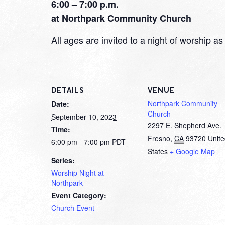
6:00 – 7:00 p.m.
at Northpark Community Church
All ages are invited to a night of worship
DETAILS
VENUE
Northpark Community
Date:
Church
September 10, 2023
2297 E. Shepherd Ave.
Time:
Fresno
,
CA
93720
Unit
6:00 pm - 7:00 pm
PDT
States
+ Google Map
Series:
Worship Night at
Northpark
Event Category:
Church Event