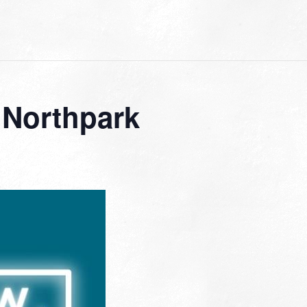
 Northpark