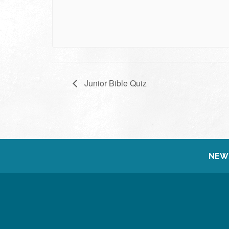
Junior Bible Quiz
NEW