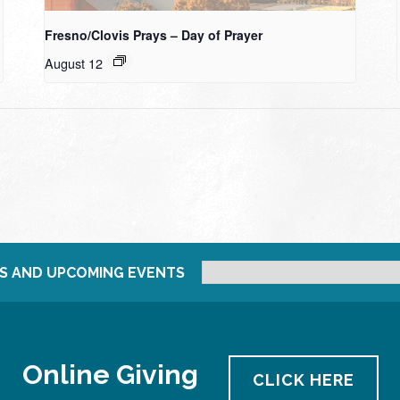
Fresno/Clovis Prays – Day of Prayer
August 12
S AND UPCOMING EVENTS
Online Giving
CLICK HERE