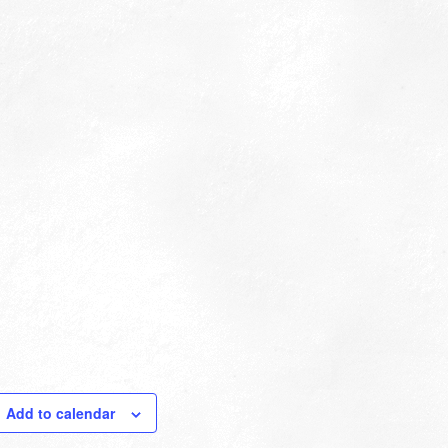
Add to calendar