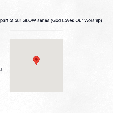
 as part of our GLOW series (God Loves Our Worship)
ed