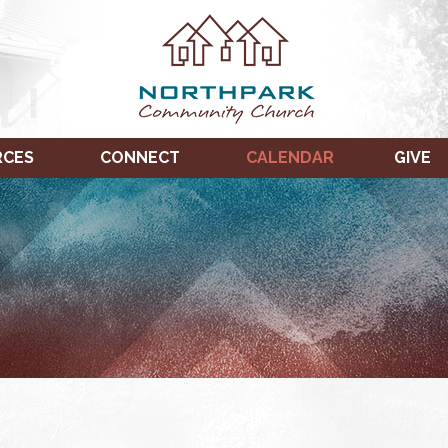
RCES
CONNECT
CALENDAR
GIVE