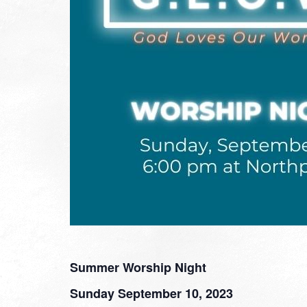
Summer Worship Night
Sunday September 10, 2023