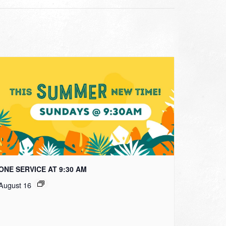
ONE SERVICE AT 9:30 AM
August 16