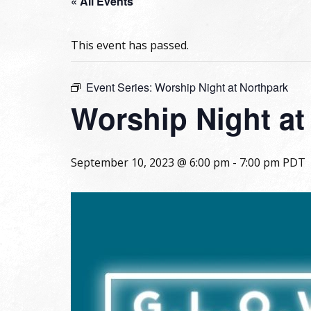
« All Events
This event has passed.
Event Series:
Worship Night at Northpark
Worship Night at
September 10, 2023 @ 6:00 pm
-
7:00 pm
PDT