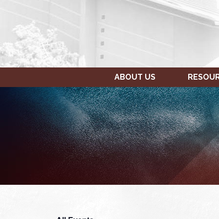
ABOUT US
RESOU