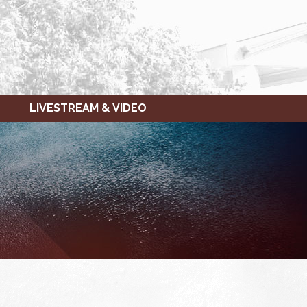
LIVESTREAM & VIDEO