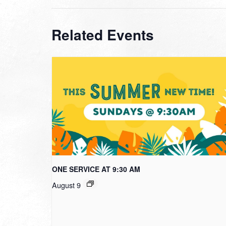
Related Events
ONE SERVICE AT 9:30 AM
August 9