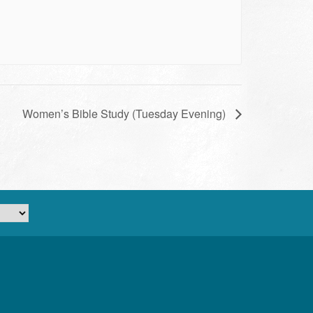
Women’s Bible Study (Tuesday Evening)