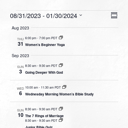
Events
VIEW
EVEN
08/31/2023
 - 
01/30/2024
Summa
VIEW
NAVI
Select
NAVI
Aug 2023
date.
6:00 pm
-
7:00 pm PDT
THU
31
Women’s Beginner Yoga
Sep 2023
8:30 am
-
9:30 am PDT
SUN
3
Going Deeper With God
10:00 am
-
11:30 am PDT
WED
6
Wednesday Morning Women’s Bible Study
8:30 am
-
9:30 am PDT
SUN
10
The 7 Rings of Marriage
8:30 am
-
9:30 am PDT
Junior Bible Quiz