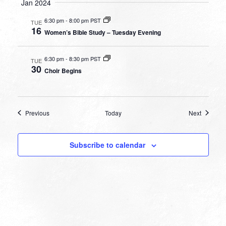
Jan 2024
6:30 pm
-
8:00 pm PST
TUE
16
Women’s Bible Study – Tuesday Evening
6:30 pm
-
8:30 pm PST
TUE
30
Choir Begins
Events
Events
Previous
Today
Next
Subscribe to calendar