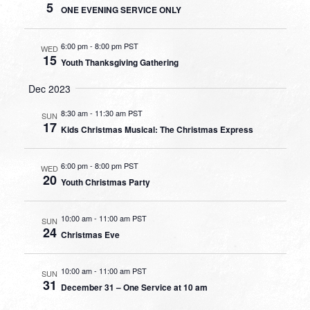
5
ONE EVENING SERVICE ONLY
6:00 pm
-
8:00 pm PST
WED
15
Youth Thanksgiving Gathering
Dec 2023
8:30 am
-
11:30 am PST
SUN
17
Kids Christmas Musical: The Christmas Express
6:00 pm
-
8:00 pm PST
WED
20
Youth Christmas Party
10:00 am
-
11:00 am PST
SUN
24
Christmas Eve
10:00 am
-
11:00 am PST
SUN
31
December 31 – One Service at 10 am