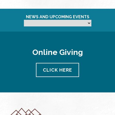
NEWS AND UPCOMING EVENTS
Online Giving
CLICK HERE