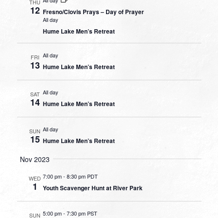
THU
12
Fresno/Clovis Prays – Day of Prayer
All day
Hume Lake Men’s Retreat
All day
FRI
13
Hume Lake Men’s Retreat
All day
SAT
14
Hume Lake Men’s Retreat
All day
SUN
15
Hume Lake Men’s Retreat
Nov 2023
7:00 pm
-
8:30 pm PDT
WED
1
Youth Scavenger Hunt at River Park
5:00 pm
-
7:30 pm PST
SUN