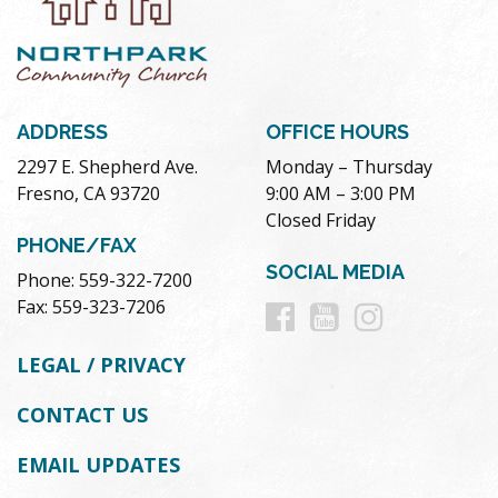
ADDRESS
OFFICE HOURS
2297 E. Shepherd Ave.
Monday – Thursday
Fresno, CA 93720
9:00 AM – 3:00 PM
Closed Friday
PHONE/FAX
SOCIAL MEDIA
Phone: 559-322-7200
Follow
Follow
Follow
Fax: 559-323-7206
us
us
us
LEGAL / PRIVACY
on
on
on
CONTACT US
Facebook
Youtube
Instag
EMAIL UPDATES