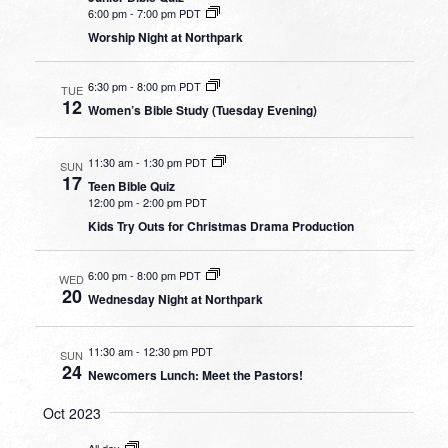
6:00 pm
-
7:00 pm PDT
Worship Night at Northpark
6:30 pm
-
8:00 pm PDT
TUE
12
Women’s Bible Study (Tuesday Evening)
11:30 am
-
1:30 pm PDT
SUN
17
Teen Bible Quiz
12:00 pm
-
2:00 pm PDT
Kids Try Outs for Christmas Drama Production
6:00 pm
-
8:00 pm PDT
WED
20
Wednesday Night at Northpark
11:30 am
-
12:30 pm PDT
SUN
24
Newcomers Lunch: Meet the Pastors!
Oct 2023
All day