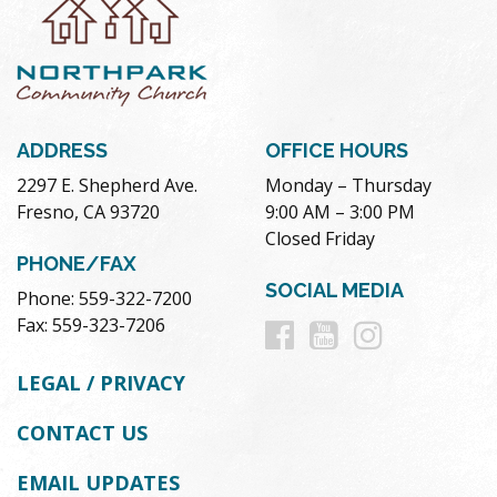
ADDRESS
OFFICE HOURS
2297 E. Shepherd Ave.
Monday – Thursday
Fresno, CA 93720
9:00 AM – 3:00 PM
Closed Friday
PHONE/FAX
SOCIAL MEDIA
Phone: 559-322-7200
Follow
Follow
Follow
Fax: 559-323-7206
us
us
us
LEGAL / PRIVACY
on
on
on
CONTACT US
Facebook
Youtube
Instag
EMAIL UPDATES