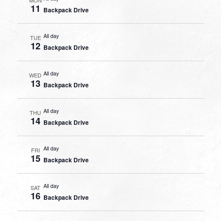
11
Backpack Drive
All day
TUE
12
Backpack Drive
All day
WED
13
Backpack Drive
All day
THU
14
Backpack Drive
All day
FRI
15
Backpack Drive
All day
SAT
16
Backpack Drive