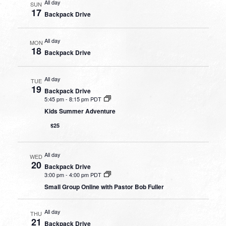
All day
SUN
17
Backpack Drive
All day
MON
18
Backpack Drive
All day
TUE
19
Backpack Drive
5:45 pm
-
8:15 pm PDT
Kids Summer Adventure
$25
All day
WED
20
Backpack Drive
3:00 pm
-
4:00 pm PDT
Small Group Online with Pastor Bob Fuller
All day
THU
21
Backpack Drive