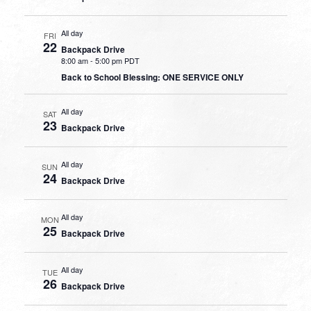
All day
FRI
22
Backpack Drive
8:00 am
-
5:00 pm PDT
Back to School Blessing: ONE SERVICE ONLY
All day
SAT
23
Backpack Drive
All day
SUN
24
Backpack Drive
All day
MON
25
Backpack Drive
All day
TUE
26
Backpack Drive