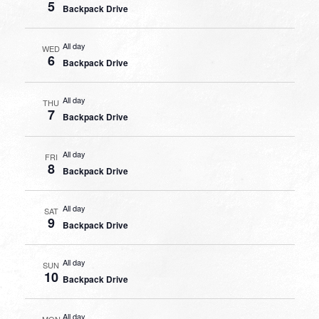
5
Backpack Drive
All day
WED
6
Backpack Drive
All day
THU
7
Backpack Drive
All day
FRI
8
Backpack Drive
All day
SAT
9
Backpack Drive
All day
SUN
10
Backpack Drive
All day
MON