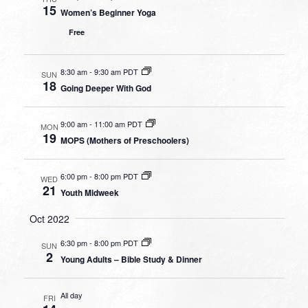
15
Women’s Beginner Yoga
Free
8:30 am
-
9:30 am PDT
SUN
18
Going Deeper With God
9:00 am
-
11:00 am PDT
MON
19
MOPS (Mothers of Preschoolers)
6:00 pm
-
8:00 pm PDT
WED
21
Youth Midweek
Oct 2022
6:30 pm
-
8:00 pm PDT
SUN
2
Young Adults – Bible Study & Dinner
All day
FRI