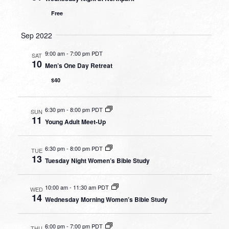
Free
Sep 2022
9:00 am
-
7:00 pm PDT
SAT
10
Men’s One Day Retreat
$40
6:30 pm
-
8:00 pm PDT
SUN
11
Young Adult Meet-Up
6:30 pm
-
8:00 pm PDT
TUE
13
Tuesday Night Women’s Bible Study
10:00 am
-
11:30 am PDT
WED
14
Wednesday Morning Women’s Bible Study
6:00 pm
-
7:00 pm PDT
THU