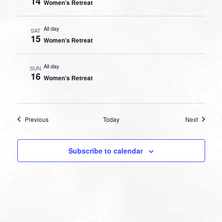
14
Women’s Retreat
All day
SAT
15
Women’s Retreat
All day
SUN
16
Women’s Retreat
Events
Events
Previous
Today
Next
Subscribe to calendar