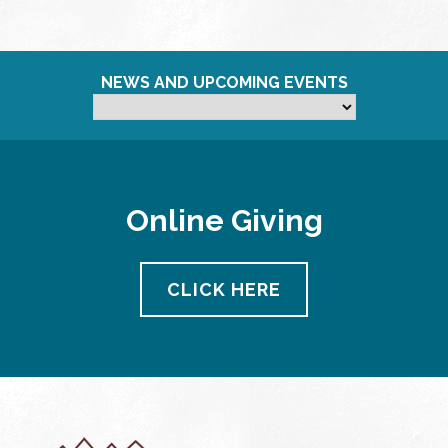
NEWS AND UPCOMING EVENTS
Online Giving
CLICK HERE