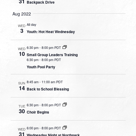
31
Backpack Drive
Aug 2022
All day
WED
3
Youth: Hot Heat Wednesday
6:30 pm
-
8:00 pm PDT
WED
10
Small Group Leaders Training
6:30 pm
-
8:00 pm PDT
Youth Pool Party
8:45 am
-
11:00 am PDT
SUN
14
Back to School Blessing
6:30 pm
-
8:00 pm PDT
TUE
30
Choir Begins
6:00 pm
-
8:00 pm PDT
WED
31
Wednesday Night at Northpark