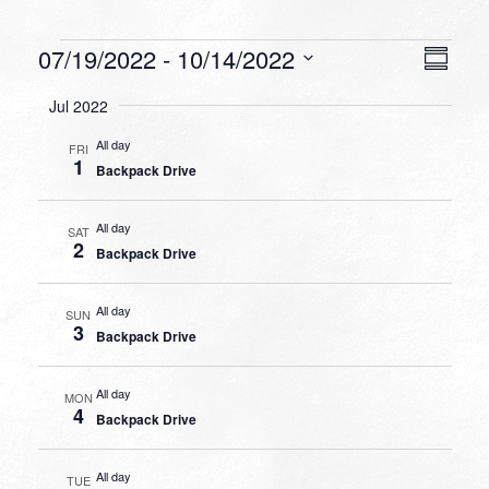
Events
VIEW
EVEN
07/19/2022
 - 
10/14/2022
Summa
VIEW
NAVI
Select
NAVI
Jul 2022
date.
All day
FRI
1
Backpack Drive
All day
SAT
2
Backpack Drive
All day
SUN
3
Backpack Drive
All day
MON
4
Backpack Drive
All day
TUE