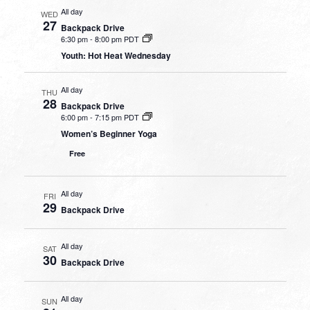
All day
WED
27
Backpack Drive
6:30 pm
-
8:00 pm PDT
Youth: Hot Heat Wednesday
All day
THU
28
Backpack Drive
6:00 pm
-
7:15 pm PDT
Women’s Beginner Yoga
Free
All day
FRI
29
Backpack Drive
All day
SAT
30
Backpack Drive
All day
SUN