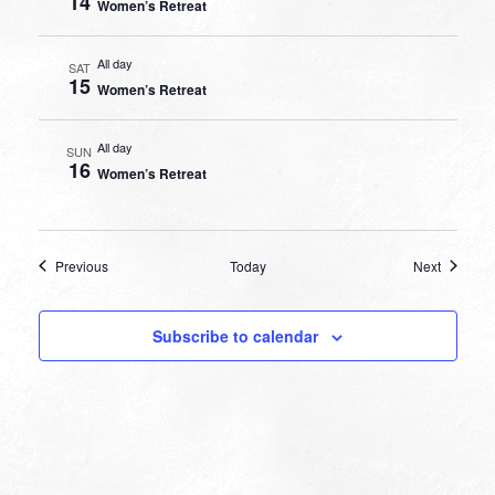
14
Women’s Retreat
All day
SAT
15
Women’s Retreat
All day
SUN
16
Women’s Retreat
Events
Events
Previous
Today
Next
Subscribe to calendar