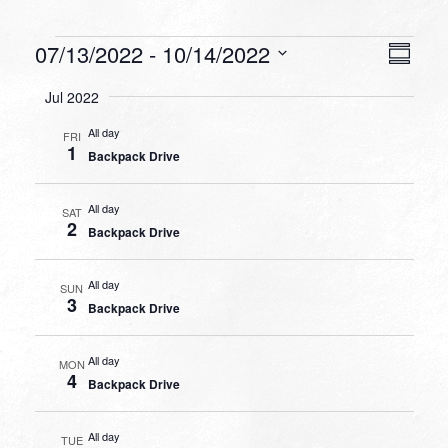
Events
VIEW
EVEN
07/13/2022
 - 
10/14/2022
Summa
VIEW
NAVI
Select
NAVI
Jul 2022
date.
All day
FRI
1
Backpack Drive
All day
SAT
2
Backpack Drive
All day
SUN
3
Backpack Drive
All day
MON
4
Backpack Drive
All day
TUE