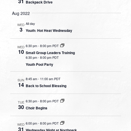
31
Backpack Drive
Aug 2022
All day
WED
3
Youth: Hot Heat Wednesday
6:30 pm
-
8:00 pm PDT
WED
10
Small Group Leaders Training
6:30 pm
-
8:00 pm PDT
Youth Pool Party
8:45 am
-
11:00 am PDT
SUN
14
Back to School Blessing
6:30 pm
-
8:00 pm PDT
TUE
30
Choir Begins
6:00 pm
-
8:00 pm PDT
WED
31
Wednesday Night at Northpark