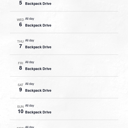
5
Backpack Drive
All day
WED
6
Backpack Drive
All day
THU
7
Backpack Drive
All day
FRI
8
Backpack Drive
All day
SAT
9
Backpack Drive
All day
SUN
10
Backpack Drive
All day
MON