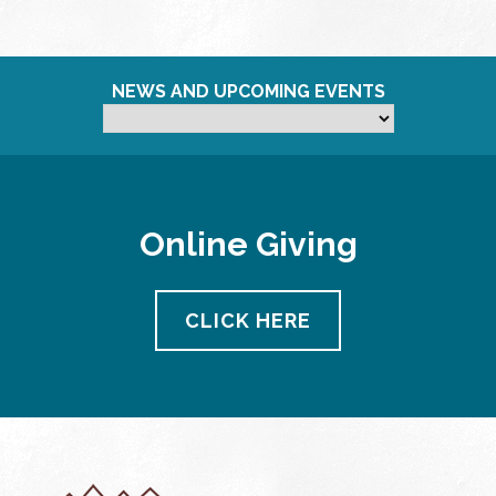
NEWS AND UPCOMING EVENTS
Online Giving
CLICK HERE