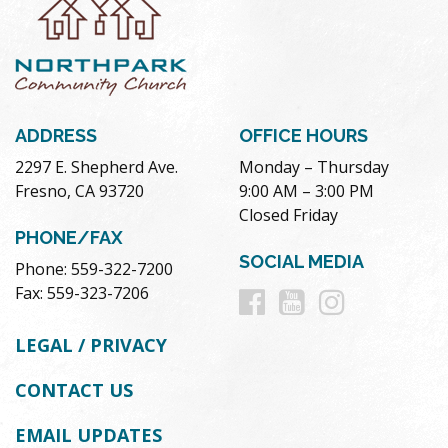
ADDRESS
OFFICE HOURS
2297 E. Shepherd Ave.
Monday – Thursday
Fresno, CA 93720
9:00 AM – 3:00 PM
Closed Friday
PHONE/FAX
SOCIAL MEDIA
Phone: 559-322-7200
Follow
Follow
Follow
Fax: 559-323-7206
us
us
us
LEGAL / PRIVACY
on
on
on
CONTACT US
Facebook
Youtube
Instag
EMAIL UPDATES