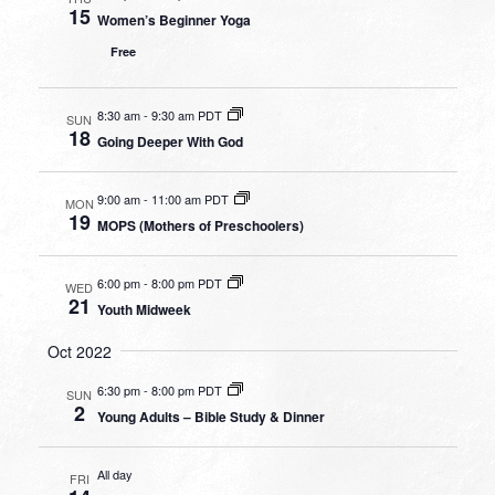
15
Women’s Beginner Yoga
Free
8:30 am
-
9:30 am PDT
SUN
18
Going Deeper With God
9:00 am
-
11:00 am PDT
MON
19
MOPS (Mothers of Preschoolers)
6:00 pm
-
8:00 pm PDT
WED
21
Youth Midweek
Oct 2022
6:30 pm
-
8:00 pm PDT
SUN
2
Young Adults – Bible Study & Dinner
All day
FRI