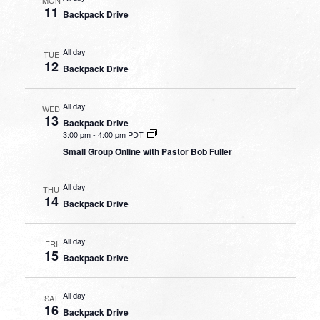
11
Backpack Drive
All day
TUE
12
Backpack Drive
All day
WED
13
Backpack Drive
3:00 pm
-
4:00 pm PDT
Small Group Online with Pastor Bob Fuller
All day
THU
14
Backpack Drive
All day
FRI
15
Backpack Drive
All day
SAT
16
Backpack Drive