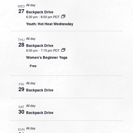
All day
WED
27
Backpack Drive
6:30 pm
-
8:00 pm PDT
Youth: Hot Heat Wednesday
All day
THU
28
Backpack Drive
6:00 pm
-
7:15 pm PDT
Women’s Beginner Yoga
Free
All day
FRI
29
Backpack Drive
All day
SAT
30
Backpack Drive
All day
SUN