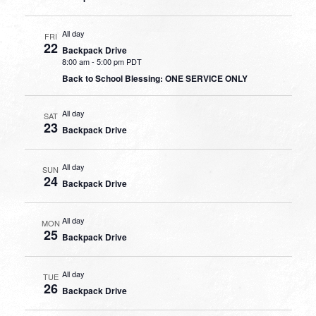
All day
FRI
22
Backpack Drive
8:00 am
-
5:00 pm PDT
Back to School Blessing: ONE SERVICE ONLY
All day
SAT
23
Backpack Drive
All day
SUN
24
Backpack Drive
All day
MON
25
Backpack Drive
All day
TUE
26
Backpack Drive