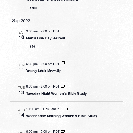
Free
Sep 2022
9:00 am
-
7:00 pm PDT
SAT
10
Men’s One Day Retreat
$40
6:30 pm
-
8:00 pm PDT
SUN
11
Young Adult Meet-Up
6:30 pm
-
8:00 pm PDT
TUE
13
Tuesday Night Women’s Bible Study
10:00 am
-
11:30 am PDT
WED
14
Wednesday Morning Women’s Bible Study
6:00 pm
-
7:00 pm PDT
THU