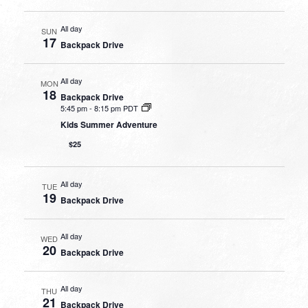
All day
SUN
17
Backpack Drive
All day
MON
18
Backpack Drive
5:45 pm
-
8:15 pm PDT
Kids Summer Adventure
$25
All day
TUE
19
Backpack Drive
All day
WED
20
Backpack Drive
All day
THU
21
Backpack Drive