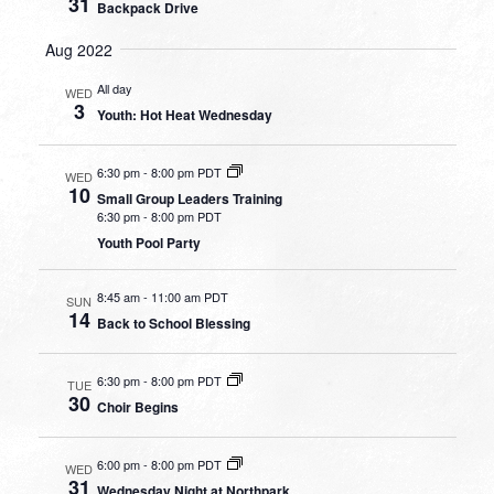
31
Backpack Drive
Aug 2022
All day
WED
3
Youth: Hot Heat Wednesday
6:30 pm
-
8:00 pm PDT
WED
10
Small Group Leaders Training
6:30 pm
-
8:00 pm PDT
Youth Pool Party
8:45 am
-
11:00 am PDT
SUN
14
Back to School Blessing
6:30 pm
-
8:00 pm PDT
TUE
30
Choir Begins
6:00 pm
-
8:00 pm PDT
WED
31
Wednesday Night at Northpark